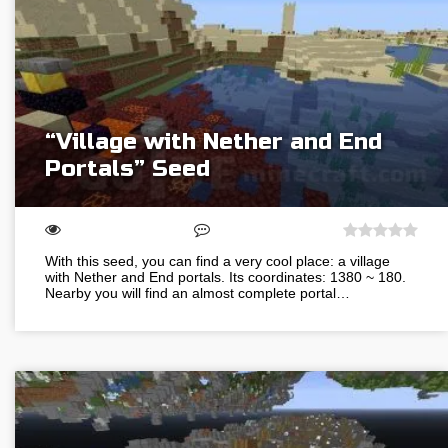
“Village with Nether and End
Portals” Seed
With this seed, you can find a very cool place: a village
with Nether and End portals. Its coordinates: 1380 ~ 180.
Nearby you will find an almost complete portal…