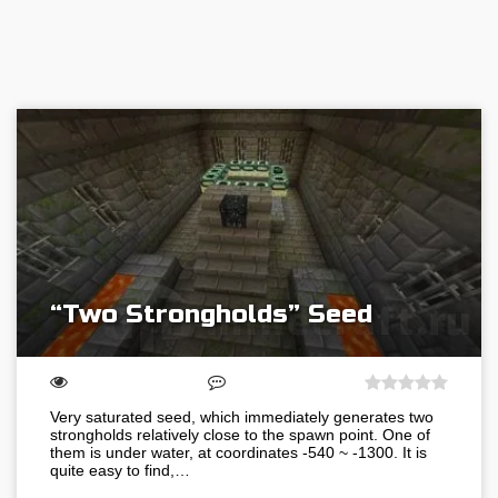
“Two Strongholds” Seed
Very saturated seed, which immediately generates two
strongholds relatively close to the spawn point. One of
them is under water, at coordinates -540 ~ -1300. It is
quite easy to find,…