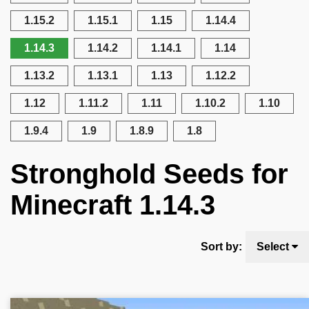
1.15.2
1.15.1
1.15
1.14.4
1.14.3
1.14.2
1.14.1
1.14
1.13.2
1.13.1
1.13
1.12.2
1.12
1.11.2
1.11
1.10.2
1.10
1.9.4
1.9
1.8.9
1.8
Stronghold Seeds for
Minecraft 1.14.3
Sort by:
Select