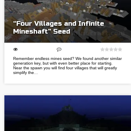
“Four Villages and Infinite
Mineshaft” Seed
Remember endless mines seed? We found another similar
generation key, but with even better place for starting.
Near the spawn you will find four villages that will greatly
simplify the…