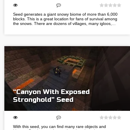
Seed generates a giant snowy biome of more than 6,000
blocks. This is a great location for fans of survival among
the snows. There are dozens of villages, many igloos,…
“Canyon With Exposed
Stronghold” Seed
With this seed, you can find many rare objects and