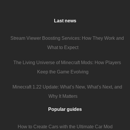
Last news
Stream Viewer Boosting Services: How They Work and
What to Expect
The Living Universe of Minecraft Mods: How Players
Keep the Game Evolving
Minecraft 1.22 Update: What’s New, What’s Next, and
Why It Matters
Popular guides
How to Create Cars with the Ultimate Car Mod