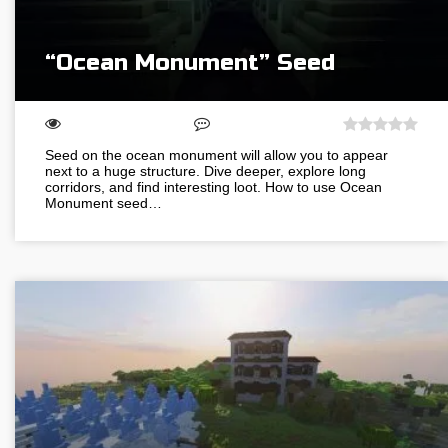
“Ocean Monument” Seed
Seed on the ocean monument will allow you to appear
next to a huge structure. Dive deeper, explore long
corridors, and find interesting loot. How to use Ocean
Monument seed…