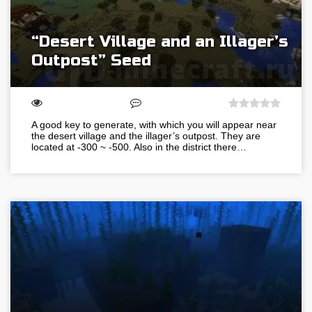
“Desert Village and an Illager’s
Outpost” Seed
A good key to generate, with which you will appear near
the desert village and the illager’s outpost. They are
located at -300 ~ -500. Also in the district there…