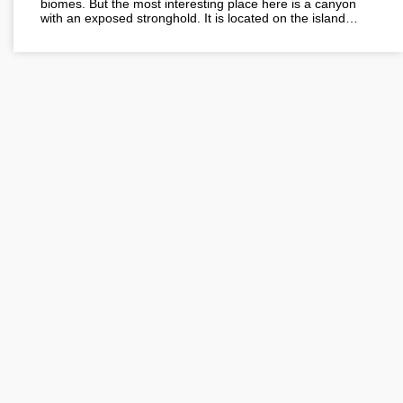
biomes. But the most interesting place here is a canyon
with an exposed stronghold. It is located on the island…