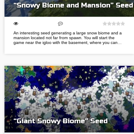
“Snowy Biome and Mansion” Seed
An interesting seed generating a large snow biome and a
mansion located not far from spawn. You will start the
game near the igloo with the basement, where you can…
“Giant Snowy Biome” Seed