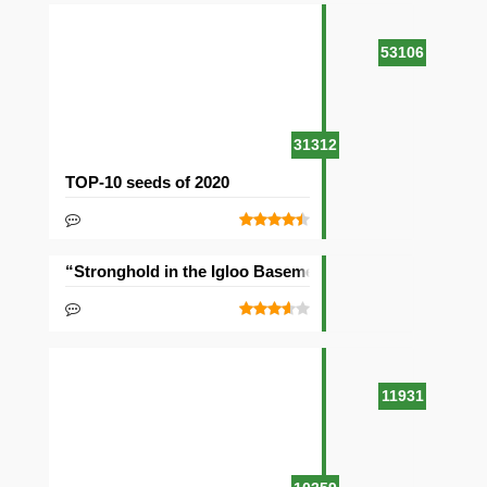
53106
31312
TOP-10 seeds of 2020
“Stronghold in the Igloo Basement” Seed
11931