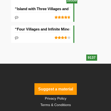
10359
“Island with Three Villages and Two Temples” Seed
“Four Villages and Infinite Mineshaft” Seed
9137
Suggest a material
Privacy Policy
Terms & Conditions