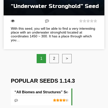
“Underwater Stronghold” Seed
With this seed, you will be able to find a very interesting
place with an underwater stronghold located at
coordinates 1450 ~ 300. It has a place through which
you…
1
2
>
POPULAR SEEDS 1.14.3
“All Biomes and Structures” Seed