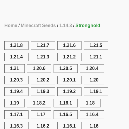
Home
Minecraft Seeds
1.14.3
Stronghold
1.21.8
1.21.7
1.21.6
1.21.5
1.21.4
1.21.3
1.21.2
1.21.1
1.21
1.20.6
1.20.5
1.20.4
1.20.3
1.20.2
1.20.1
1.20
1.19.4
1.19.3
1.19.2
1.19.1
1.19
1.18.2
1.18.1
1.18
1.17.1
1.17
1.16.5
1.16.4
1.16.3
1.16.2
1.16.1
1.16