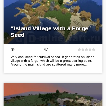
“Island Village with a Forge”
Seed
Very cool seed for survival at sea. It generates an island
village with a forge, which will be a great starting point.
Around the main island are scattered many more…