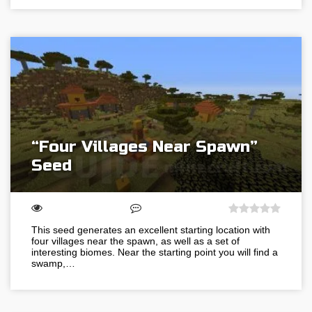
“Four Villages Near Spawn”
Seed
This seed generates an excellent starting location with
four villages near the spawn, as well as a set of
interesting biomes. Near the starting point you will find a
swamp,…