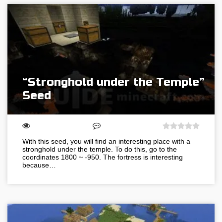
“Stronghold under the Temple”
Seed
With this seed, you will find an interesting place with a
stronghold under the temple. To do this, go to the
coordinates 1800 ~ -950. The fortress is interesting
because…