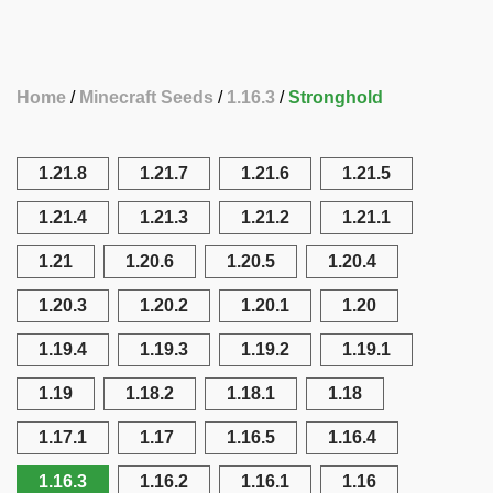
Home
Minecraft Seeds
1.16.3
Stronghold
1.21.8
1.21.7
1.21.6
1.21.5
1.21.4
1.21.3
1.21.2
1.21.1
1.21
1.20.6
1.20.5
1.20.4
1.20.3
1.20.2
1.20.1
1.20
1.19.4
1.19.3
1.19.2
1.19.1
1.19
1.18.2
1.18.1
1.18
1.17.1
1.17
1.16.5
1.16.4
1.16.3
1.16.2
1.16.1
1.16