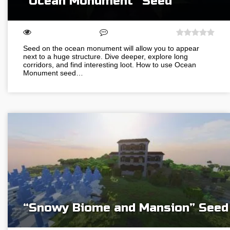
“Ocean Monument” Seed
Seed on the ocean monument will allow you to appear
next to a huge structure. Dive deeper, explore long
corridors, and find interesting loot. How to use Ocean
Monument seed…
“Snowy Biome and Mansion” Seed