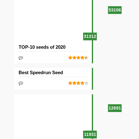
53106
31312
TOP-10 seeds of 2020
Best Speedrun Seed
12691
11931