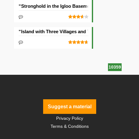
“Stronghold in the Igloo Basement” Seed
“Island with Three Villages and Two Temples” Seed
10359
Suggest a material
Privacy Policy
Terms & Conditions