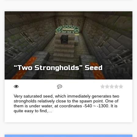
“Two Strongholds” Seed
Very saturated seed, which immediately generates two
strongholds relatively close to the spawn point. One of
them is under water, at coordinates -540 ~ -1300. It is
quite easy to find,…