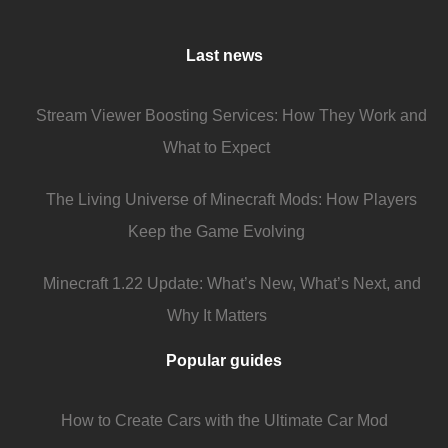
Last news
Stream Viewer Boosting Services: How They Work and
What to Expect
The Living Universe of Minecraft Mods: How Players
Keep the Game Evolving
Minecraft 1.22 Update: What’s New, What’s Next, and
Why It Matters
Popular guides
How to Create Cars with the Ultimate Car Mod