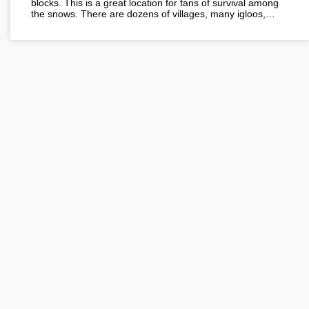
blocks. This is a great location for fans of survival among
the snows. There are dozens of villages, many igloos,…