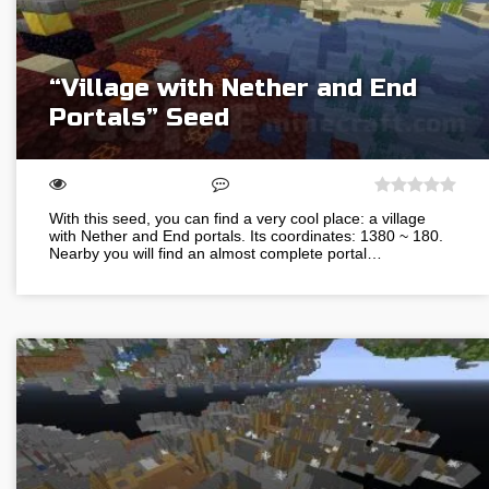
“Village with Nether and End
Portals” Seed
With this seed, you can find a very cool place: a village
with Nether and End portals. Its coordinates: 1380 ~ 180.
Nearby you will find an almost complete portal…