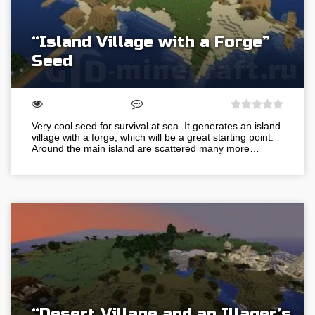
“Island Village with a Forge”
Seed
Very cool seed for survival at sea. It generates an island
village with a forge, which will be a great starting point.
Around the main island are scattered many more…
“Desert Village and an Illager’s