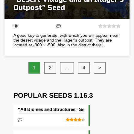
Outpost” Seed
A good key to generate, with which you will appear near
the desert village and the illager’s outpost. They are
located at -300 ~ -500. Also in the district there…
1
2
…
4
>
POPULAR SEEDS 1.16.3
“All Biomes and Structures” Seed