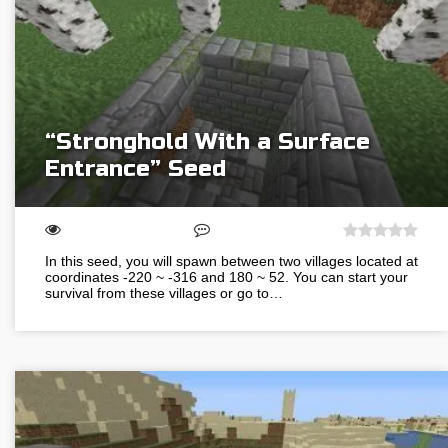
“Stronghold With a Surface
Entrance” Seed
In this seed, you will spawn between two villages located at
coordinates -220 ~ -316 and 180 ~ 52. You can start your
survival from these villages or go to…