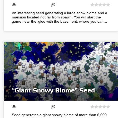
An interesting seed generating a large snow biome and a
mansion located not far from spawn. You will start the
game near the igloo with the basement, where you can…
“Giant Snowy Biome” Seed
Seed generates a giant snowy biome of more than 6,000