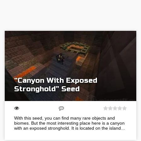
“Canyon With Exposed
Stronghold” Seed
With this seed, you can find many rare objects and
biomes. But the most interesting place here is a canyon
with an exposed stronghold. It is located on the island…