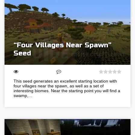
“Four Villages Near Spawn”
Seed
This seed generates an excellent starting location with
four villages near the spawn, as well as a set of
interesting biomes. Near the starting point you will find a
swamp,…