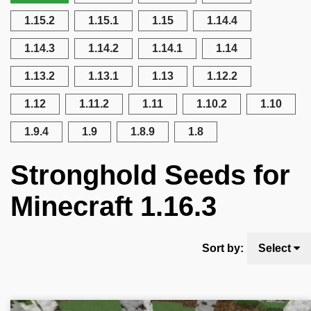
1.15.2
1.15.1
1.15
1.14.4
1.14.3
1.14.2
1.14.1
1.14
1.13.2
1.13.1
1.13
1.12.2
1.12
1.11.2
1.11
1.10.2
1.10
1.9.4
1.9
1.8.9
1.8
Stronghold Seeds for
Minecraft 1.16.3
Sort by:
Select