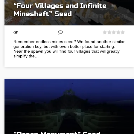
“Four Villages and Infinite
Mineshaft” Seed
Remember endless mines seed? We found another similar
generation key, but with even better place for starting.
Near the spawn you will find four villages that will greatly
simplify the…