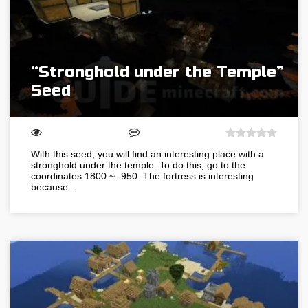
“Stronghold under the Temple”
Seed
With this seed, you will find an interesting place with a
stronghold under the temple. To do this, go to the
coordinates 1800 ~ -950. The fortress is interesting
because…