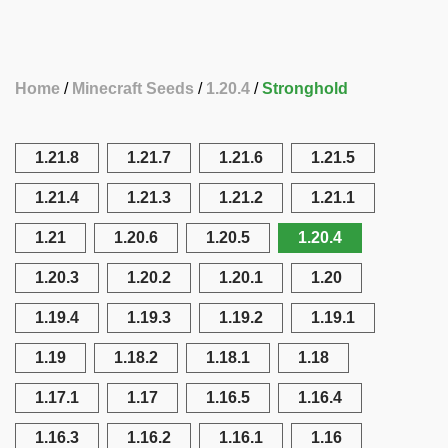
Home
Minecraft Seeds
1.20.4
Stronghold
1.21.8
1.21.7
1.21.6
1.21.5
1.21.4
1.21.3
1.21.2
1.21.1
1.21
1.20.6
1.20.5
1.20.4
1.20.3
1.20.2
1.20.1
1.20
1.19.4
1.19.3
1.19.2
1.19.1
1.19
1.18.2
1.18.1
1.18
1.17.1
1.17
1.16.5
1.16.4
1.16.3
1.16.2
1.16.1
1.16