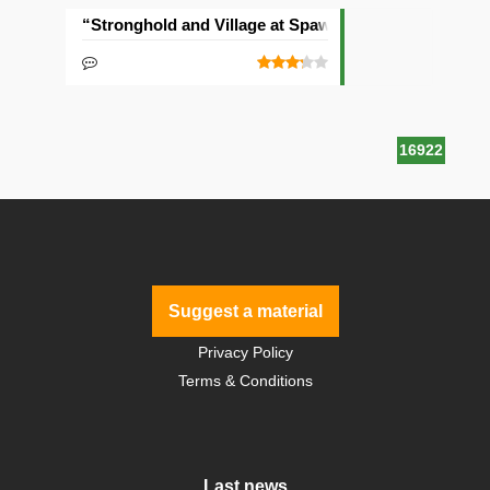
“Stronghold and Village at Spawn” Seed
16922
Suggest a material
Privacy Policy
Terms & Conditions
Last news