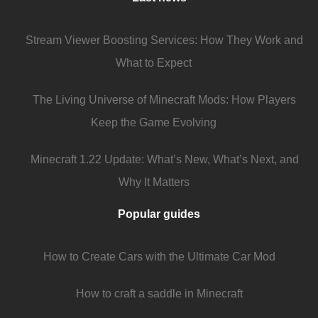
Stream Viewer Boosting Services: How They Work and
What to Expect
The Living Universe of Minecraft Mods: How Players
Keep the Game Evolving
Minecraft 1.22 Update: What’s New, What’s Next, and
Why It Matters
Popular guides
How to Create Cars with the Ultimate Car Mod
How to craft a saddle in Minecraft