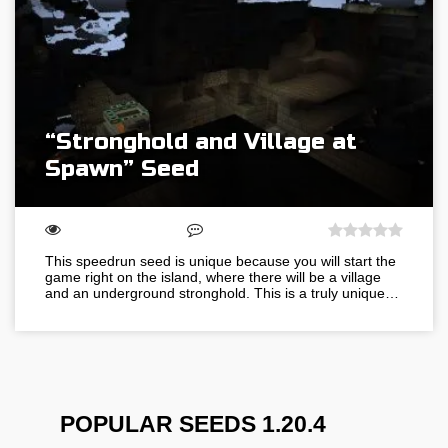
“Stronghold and Village at
Spawn” Seed
This speedrun seed is unique because you will start the
game right on the island, where there will be a village
and an underground stronghold. This is a truly unique…
POPULAR SEEDS 1.20.4