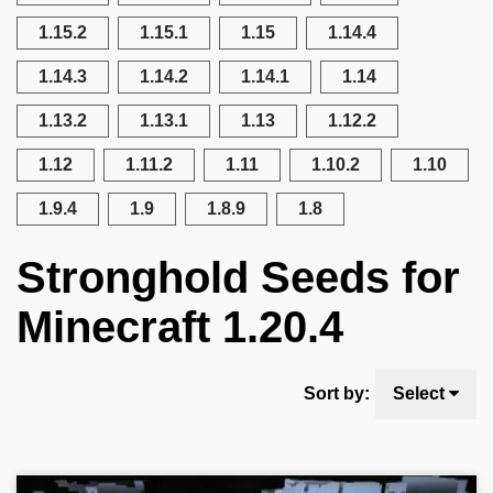
1.15.2
1.15.1
1.15
1.14.4
1.14.3
1.14.2
1.14.1
1.14
1.13.2
1.13.1
1.13
1.12.2
1.12
1.11.2
1.11
1.10.2
1.10
1.9.4
1.9
1.8.9
1.8
Stronghold Seeds for
Minecraft 1.20.4
Sort by:
Select