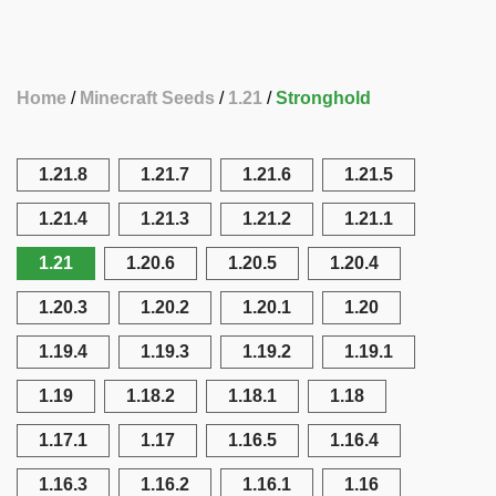
Home
Minecraft Seeds
1.21
Stronghold
1.21.8
1.21.7
1.21.6
1.21.5
1.21.4
1.21.3
1.21.2
1.21.1
1.21
1.20.6
1.20.5
1.20.4
1.20.3
1.20.2
1.20.1
1.20
1.19.4
1.19.3
1.19.2
1.19.1
1.19
1.18.2
1.18.1
1.18
1.17.1
1.17
1.16.5
1.16.4
1.16.3
1.16.2
1.16.1
1.16