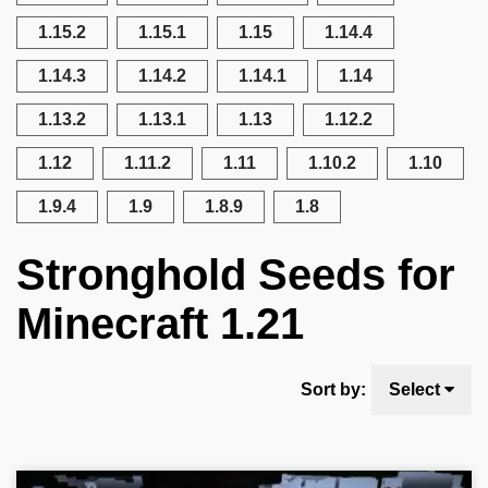
1.15.2
1.15.1
1.15
1.14.4
1.14.3
1.14.2
1.14.1
1.14
1.13.2
1.13.1
1.13
1.12.2
1.12
1.11.2
1.11
1.10.2
1.10
1.9.4
1.9
1.8.9
1.8
Stronghold Seeds for
Minecraft 1.21
Sort by:
Select