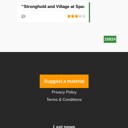
“Stronghold and Village at Spawn” Seed
16924
Suggest a material
Privacy Policy
Terms & Conditions
Last news