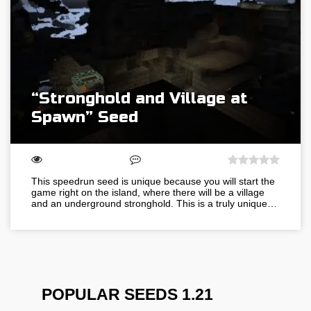
“Stronghold and Village at
Spawn” Seed
This speedrun seed is unique because you will start the
game right on the island, where there will be a village
and an underground stronghold. This is a truly unique…
POPULAR SEEDS 1.21