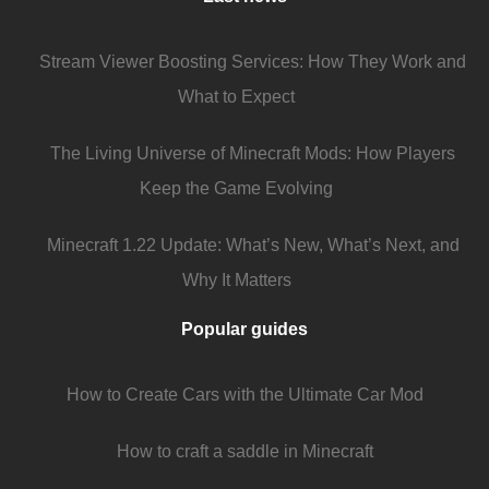
Stream Viewer Boosting Services: How They Work and
What to Expect
The Living Universe of Minecraft Mods: How Players
Keep the Game Evolving
Minecraft 1.22 Update: What’s New, What’s Next, and
Why It Matters
Popular guides
How to Create Cars with the Ultimate Car Mod
How to craft a saddle in Minecraft