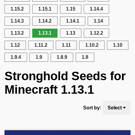
1.15.2
1.15.1
1.15
1.14.4
1.14.3
1.14.2
1.14.1
1.14
1.13.2
1.13.1
1.13
1.12.2
1.12
1.11.2
1.11
1.10.2
1.10
1.9.4
1.9
1.8.9
1.8
Stronghold Seeds for
Minecraft 1.13.1
Sort by:
Select