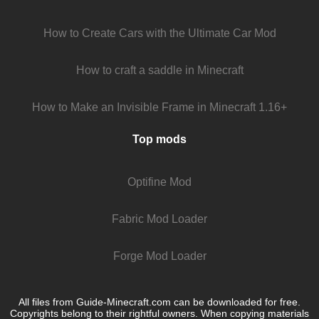
How to Create Cars with the Ultimate Car Mod
How to craft a saddle in Minecraft
How to Make an Invisible Frame in Minecraft 1.16+
Top mods
Optifine Mod
Fabric Mod Loader
Forge Mod Loader
All files from Guide-Minecraft.com can be downloaded for free.
Copyrights belong to their rightful owners. When copying materials