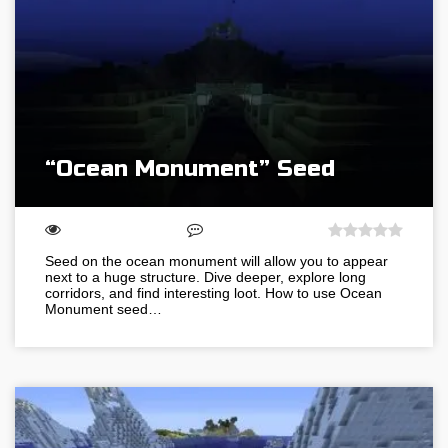
“Ocean Monument” Seed
Seed on the ocean monument will allow you to appear
next to a huge structure. Dive deeper, explore long
corridors, and find interesting loot. How to use Ocean
Monument seed…