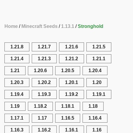
Home
Minecraft Seeds
1.13.1
Stronghold
1.21.8
1.21.7
1.21.6
1.21.5
1.21.4
1.21.3
1.21.2
1.21.1
1.21
1.20.6
1.20.5
1.20.4
1.20.3
1.20.2
1.20.1
1.20
1.19.4
1.19.3
1.19.2
1.19.1
1.19
1.18.2
1.18.1
1.18
1.17.1
1.17
1.16.5
1.16.4
1.16.3
1.16.2
1.16.1
1.16