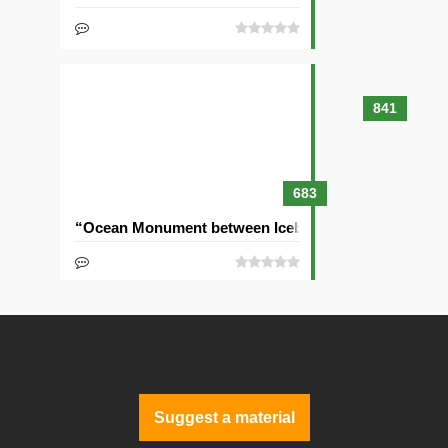
841
683
“Ocean Monument between Icebergs” Seed
Suggest a material