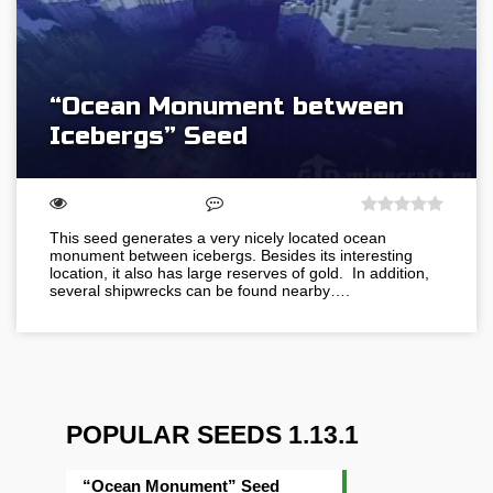
“Ocean Monument between
Icebergs” Seed
This seed generates a very nicely located ocean
monument between icebergs. Besides its interesting
location, it also has large reserves of gold. In addition,
several shipwrecks can be found nearby….
POPULAR SEEDS 1.13.1
“Ocean Monument” Seed