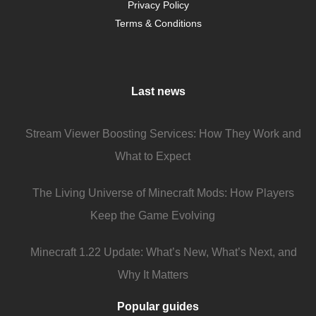
Privacy Policy
Terms & Conditions
Last news
Stream Viewer Boosting Services: How They Work and
What to Expect
The Living Universe of Minecraft Mods: How Players
Keep the Game Evolving
Minecraft 1.22 Update: What’s New, What’s Next, and
Why It Matters
Popular guides