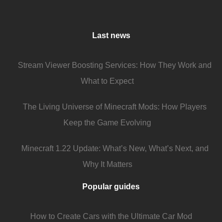
Last news
Stream Viewer Boosting Services: How They Work and
What to Expect
The Living Universe of Minecraft Mods: How Players
Keep the Game Evolving
Minecraft 1.22 Update: What’s New, What’s Next, and
Why It Matters
Popular guides
How to Create Cars with the Ultimate Car Mod