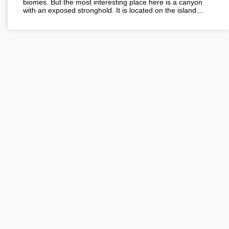
biomes. But the most interesting place here is a canyon
with an exposed stronghold. It is located on the island…