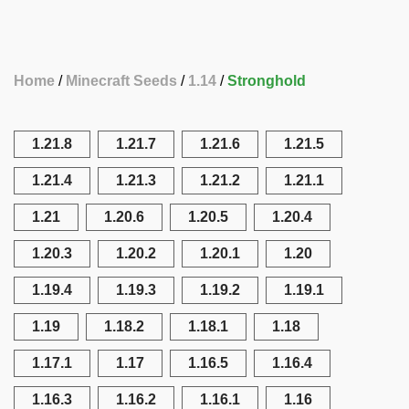
Home
Minecraft Seeds
1.14
Stronghold
1.21.8
1.21.7
1.21.6
1.21.5
1.21.4
1.21.3
1.21.2
1.21.1
1.21
1.20.6
1.20.5
1.20.4
1.20.3
1.20.2
1.20.1
1.20
1.19.4
1.19.3
1.19.2
1.19.1
1.19
1.18.2
1.18.1
1.18
1.17.1
1.17
1.16.5
1.16.4
1.16.3
1.16.2
1.16.1
1.16