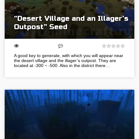
“Desert Village and an Illager’s
Outpost” Seed
A good key to generate, with which you will appear near
the desert village and the illager’s outpost. They are
located at -300 ~ -500. Also in the district there…