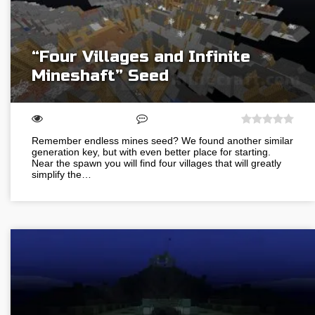
“Four Villages and Infinite
Mineshaft” Seed
Remember endless mines seed? We found another similar
generation key, but with even better place for starting.
Near the spawn you will find four villages that will greatly
simplify the…