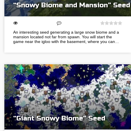
“Snowy Biome and Mansion” Seed
An interesting seed generating a large snow biome and a
mansion located not far from spawn. You will start the
game near the igloo with the basement, where you can…
“Giant Snowy Biome” Seed