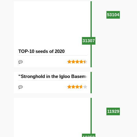
53104
31307
TOP-10 seeds of 2020
“Stronghold in the Igloo Basement” Seed
11929