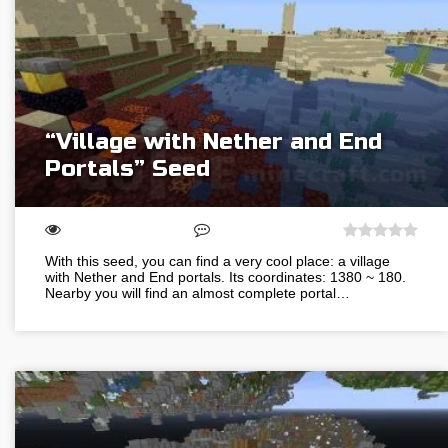
“Village with Nether and End
Portals” Seed
With this seed, you can find a very cool place: a village
with Nether and End portals. Its coordinates: 1380 ~ 180.
Nearby you will find an almost complete portal…