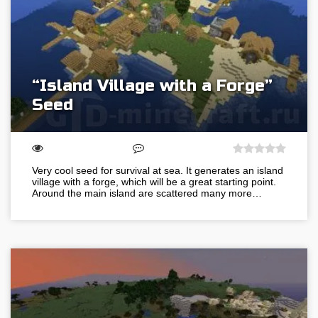
“Island Village with a Forge”
Seed
Very cool seed for survival at sea. It generates an island
village with a forge, which will be a great starting point.
Around the main island are scattered many more…