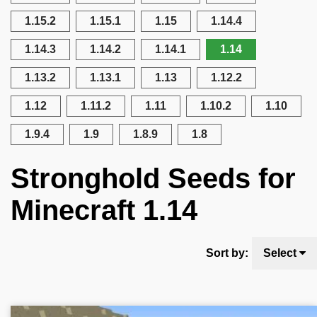
1.15.2
1.15.1
1.15
1.14.4
1.14.3
1.14.2
1.14.1
1.14
1.13.2
1.13.1
1.13
1.12.2
1.12
1.11.2
1.11
1.10.2
1.10
1.9.4
1.9
1.8.9
1.8
Stronghold Seeds for
Minecraft 1.14
Sort by:
Select