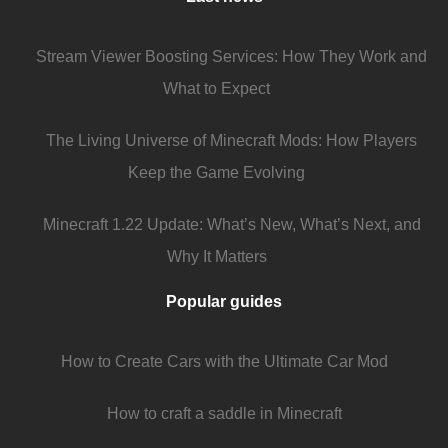
Stream Viewer Boosting Services: How They Work and
What to Expect
The Living Universe of Minecraft Mods: How Players
Keep the Game Evolving
Minecraft 1.22 Update: What’s New, What’s Next, and
Why It Matters
Popular guides
How to Create Cars with the Ultimate Car Mod
How to craft a saddle in Minecraft