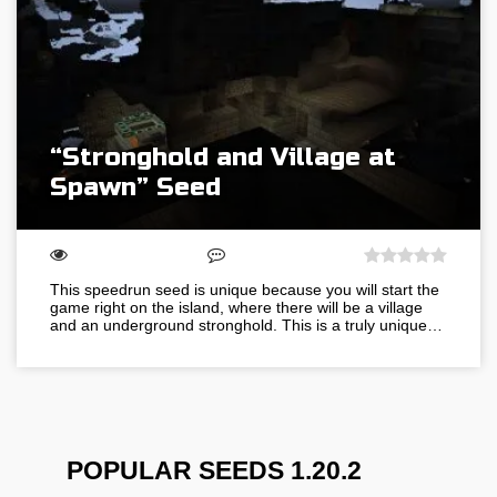
“Stronghold and Village at
Spawn” Seed
This speedrun seed is unique because you will start the
game right on the island, where there will be a village
and an underground stronghold. This is a truly unique…
POPULAR SEEDS 1.20.2