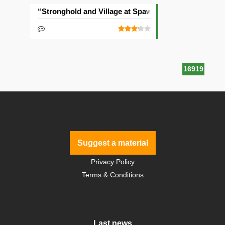
“Stronghold and Village at Spawn” Seed
16919
Suggest a material
Privacy Policy
Terms & Conditions
Last news