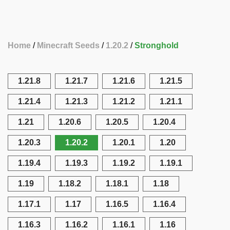
Home
Minecraft Seeds
1.20.2
Stronghold
1.21.8
1.21.7
1.21.6
1.21.5
1.21.4
1.21.3
1.21.2
1.21.1
1.21
1.20.6
1.20.5
1.20.4
1.20.3
1.20.2
1.20.1
1.20
1.19.4
1.19.3
1.19.2
1.19.1
1.19
1.18.2
1.18.1
1.18
1.17.1
1.17
1.16.5
1.16.4
1.16.3
1.16.2
1.16.1
1.16