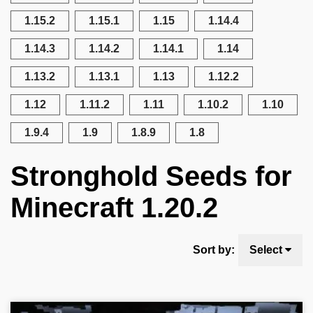
1.15.2
1.15.1
1.15
1.14.4
1.14.3
1.14.2
1.14.1
1.14
1.13.2
1.13.1
1.13
1.12.2
1.12
1.11.2
1.11
1.10.2
1.10
1.9.4
1.9
1.8.9
1.8
Stronghold Seeds for
Minecraft 1.20.2
Sort by:
Select