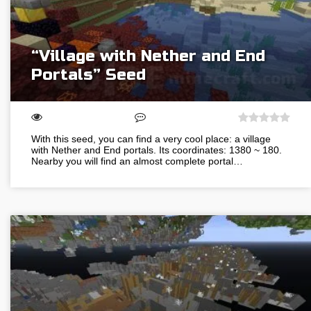
“Village with Nether and End
Portals” Seed
With this seed, you can find a very cool place: a village
with Nether and End portals. Its coordinates: 1380 ~ 180.
Nearby you will find an almost complete portal…