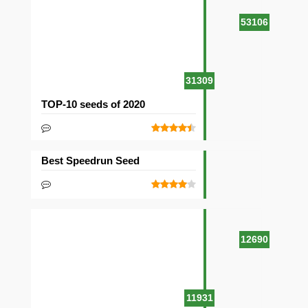
53106
31309
TOP-10 seeds of 2020
Best Speedrun Seed
12690
11931