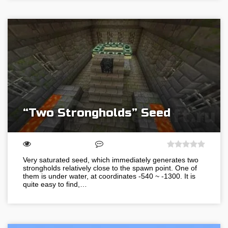
“Two Strongholds” Seed
Very saturated seed, which immediately generates two
strongholds relatively close to the spawn point. One of
them is under water, at coordinates -540 ~ -1300. It is
quite easy to find,…