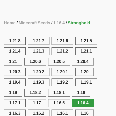
Home
Minecraft Seeds
1.16.4
Stronghold
1.21.8
1.21.7
1.21.6
1.21.5
1.21.4
1.21.3
1.21.2
1.21.1
1.21
1.20.6
1.20.5
1.20.4
1.20.3
1.20.2
1.20.1
1.20
1.19.4
1.19.3
1.19.2
1.19.1
1.19
1.18.2
1.18.1
1.18
1.17.1
1.17
1.16.5
1.16.4
1.16.3
1.16.2
1.16.1
1.16