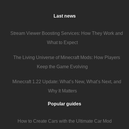
Last news
Stream Viewer Boosting Services: How They Work and
What to Expect
The Living Universe of Minecraft Mods: How Players
Keep the Game Evolving
Minecraft 1.22 Update: What’s New, What’s Next, and
Why It Matters
Popular guides
How to Create Cars with the Ultimate Car Mod