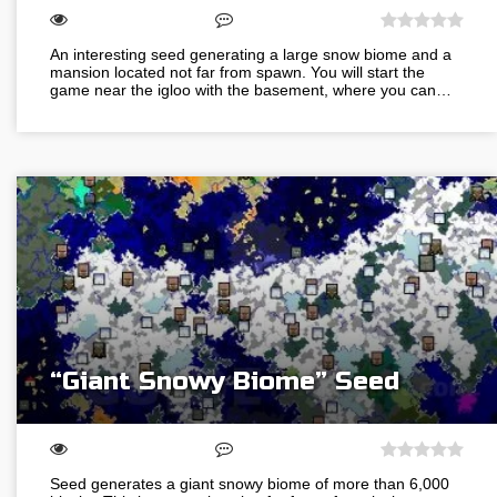
An interesting seed generating a large snow biome and a
mansion located not far from spawn. You will start the
game near the igloo with the basement, where you can…
“Giant Snowy Biome” Seed
Seed generates a giant snowy biome of more than 6,000