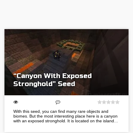
“Canyon With Exposed
Stronghold” Seed
With this seed, you can find many rare objects and
biomes. But the most interesting place here is a canyon
with an exposed stronghold. It is located on the island…