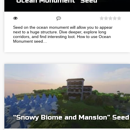
“Ocean Monument” Seed
Seed on the ocean monument will allow you to appear
next to a huge structure. Dive deeper, explore long
corridors, and find interesting loot. How to use Ocean
Monument seed…
“Snowy Biome and Mansion” Seed