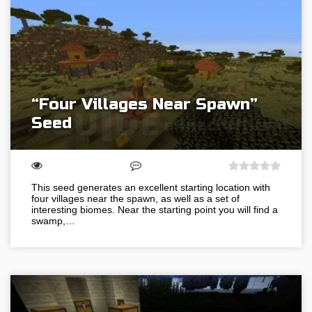
“Four Villages Near Spawn”
Seed
This seed generates an excellent starting location with
four villages near the spawn, as well as a set of
interesting biomes. Near the starting point you will find a
swamp,…