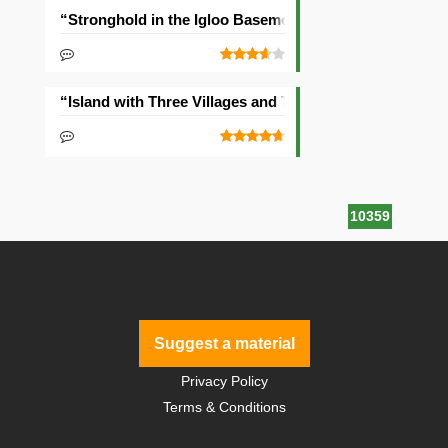
“Stronghold in the Igloo Basement” Seed
“Island with Three Villages and Two Temples” Seed
10359
Suggest a material
Privacy Policy
Terms & Conditions