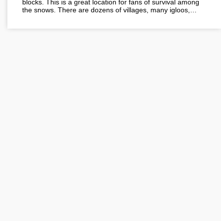
blocks. This is a great location for fans of survival among
the snows. There are dozens of villages, many igloos,…