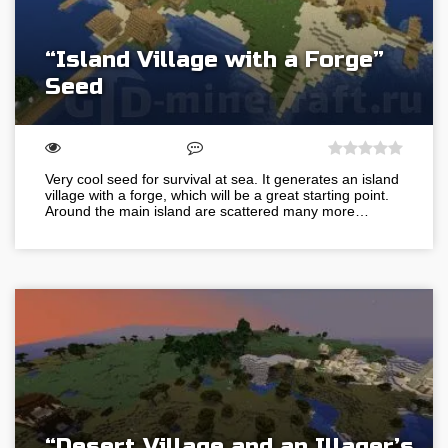
“Island Village with a Forge”
Seed
Very cool seed for survival at sea. It generates an island
village with a forge, which will be a great starting point.
Around the main island are scattered many more…
“Desert Village and an Illager’s