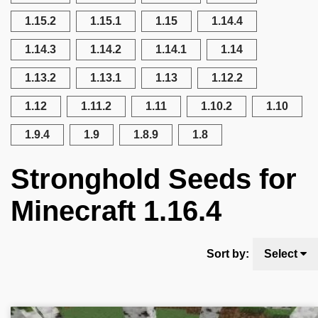
1.15.2
1.15.1
1.15
1.14.4
1.14.3
1.14.2
1.14.1
1.14
1.13.2
1.13.1
1.13
1.12.2
1.12
1.11.2
1.11
1.10.2
1.10
1.9.4
1.9
1.8.9
1.8
Stronghold Seeds for
Minecraft 1.16.4
Sort by:
Select