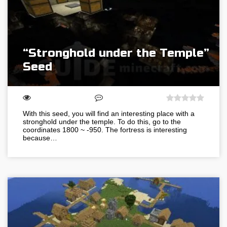
“Stronghold under the Temple”
Seed
With this seed, you will find an interesting place with a
stronghold under the temple. To do this, go to the
coordinates 1800 ~ -950. The fortress is interesting
because…