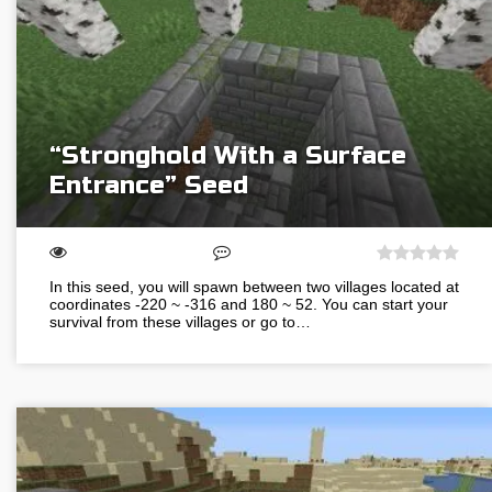
“Stronghold With a Surface
Entrance” Seed
In this seed, you will spawn between two villages located at
coordinates -220 ~ -316 and 180 ~ 52. You can start your
survival from these villages or go to…