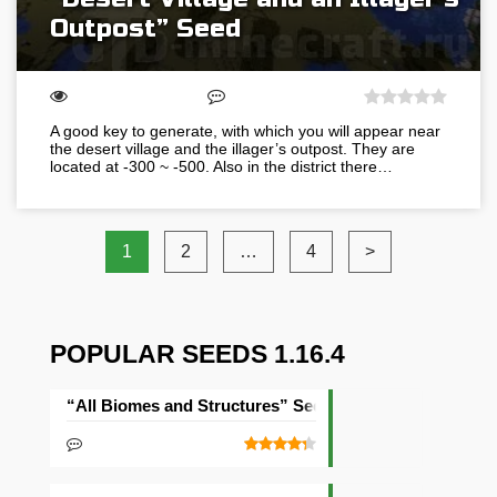
Outpost” Seed
A good key to generate, with which you will appear near
the desert village and the illager’s outpost. They are
located at -300 ~ -500. Also in the district there…
1
2
…
4
>
POPULAR SEEDS 1.16.4
“All Biomes and Structures” Seed