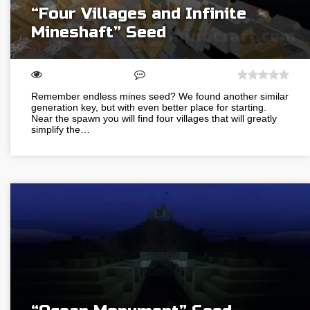
“Four Villages and Infinite
Mineshaft” Seed
Remember endless mines seed? We found another similar
generation key, but with even better place for starting.
Near the spawn you will find four villages that will greatly
simplify the…