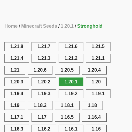
Home
Minecraft Seeds
1.20.1
Stronghold
1.21.8
1.21.7
1.21.6
1.21.5
1.21.4
1.21.3
1.21.2
1.21.1
1.21
1.20.6
1.20.5
1.20.4
1.20.3
1.20.2
1.20.1
1.20
1.19.4
1.19.3
1.19.2
1.19.1
1.19
1.18.2
1.18.1
1.18
1.17.1
1.17
1.16.5
1.16.4
1.16.3
1.16.2
1.16.1
1.16