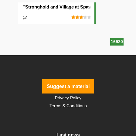
“Stronghold and Village at Spawn” Seed
16920
Suggest a material
Privacy Policy
Terms & Conditions
Last news