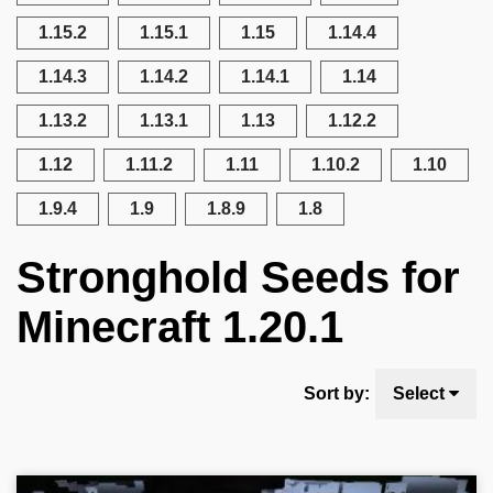
1.15.2
1.15.1
1.15
1.14.4
1.14.3
1.14.2
1.14.1
1.14
1.13.2
1.13.1
1.13
1.12.2
1.12
1.11.2
1.11
1.10.2
1.10
1.9.4
1.9
1.8.9
1.8
Stronghold Seeds for
Minecraft 1.20.1
Sort by:
Select