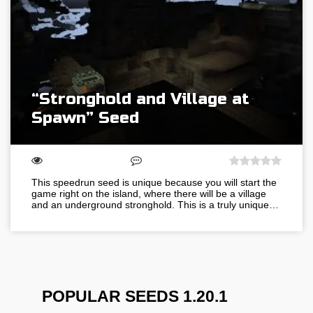
“Stronghold and Village at
Spawn” Seed
This speedrun seed is unique because you will start the
game right on the island, where there will be a village
and an underground stronghold. This is a truly unique…
POPULAR SEEDS 1.20.1