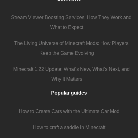
Stream Viewer Boosting Services: How They Work and
What to Expect
The Living Universe of Minecraft Mods: How Players
Keep the Game Evolving
Minecraft 1.22 Update: What’s New, What’s Next, and
Why It Matters
Popular guides
How to Create Cars with the Ultimate Car Mod
How to craft a saddle in Minecraft