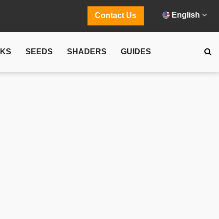
English
Contact Us
CKS
SEEDS
SHADERS
GUIDES