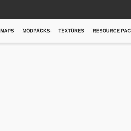
MAPS
MODPACKS
TEXTURES
RESOURCE PA