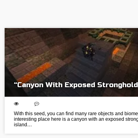
“Canyon With Exposed Stronghold
With this seed, you can find many rare objects and biome
interesting place here is a canyon with an exposed strongh
island…