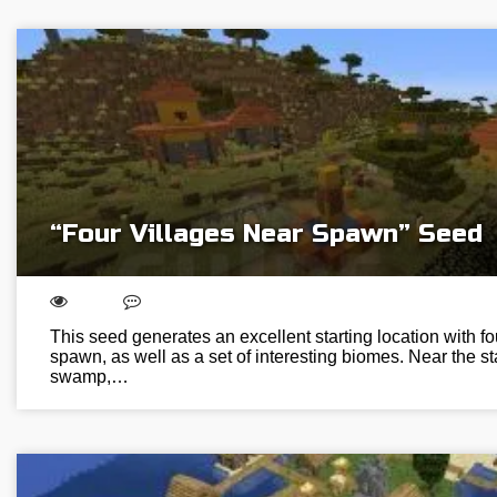
“Four Villages Near Spawn” Seed
This seed generates an excellent starting location with fo
spawn, as well as a set of interesting biomes. Near the sta
swamp,…