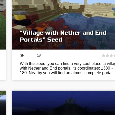
“Village with Nether and End
Portals” Seed
With this seed, you can find a very cool place: a vill
with Nether and End portals. Its coordinates: 1380 ~
180. Nearby you will find an almost complete portal