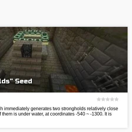
lds” Seed
h immediately generates two strongholds relatively close
 them is under water, at coordinates -540 ~ -1300. It is