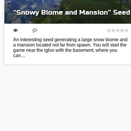
“Snowy Biome and Mansion” Seed
An interesting seed generating a large snow biome and
a mansion located not far from spawn. You will start the
game near the igloo with the basement, where you
can…