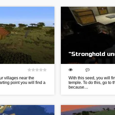
“Stronghold un
ur villages near the
With this seed, you will f
rting point you will find a
temple. To do this, go to 
because…