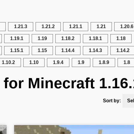
1.21.3
1.21.2
1.21.1
1.21
1.20.6
1.19.1
1.19
1.18.2
1.18.1
1.18
1.15.1
1.15
1.14.4
1.14.3
1.14.2
1.10.2
1.10
1.9.4
1.9
1.8.9
1.8
for Minecraft 1.16.
Sort by:
Se