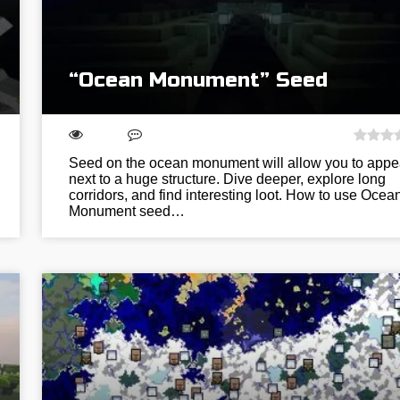
“Ocean Monument” Seed
Seed on the ocean monument will allow you to appe
next to a huge structure. Dive deeper, explore long
corridors, and find interesting loot. How to use Ocea
Monument seed…