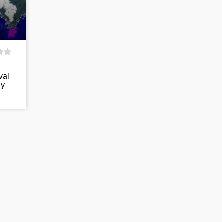
val
ny