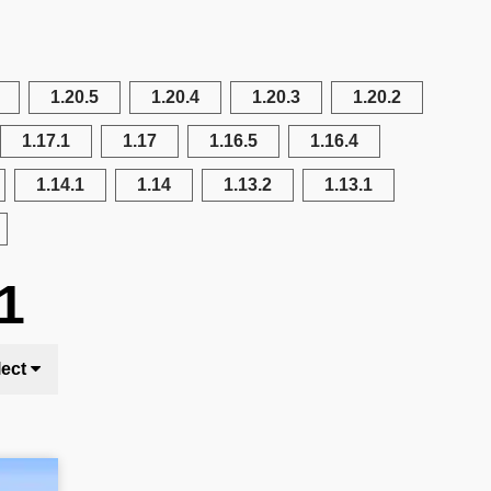
1.20.5
1.20.4
1.20.3
1.20.2
1.17.1
1.17
1.16.5
1.16.4
1.14.1
1.14
1.13.2
1.13.1
1
lect