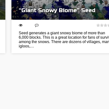
“Giant Snowy Biome” Seed
Seed generates a giant snowy biome of more than
6,000 blocks. This is a great location for fans of survi
among the snows. There are dozens of villages, ma
igloos,…