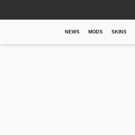
NEWS
MODS
SKINS