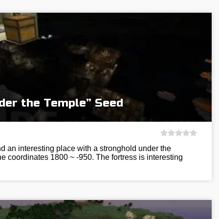
der the Temple” Seed
ind an interesting place with a stronghold under the
the coordinates 1800 ~ -950. The fortress is interesting