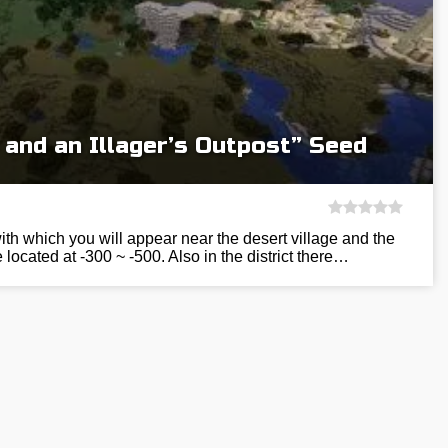
 and an Illager’s Outpost” Seed
ith which you will appear near the desert village and the
 located at -300 ~ -500. Also in the district there…