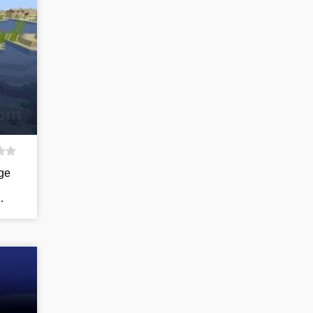
age
…