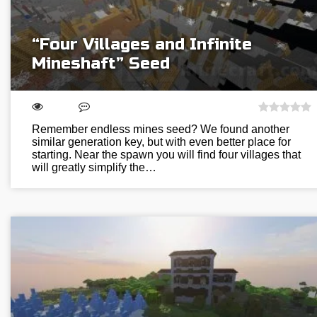
“Four Villages and Infinite
Mineshaft” Seed
Remember endless mines seed? We found another
similar generation key, but with even better place for
starting. Near the spawn you will find four villages that
will greatly simplify the…