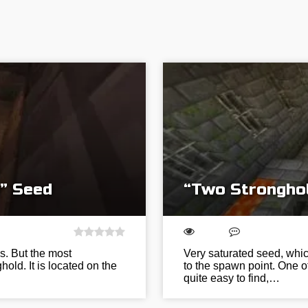
” Seed
“Two Strongho
s. But the most
Very saturated seed, whic
old. It is located on the
to the spawn point. One of
quite easy to find,…