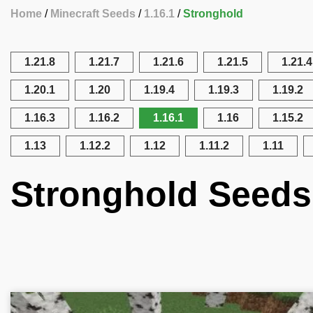
Home
Minecraft Seeds
1.16.1
Stronghold
1.21.8
1.21.7
1.21.6
1.21.5
1.21.4
1.20.1
1.20
1.19.4
1.19.3
1.19.2
1.16.3
1.16.2
1.16.1
1.16
1.15.2
1.13
1.12.2
1.12
1.11.2
1.11
Stronghold Seeds 