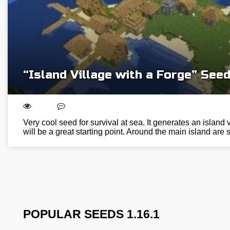
“Island Village with a Forge” See
Very cool seed for survival at sea. It generates an island 
will be a great starting point. Around the main island a
POPULAR SEEDS 1.16.1