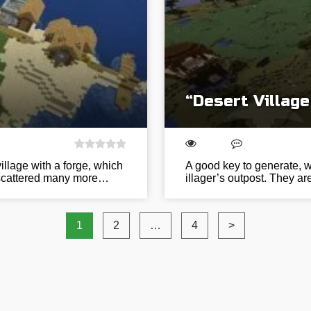
d
“Desert Village
village with a forge, which
A good key to generate, w
re scattered many more…
illager’s outpost. They are
1
2
…
4
>