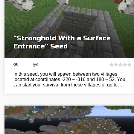
“Stronghold With a Surface
Entrance” Seed
In this seed, you will spawn between two villages
located at coordinates -220 ~ -316 and 180 ~ 52. You
can start your survival from these villages or go to…