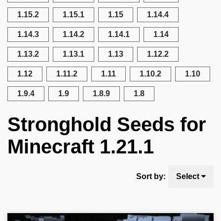
1.15.2
1.15.1
1.15
1.14.4
1.14.3
1.14.2
1.14.1
1.14
1.13.2
1.13.1
1.13
1.12.2
1.12
1.11.2
1.11
1.10.2
1.10
1.9.4
1.9
1.8.9
1.8
Stronghold Seeds for
Minecraft 1.21.1
Sort by:
Select