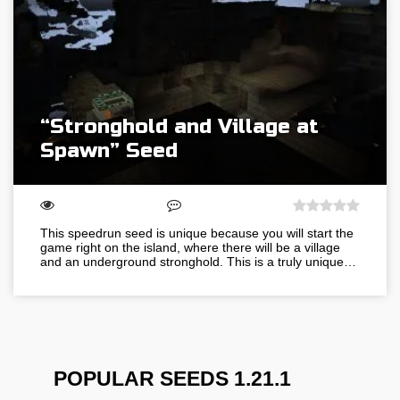
“Stronghold and Village at
Spawn” Seed
This speedrun seed is unique because you will start the
game right on the island, where there will be a village
and an underground stronghold. This is a truly unique…
POPULAR SEEDS 1.21.1