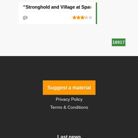
“Stronghold and Village at Spawn” Seed
16917
Suggest a material
Privacy Policy
Terms & Conditions
Last news