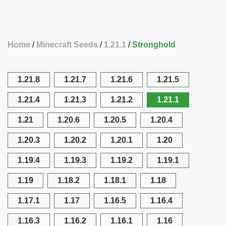
Home
Minecraft Seeds
1.21.1
Stronghold
1.21.8
1.21.7
1.21.6
1.21.5
1.21.4
1.21.3
1.21.2
1.21.1
1.21
1.20.6
1.20.5
1.20.4
1.20.3
1.20.2
1.20.1
1.20
1.19.4
1.19.3
1.19.2
1.19.1
1.19
1.18.2
1.18.1
1.18
1.17.1
1.17
1.16.5
1.16.4
1.16.3
1.16.2
1.16.1
1.16