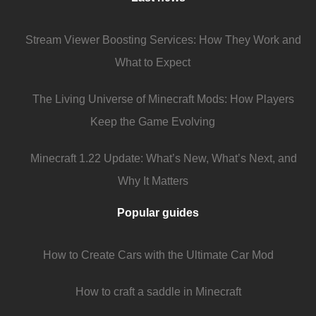
Stream Viewer Boosting Services: How They Work and
What to Expect
The Living Universe of Minecraft Mods: How Players
Keep the Game Evolving
Minecraft 1.22 Update: What’s New, What’s Next, and
Why It Matters
Popular guides
How to Create Cars with the Ultimate Car Mod
How to craft a saddle in Minecraft