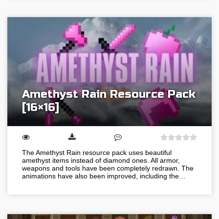
Amethyst Rain Resource Pack
[16×16]
The Amethyst Rain resource pack uses beautiful
amethyst items instead of diamond ones. All armor,
weapons and tools have been completely redrawn. The
animations have also been improved, including the…