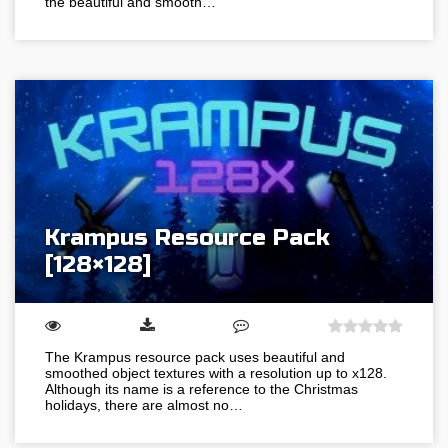
the beautiful and smooth…
Krampus Resource Pack
[128×128]
The Krampus resource pack uses beautiful and
smoothed object textures with a resolution up to x128.
Although its name is a reference to the Christmas
holidays, there are almost no…