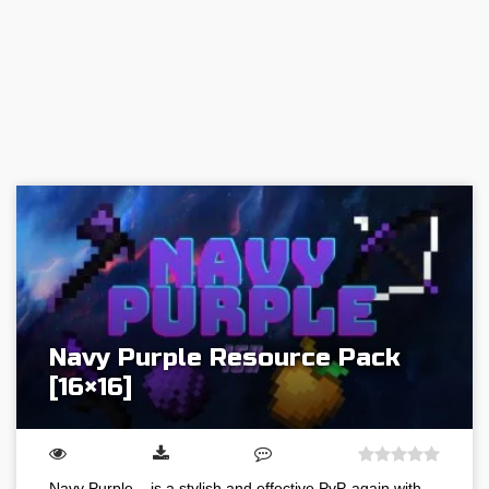
Navy Purple Resource Pack
[16×16]
Navy Purple – is a stylish and effective PvP-again with