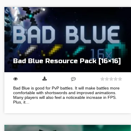
Bad Blue Resource Pack [16×16]
Bad Blue is good for PvP battles. It will make battles more
comfortable with shortswords and improved animations.
Many players will also feel a noticeable increase in FPS.
Plus, it…