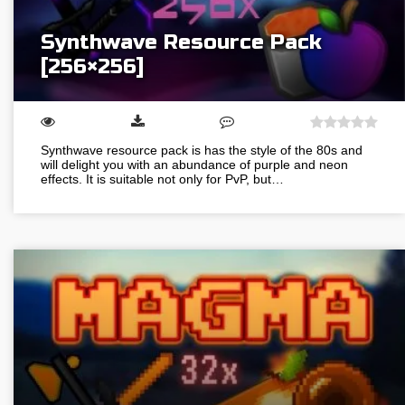
Synthwave Resource Pack
[256×256]
Synthwave resource pack is has the style of the 80s and
will delight you with an abundance of purple and neon
effects. It is suitable not only for PvP, but…