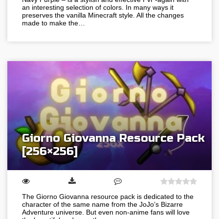
an interesting selection of colors. In many ways it
preserves the vanilla Minecraft style. All the changes
made to make the…
Giorno Giovanna Resource Pack
[256×256]
The Giorno Giovanna resource pack is dedicated to the
character of the same name from the JoJo’s Bizarre
Adventure universe. But even non-anime fans will love