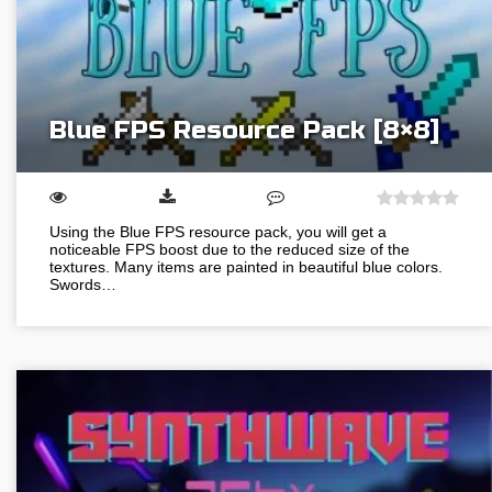
Blue FPS Resource Pack [8×8]
Using the Blue FPS resource pack, you will get a
noticeable FPS boost due to the reduced size of the
textures. Many items are painted in beautiful blue colors.
Swords…