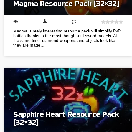
Magma Resource Pack [32×32]
Magma is realy interesting resource pack will simplify PvP
battles thanks to the most thought-out sword models. At
the same time, diamond weapons and objects look like
they are made…
Sapphire Heart Resource Pack
[32×32]