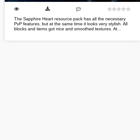
The Sapphire Heart resource pack has all the necessary
PvP features, but at the same time it looks very stylish. All
blocks and items got nice and smoothed textures. At…