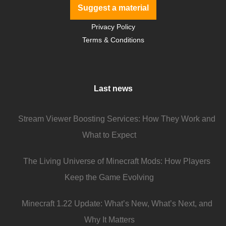
Suggest a material
Privacy Policy
Terms & Conditions
Last news
Stream Viewer Boosting Services: How They Work and
What to Expect
The Living Universe of Minecraft Mods: How Players
Keep the Game Evolving
Minecraft 1.22 Update: What’s New, What’s Next, and
Why It Matters