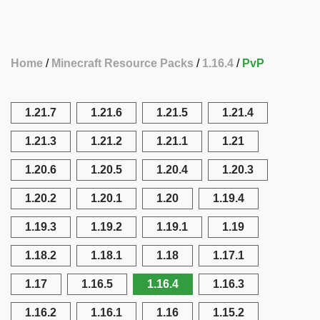
Home
Minecraft Resource Packs
1.16.4
PvP
1.21.7
1.21.6
1.21.5
1.21.4
1.21.3
1.21.2
1.21.1
1.21
1.20.6
1.20.5
1.20.4
1.20.3
1.20.2
1.20.1
1.20
1.19.4
1.19.3
1.19.2
1.19.1
1.19
1.18.2
1.18.1
1.18
1.17.1
1.17
1.16.5
1.16.4
1.16.3
1.16.2
1.16.1
1.16
1.15.2