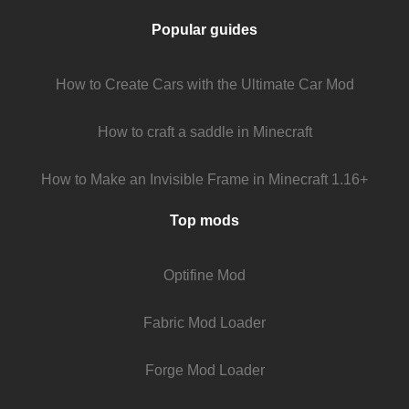
Popular guides
How to Create Cars with the Ultimate Car Mod
How to craft a saddle in Minecraft
How to Make an Invisible Frame in Minecraft 1.16+
Top mods
Optifine Mod
Fabric Mod Loader
Forge Mod Loader