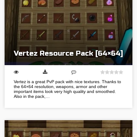
Vertez Resource Pack [64×64]
Vertez is a great PvP pack with nice textures. Thanks to
the 64×64 resolution, weapons, armor and other
important items look very high quality and smoothed.
Also in the pack,…