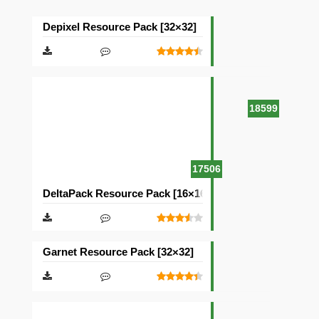
Depixel Resource Pack [32×32]
18599
17506
DeltaPack Resource Pack [16×16]
Garnet Resource Pack [32×32]