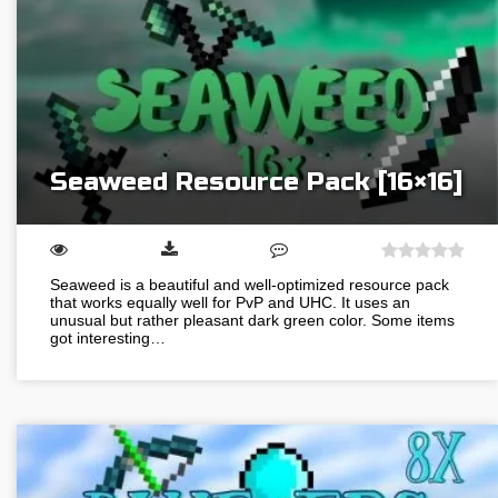
Seaweed Resource Pack [16×16]
Seaweed is a beautiful and well-optimized resource pack
that works equally well for PvP and UHC. It uses an
unusual but rather pleasant dark green color. Some items
got interesting…