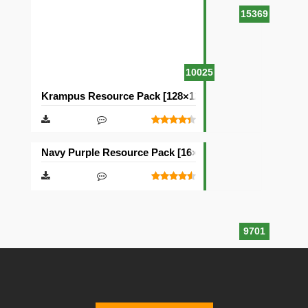
15369
10025
Krampus Resource Pack [128×128]
Navy Purple Resource Pack [16×16]
9701