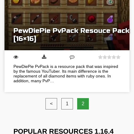
PewDiePie PvPack Resouce Pack
[16×16]
PewDiePie PvPack is a resource pack that was inspired
by the famous YouTuber. Its main difference is the
replacement of all diamond items with ruby ones. In
addition, many PvP…
<
1
2
POPULAR RESOURCES 1.16.4