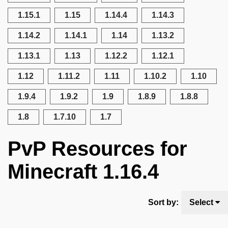
1.15.1
1.15
1.14.4
1.14.3
1.14.2
1.14.1
1.14
1.13.2
1.13.1
1.13
1.12.2
1.12.1
1.12
1.11.2
1.11
1.10.2
1.10
1.9.4
1.9.2
1.9
1.8.9
1.8.8
1.8
1.7.10
1.7
PvP Resources for
Minecraft 1.16.4
Sort by:
Select