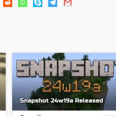
Snapshot 24w19a Released