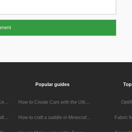
mment
Popular guides
Top
Stream Viewer Boosting Services: How They Work and What to Expect
How to Create Cars with the Ultimate Car Mod
Opti
The Living Universe of Minecraft Mods: How Players Keep the Game Evolving
How to craft a saddle in Minecraft
Fabric 