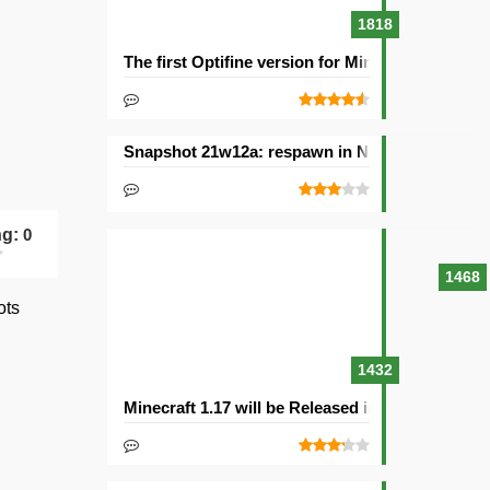
1818
The first Optifine version for Minecraft 1.15.2 re
Snapshot 21w12a: respawn in Nether and other
ng:
0
1468
ots
1432
Minecraft 1.17 will be Released in 2021with Cav