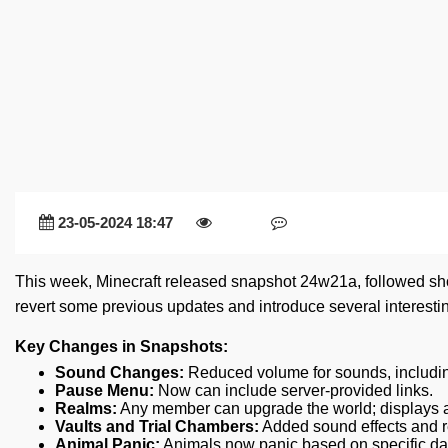
23-05-2024 18:47
This week, Minecraft released snapshot 24w21a, followed sh
revert some previous updates and introduce several interesti
Key Changes in Snapshots:
Sound Changes:
Reduced volume for sounds, includin
Pause Menu:
Now can include server-provided links.
Realms:
Any member can upgrade the world; displays all
Vaults and Trial Chambers:
Added sound effects and r
Animal Panic:
Animals now panic based on specific d