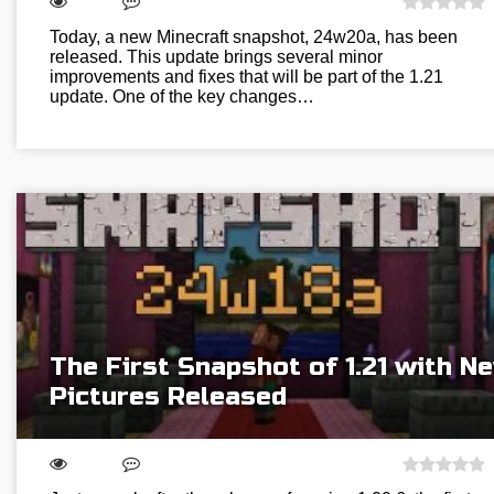
Today, a new Minecraft snapshot, 24w20a, has been
released. This update brings several minor
improvements and fixes that will be part of the 1.21
update. One of the key changes…
The First Snapshot of 1.21 with N
Pictures Released