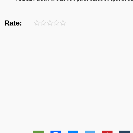
Rate: