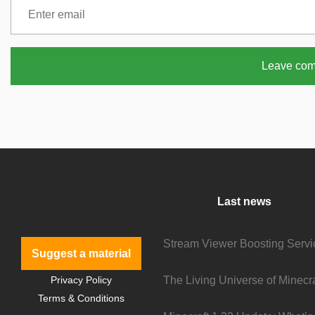
Leave co
Last news
Suggest a material
Privacy Policy
Terms & Conditions