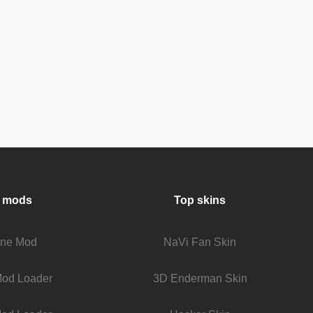
 mods
Top skins
fine Mod
NaVi Fan Skin
Mod Loader
3D Enderman Skin