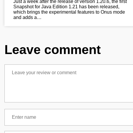
Just a week after the release of version 1.20.6, the first
Snapshot for Java Edition 1.21 has been released,
which brings the experimental features to Onus mode
and adds a…
Leave comment