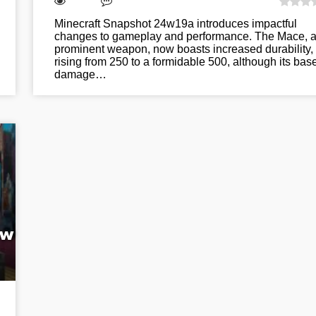
Minecraft Snapshot 24w19a introduces impactful
changes to gameplay and performance. The Mace, 
prominent weapon, now boasts increased durability,
rising from 250 to a formidable 500, although its bas
damage…
ew