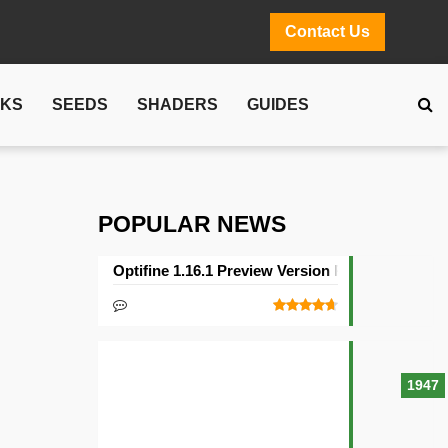
Contact Us
CKS
SEEDS
SHADERS
GUIDES
POPULAR NEWS
Optifine 1.16.1 Preview Version Released
1947