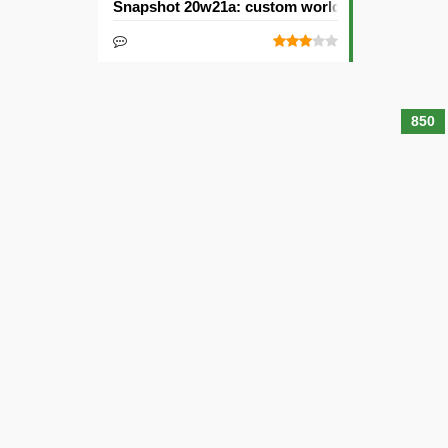
Snapshot 20w21a: custom worlds and dimensi
850