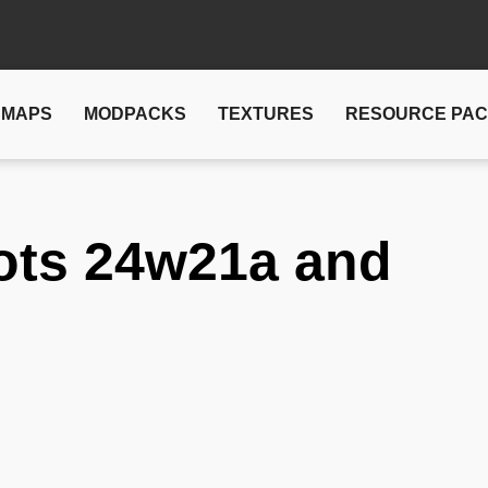
MAPS
MODPACKS
TEXTURES
RESOURCE PA
ots 24w21a and