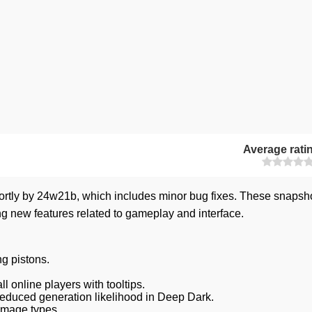
Average rati
ortly by 24w21b, which includes minor bug fixes. These snapsh
ng new features related to gameplay and interface.
g pistons.
 online players with tooltips.
educed generation likelihood in Deep Dark.
amage types.