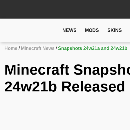
NEWS
MODS
SKINS
Home
Minecraft News
Snapshots 24w21a and 24w21b
Minecraft Snapsh
24w21b Released