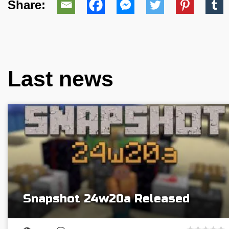
Share:
Last news
Snapshot 24w20a Released