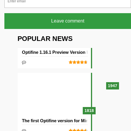
Leave comment
POPULAR NEWS
Optifine 1.16.1 Preview Version Released
1947
1818
The first Optifine version for Minecraft 1.15.2 release