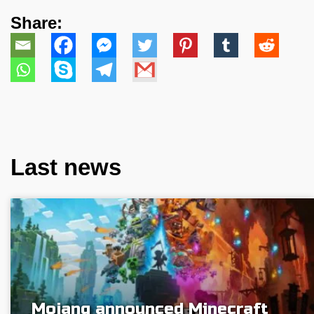
Share:
Last news
Mojang announced Minecraft