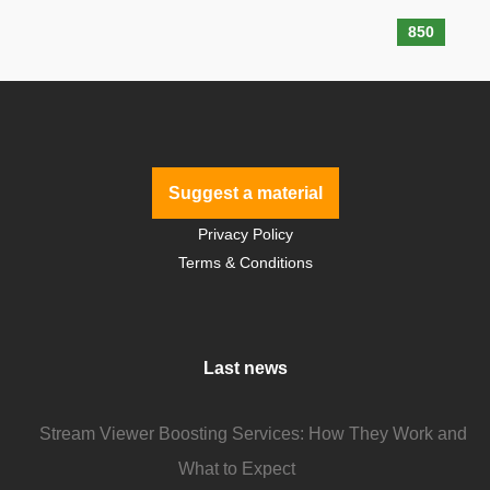
850
Suggest a material
Privacy Policy
Terms & Conditions
Last news
Stream Viewer Boosting Services: How They Work and
What to Expect