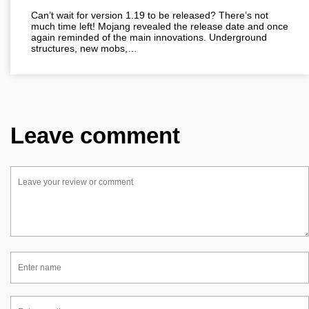
Can’t wait for version 1.19 to be released? There’s not
much time left! Mojang revealed the release date and once
again reminded of the main innovations. Underground
structures, new mobs,…
Leave comment