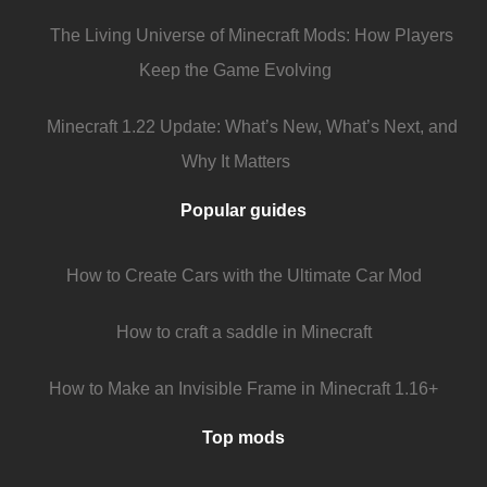
The Living Universe of Minecraft Mods: How Players
Keep the Game Evolving
Minecraft 1.22 Update: What’s New, What’s Next, and
Why It Matters
Popular guides
How to Create Cars with the Ultimate Car Mod
How to craft a saddle in Minecraft
How to Make an Invisible Frame in Minecraft 1.16+
Top mods