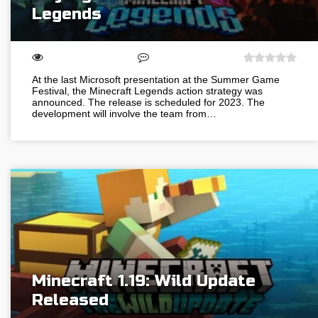
Legends
At the last Microsoft presentation at the Summer Game
Festival, the Minecraft Legends action strategy was
announced. The release is scheduled for 2023. The
development will involve the team from…
Minecraft 1.19: Wild Update
Released