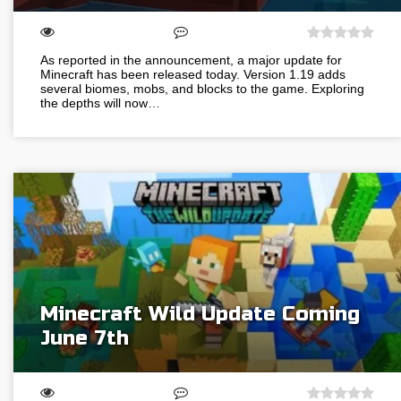
As reported in the announcement, a major update for
Minecraft has been released today. Version 1.19 adds
several biomes, mobs, and blocks to the game. Exploring
the depths will now…
Minecraft Wild Update Coming
June 7th