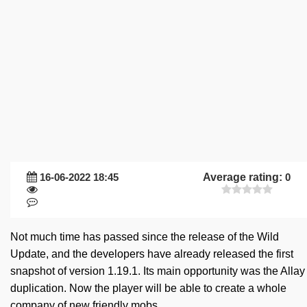
16-06-2022 18:45
Average rating:
0
Not much time has passed since the release of the Wild
Update, and the developers have already released the first
snapshot of version 1.19.1. Its main opportunity was the Allay
duplication. Now the player will be able to create a whole
company of new friendly mobs.