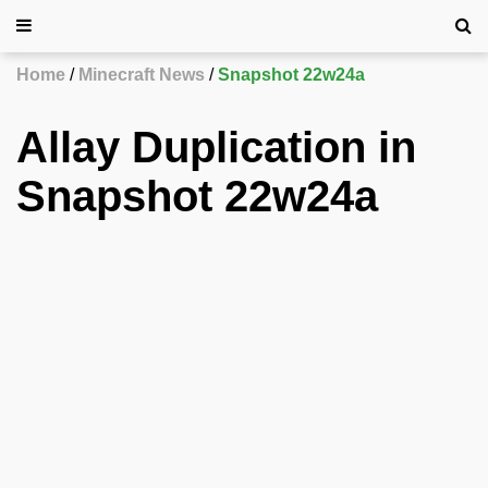
Home
Minecraft News
Snapshot 22w24a
Allay Duplication in
Snapshot 22w24a