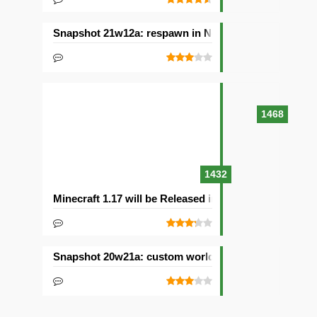
Snapshot 21w12a: respawn in Nether and other chan
1468
1432
Minecraft 1.17 will be Released in 2021with Caves & C
Snapshot 20w21a: custom worlds and dimensions