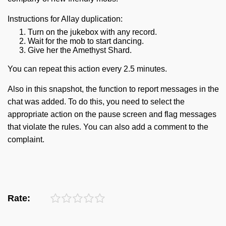
Instructions for Allay duplication:
Turn on the jukebox with any record.
Wait for the mob to start dancing.
Give her the Amethyst Shard.
You can repeat this action every 2.5 minutes.
Also in this snapshot, the function to report messages in the
chat was added. To do this, you need to select the
appropriate action on the pause screen and flag messages
that violate the rules. You can also add a comment to the
complaint.
Rate: