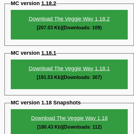
MC version
1.18.2
Download The Veggie Way 1.18.2
[207.03 Kb](Downloads: 109)
MC version
1.18.1
Download The Veggie Way 1.18.1
[191.53 Kb](Downloads: 307)
MC version 1.18 Snapshots
Download The Veggie Way 1.18
[180.43 Kb](Downloads: 112)