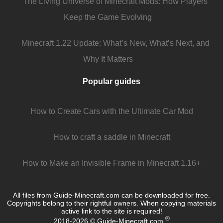
The Living Universe of Minecraft Mods: How Players
Keep the Game Evolving
Minecraft 1.22 Update: What’s New, What’s Next, and
Why It Matters
Popular guides
How to Create Cars with the Ultimate Car Mod
How to craft a saddle in Minecraft
How to Make an Invisible Frame in Minecraft 1.16+
All files from Guide-Minecraft.com can be downloaded for free.
Copyrights belong to their rightful owners. When copying materials
active link to the site is required!
®
2018-2026 © Guide-Minecraft.com