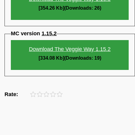
[354.26 Kb](Downloads: 26)
MC version
1.15.2
Download The Veggie Way 1.15.2
[334.08 Kb](Downloads: 19)
Rate: