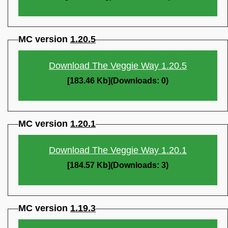
MC version
1.20.5
Download The Veggie Way 1.20.5
[183.46 Kb](Downloads: 0)
MC version
1.20.1
Download The Veggie Way 1.20.1
[184.57 Kb](Downloads: 3)
MC version
1.19.3