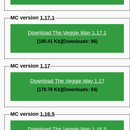
MC version
1.17.1
Download The Veggie Way 1.17.1
[180.41 Kb](Downloads: 96)
MC version
1.17
Download The Veggie Way 1.17
[178.76 Kb](Downloads: 64)
MC version
1.16.5
Download The Veggie Way 1.16.5