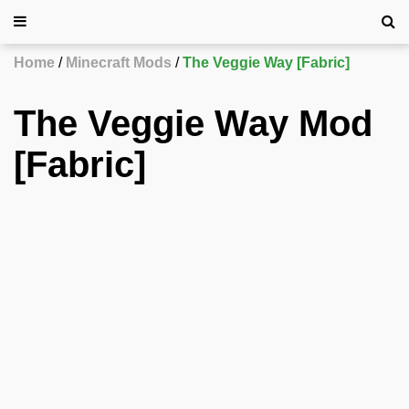
Home
Minecraft Mods
The Veggie Way [Fabric]
The Veggie Way Mod
[Fabric]