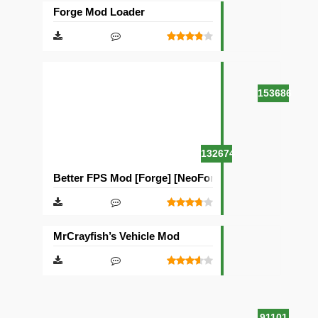
Forge Mod Loader
153686
132674
Better FPS Mod [Forge] [NeoForge]
MrCrayfish’s Vehicle Mod
91101