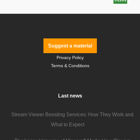
Suggest a material
Privacy Policy
Terms & Conditions
Last news
Stream Viewer Boosting Services: How They Work and
What to Expect