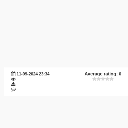
11-09-2024 23:34
Average rating:
0