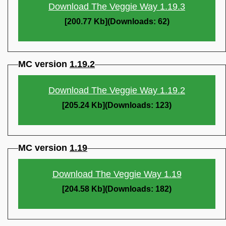
Download The Veggie Way 1.19.3
[200.77 Kb](Downloads: 62)
MC version
1.19.2
Download The Veggie Way 1.19.2
[205.24 Kb](Downloads: 123)
MC version
1.19
Download The Veggie Way 1.19
[204.58 Kb](Downloads: 182)