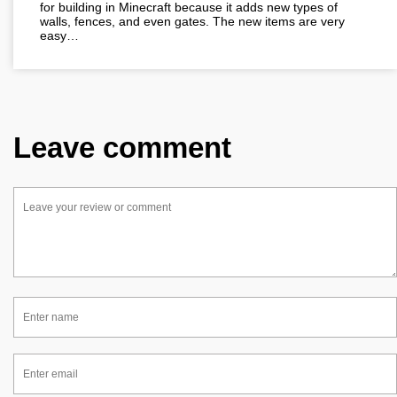
for building in Minecraft because it adds new types of
walls, fences, and even gates. The new items are very
easy…
Leave comment