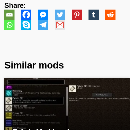
Share:
Similar mods