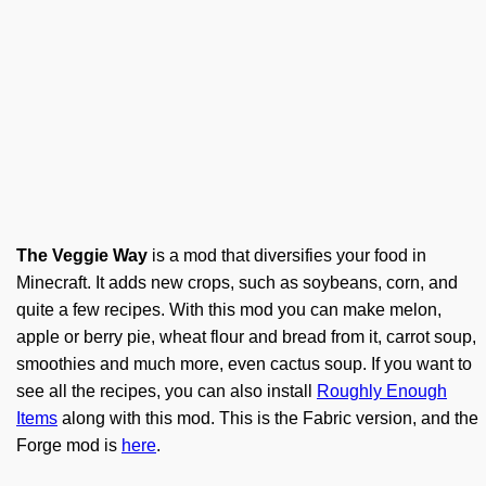
The Veggie Way
is a mod that diversifies your food in
Minecraft. It adds new crops, such as soybeans, corn, and
quite a few recipes. With this mod you can make melon,
apple or berry pie, wheat flour and bread from it, carrot soup,
smoothies and much more, even cactus soup. If you want to
see all the recipes, you can also install
Roughly Enough
Items
along with this mod. This is the Fabric version, and the
Forge mod is
here
.