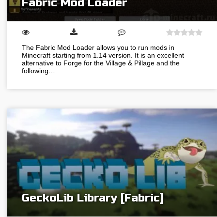
Fabric Mod Loader
The Fabric Mod Loader allows you to run mods in
Minecraft starting from 1.14 version. It is an excellent
alternative to Forge for the Village & Pillage and the
following…
GeckoLib Library [Fabric]