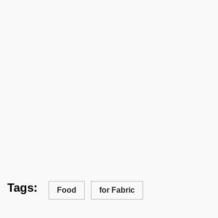
Tags:
Food
for Fabric