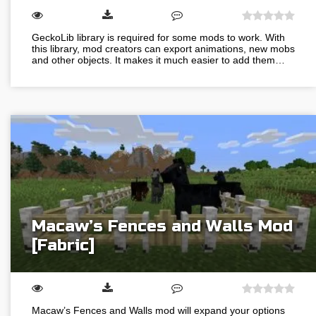
GeckoLib library is required for some mods to work. With
this library, mod creators can export animations, new mobs
and other objects. It makes it much easier to add them…
Macaw’s Fences and Walls Mod
[Fabric]
Macaw’s Fences and Walls mod will expand your options