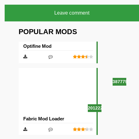
Leave comment
POPULAR MODS
Optifine Mod
387779
201222
Fabric Mod Loader