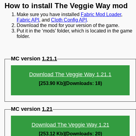
How to install The Veggie Way mod
Make sure you have installed
Fabric Mod Loader
,
Fabric API
, and
Cloth Config API
.
Download the mod for your version of the game.
Put it in the ‘mods’ folder, which is located in the game
folder.
MC version
1.21.1
Download The Veggie Way 1.21.1
[253.90 Kb](Downloads: 18)
MC version
1.21
Download The Veggie Way 1.21
[253.12 Kb](Downloads: 20)