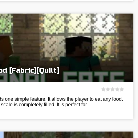
d [Fabric][Quilt]
 one simple feature. It allows the player to eat any food,
scale is completely filled. It is perfect for…