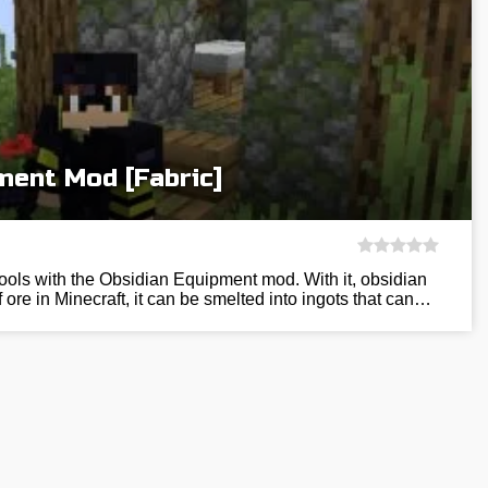
ment Mod [Fabric]
tools with the Obsidian Equipment mod. With it, obsidian
ore in Minecraft, it can be smelted into ingots that can…