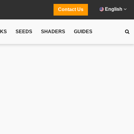
English
Contact Us
CKS
SEEDS
SHADERS
GUIDES