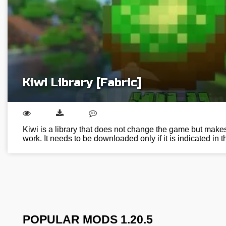
Kiwi Library [Fabric]
Kiwi is a library that does not change the game but makes
work. It needs to be downloaded only if it is indicated in
POPULAR MODS 1.20.5