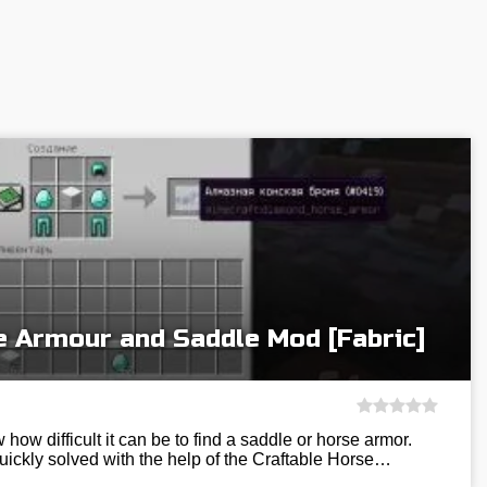
e Armour and Saddle Mod [Fabric]
 how difficult it can be to find a saddle or horse armor.
uickly solved with the help of the Craftable Horse…