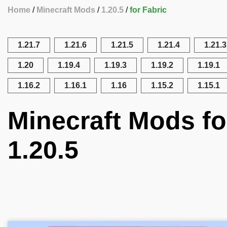
Home
Minecraft Mods
1.20.5
for Fabric
1.21.7
1.21.6
1.21.5
1.21.4
1.21.3
1.20
1.19.4
1.19.3
1.19.2
1.19.1
1.16.2
1.16.1
1.16
1.15.2
1.15.1
Minecraft Mods fo
1.20.5