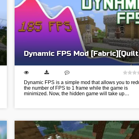
Dynamic FPS Mod [Fabric][Quilt
Dynamic FPS is a simple mod that allows you to re
the number of FPS to 1 frame while the game is
minimized. Now, the hidden game will take up…