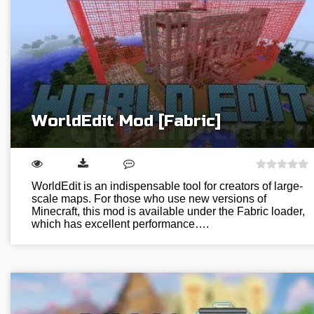
WorldEdit Mod [Fabric]
WorldEdit is an indispensable tool for creators of large-
scale maps. For those who use new versions of
Minecraft, this mod is available under the Fabric loader,
which has excellent performance….