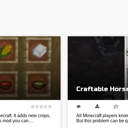
Craftable Hors
ecraft. It adds new crops,
All Minecraft players know
his mod you can…
But this problem can be q