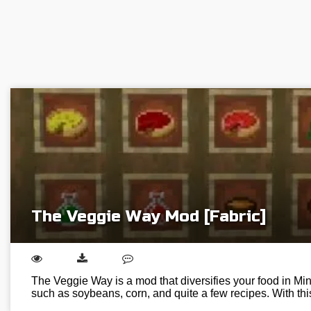
The Veggie Way Mod [Fabric]
The Veggie Way is a mod that diversifies your food in Min
such as soybeans, corn, and quite a few recipes. With t