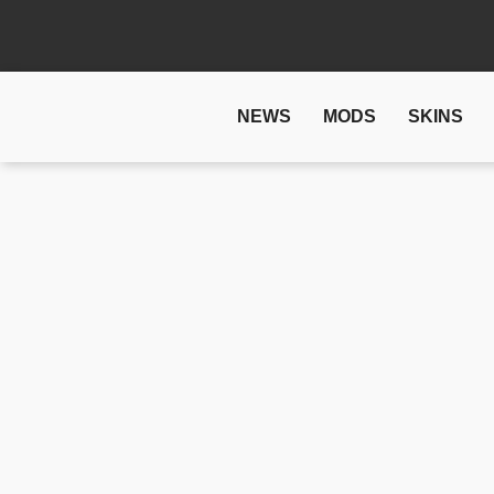
NEWS
MODS
SKINS