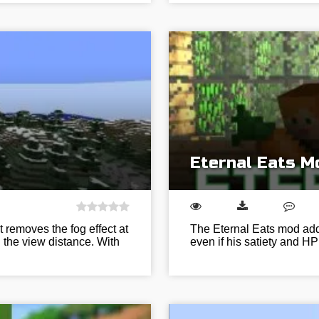
Eternal Eats Mo
 removes the fog effect at
The Eternal Eats mod adds
g the view distance. With
even if his satiety and HP 