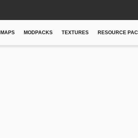
MAPS
MODPACKS
TEXTURES
RESOURCE PA