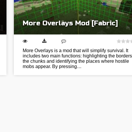
More Overlays Mod [Fabric]
More Overlays is a mod that will simplify survival. It
includes two main functions: highlighting the borders
the chunks and identifying the places where hostile
mobs appear. By pressing…