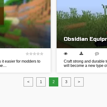
Obsidian Equip
 it easier for modders to
Craft strong and durable 
 the…
will become a new type of 
<
1
2
3
>