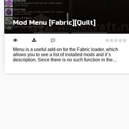
Mod Menu [Fabric][Quilt]
Menu is a useful add-on for the Fabric loader, which
allows you to see a list of installed mods and it`s
description. Since there is no such function in the…