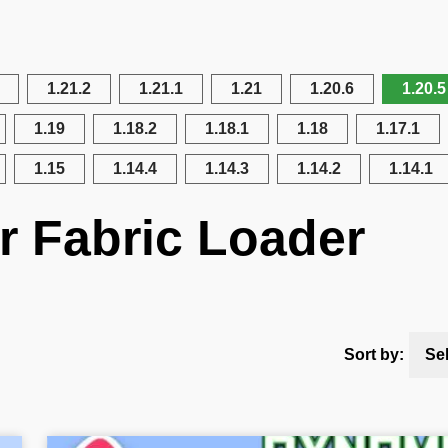
1.21.2
1.21.1
1.21
1.20.6
1.20.5
1.19
1.18.2
1.18.1
1.18
1.17.1
1.15
1.14.4
1.14.3
1.14.2
1.14.1
r Fabric Loader
Sort by:
Se