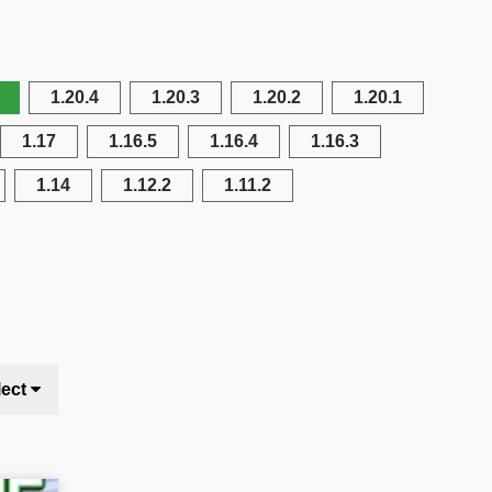
1.20.4
1.20.3
1.20.2
1.20.1
1.17
1.16.5
1.16.4
1.16.3
1.14
1.12.2
1.11.2
lect