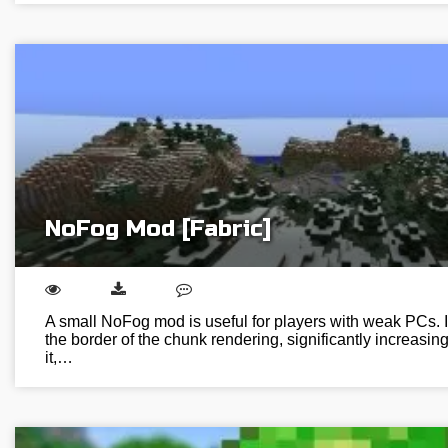
NoFog Mod [Fabric]
A small NoFog mod is useful for players with weak PCs. It
the border of the chunk rendering, significantly increasin
it,…