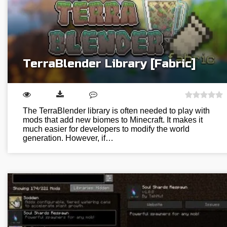
TerraBlender Library [Fabric]
The TerraBlender library is often needed to play with
mods that add new biomes to Minecraft. It makes it
much easier for developers to modify the world
generation. However, if…