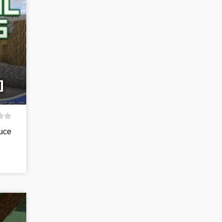
]
duce