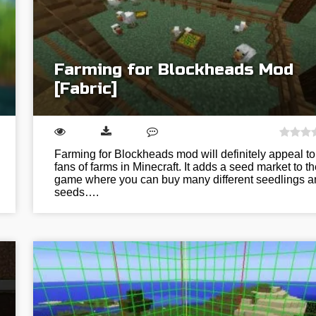
Farming for Blockheads Mod
[Fabric]
Farming for Blockheads mod will definitely appeal to
fans of farms in Minecraft. It adds a seed market to th
game where you can buy many different seedlings a
seeds….