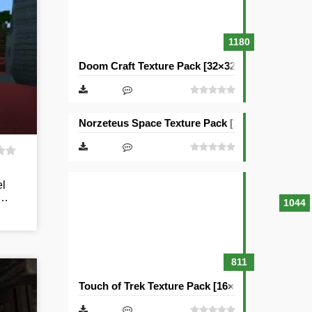
1180
Doom Craft Texture Pack [32×32]
Norzeteus Space Texture Pack [128×128]
el
y…
1044
811
Touch of Trek Texture Pack [16×16]