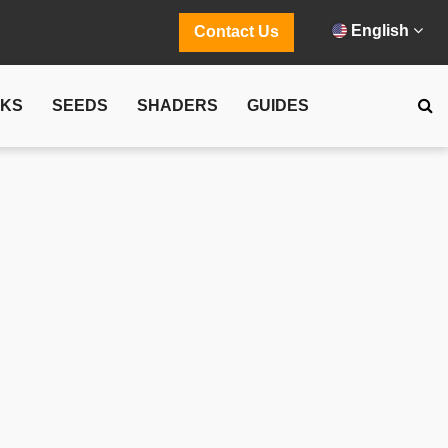
English
Contact Us
CKS
SEEDS
SHADERS
GUIDES