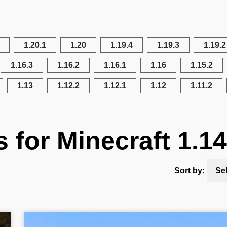
1.20.1
1.20
1.19.4
1.19.3
1.19.2
1.16.3
1.16.2
1.16.1
1.16
1.15.2
1.13
1.12.2
1.12.1
1.12
1.11.2
s for Minecraft 1.14
Sort by:
Se