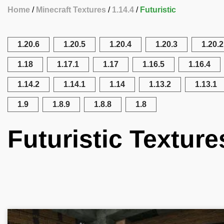
Home
Minecraft Textures
1.14.4
Futuristic
1.20.6
1.20.5
1.20.4
1.20.3
1.20.2
1.18
1.17.1
1.17
1.16.5
1.16.4
1.14.2
1.14.1
1.14
1.13.2
1.13.1
1.9
1.8.9
1.8.8
1.8
Futuristic Texture