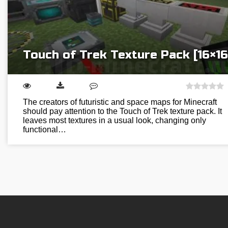
Touch of Trek Texture Pack [16×16
The creators of futuristic and space maps for Minecraft
should pay attention to the Touch of Trek texture pack. It
leaves most textures in a usual look, changing only
functional…