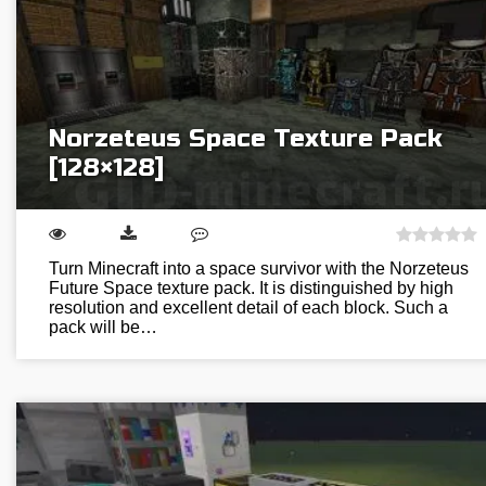
Norzeteus Space Texture Pack
[128×128]
Turn Minecraft into a space survivor with the Norzeteus
Future Space texture pack. It is distinguished by high
resolution and excellent detail of each block. Such a
pack will be…