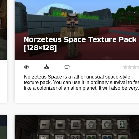
Norzeteus Space Texture Pack
[128×128]
Norzeteus Space is a rather unusual space-style
texture pack. You can use it in ordinary survival to fe
like a colonizer of an alien planet. It will also be ver