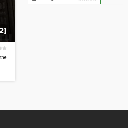
2]
 the