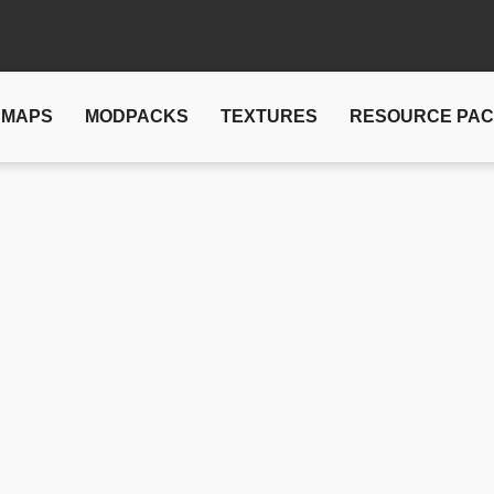
MAPS
MODPACKS
TEXTURES
RESOURCE PA