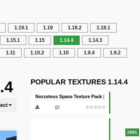
1.19.1
1.19
1.18.2
1.18.1
1.15.1
1.15
1.14.4
1.14.3
1.11
1.10.2
1.10
1.9.4
1.9.2
POPULAR TEXTURES 1.14.4
.4
Norzeteus Space Texture Pack [128×128]
lect
2081