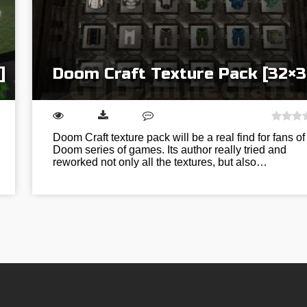
]
Doom Craft Texture Pack [32×3
Doom Craft texture pack will be a real find for fans of
Doom series of games. Its author really tried and
reworked not only all the textures, but also…