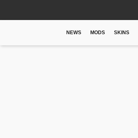
NEWS
MODS
SKINS