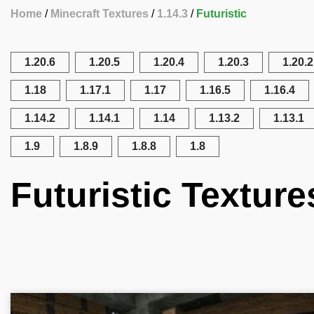
Home
Minecraft Textures
1.14.3
Futuristic
1.20.6
1.20.5
1.20.4
1.20.3
1.20.2
1.18
1.17.1
1.17
1.16.5
1.16.4
1.14.2
1.14.1
1.14
1.13.2
1.13.1
1.9
1.8.9
1.8.8
1.8
Futuristic Texture