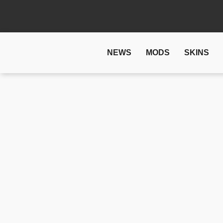
NEWS
MODS
SKINS