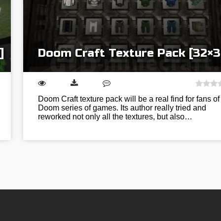
]
Doom Craft Texture Pack [32×3
Doom Craft texture pack will be a real find for fans of
Doom series of games. Its author really tried and
reworked not only all the textures, but also…