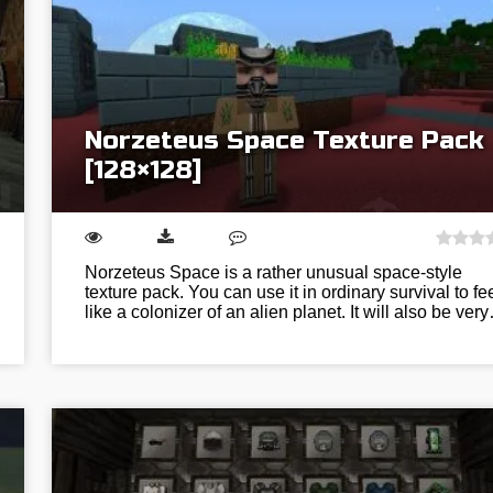
Norzeteus Space Texture Pack
[128×128]
Norzeteus Space is a rather unusual space-style
texture pack. You can use it in ordinary survival to fe
like a colonizer of an alien planet. It will also be ver