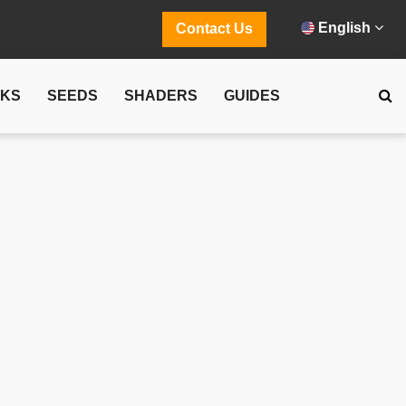
English
Contact Us
CKS
SEEDS
SHADERS
GUIDES