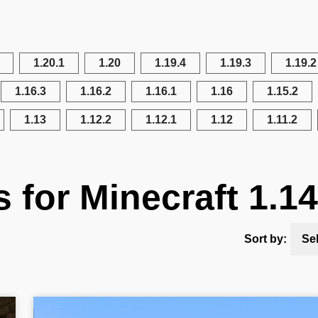
1.20.1
1.20
1.19.4
1.19.3
1.19.2
1.16.3
1.16.2
1.16.1
1.16
1.15.2
1.13
1.12.2
1.12.1
1.12
1.11.2
s for Minecraft 1.14
Sort by:
Se