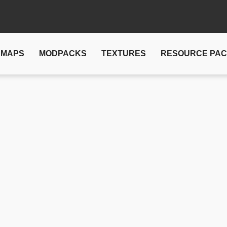
MAPS
MODPACKS
TEXTURES
RESOURCE PA