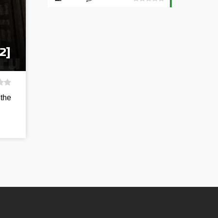
2]
 the