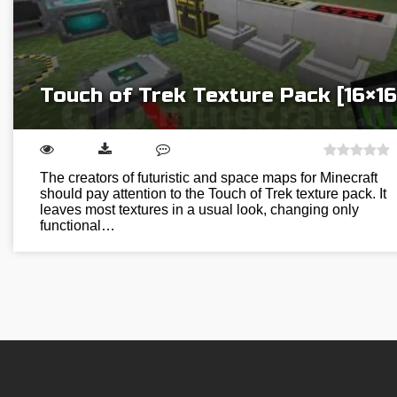
Touch of Trek Texture Pack [16×16
The creators of futuristic and space maps for Minecraft
should pay attention to the Touch of Trek texture pack. It
leaves most textures in a usual look, changing only
functional…