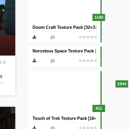
1180
Doom Craft Texture Pack [32×32]
Norzeteus Space Texture Pack [128×128]
el
y…
1044
811
Touch of Trek Texture Pack [16×16]