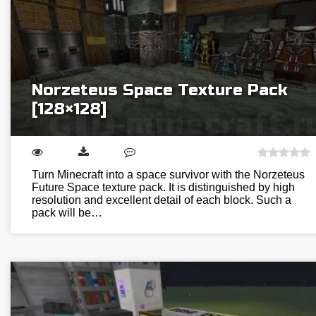
Norzeteus Space Texture Pack
[128×128]
Turn Minecraft into a space survivor with the Norzeteus
Future Space texture pack. It is distinguished by high
resolution and excellent detail of each block. Such a
pack will be…