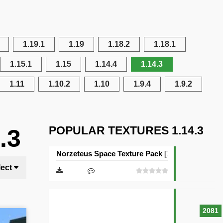
1.19.1
1.19
1.18.2
1.18.1
1.15.1
1.15
1.14.4
1.14.3
1.11
1.10.2
1.10
1.9.4
1.9.2
POPULAR TEXTURES 1.14.3
.3
Norzeteus Space Texture Pack [128×128]
lect
2081