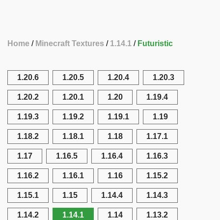
Home
Minecraft Textures
1.14.1
Futuristic
1.20.6
1.20.5
1.20.4
1.20.3
1.20.2
1.20.1
1.20
1.19.4
1.19.3
1.19.2
1.19.1
1.19
1.18.2
1.18.1
1.18
1.17.1
1.17
1.16.5
1.16.4
1.16.3
1.16.2
1.16.1
1.16
1.15.2
1.15.1
1.15
1.14.4
1.14.3
1.14.2
1.14.1
1.14
1.13.2