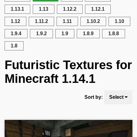
1.13.1
1.13
1.12.2
1.12.1
1.12
1.11.2
1.11
1.10.2
1.10
1.9.4
1.9.2
1.9
1.8.9
1.8.8
1.8
Futuristic Textures for
Minecraft 1.14.1
Sort by:
Select