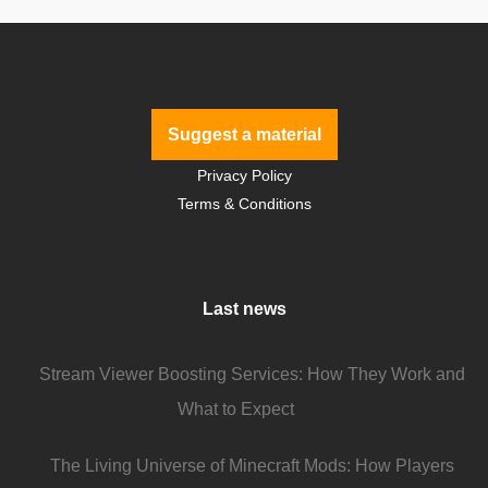
Suggest a material
Privacy Policy
Terms & Conditions
Last news
Stream Viewer Boosting Services: How They Work and
What to Expect
The Living Universe of Minecraft Mods: How Players