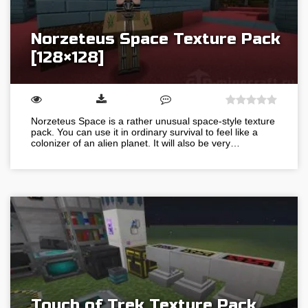
Norzeteus Space Texture Pack
[128×128]
Norzeteus Space is a rather unusual space-style texture
pack. You can use it in ordinary survival to feel like a
colonizer of an alien planet. It will also be very…
Touch of Trek Texture Pack