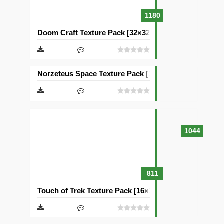
1180
Doom Craft Texture Pack [32×32]
Norzeteus Space Texture Pack [128×128]
1044
811
Touch of Trek Texture Pack [16×16]