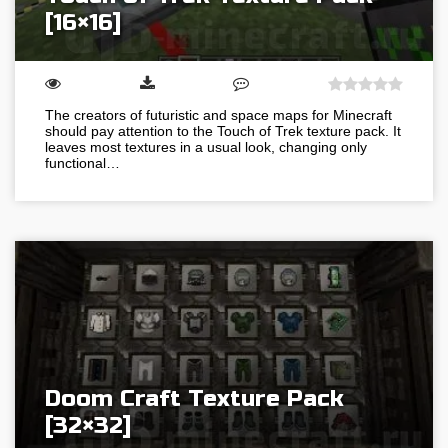
[16×16]
The creators of futuristic and space maps for Minecraft
should pay attention to the Touch of Trek texture pack. It
leaves most textures in a usual look, changing only
functional…
Doom Craft Texture Pack
[32×32]