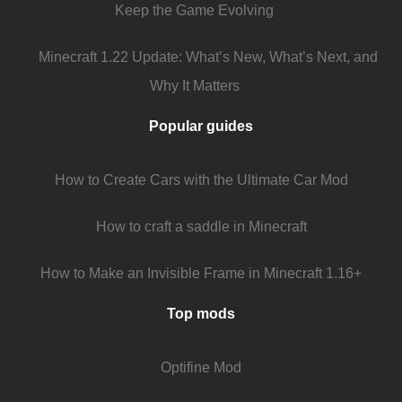
Keep the Game Evolving
Minecraft 1.22 Update: What’s New, What’s Next, and
Why It Matters
Popular guides
How to Create Cars with the Ultimate Car Mod
How to craft a saddle in Minecraft
How to Make an Invisible Frame in Minecraft 1.16+
Top mods
Optifine Mod