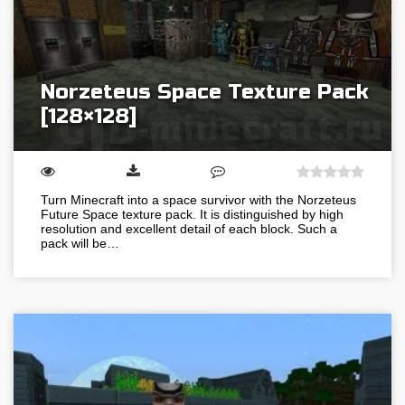
Norzeteus Space Texture Pack
[128×128]
Turn Minecraft into a space survivor with the Norzeteus
Future Space texture pack. It is distinguished by high
resolution and excellent detail of each block. Such a
pack will be…