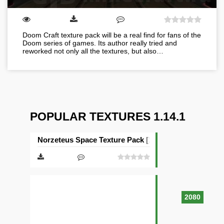
Doom Craft texture pack will be a real find for fans of the
Doom series of games. Its author really tried and
reworked not only all the textures, but also…
POPULAR TEXTURES 1.14.1
Norzeteus Space Texture Pack [128×128]
2080