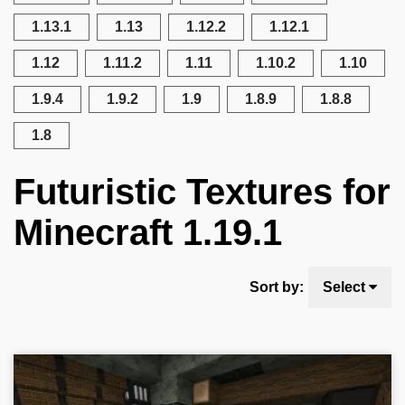
1.13.1
1.13
1.12.2
1.12.1
1.12
1.11.2
1.11
1.10.2
1.10
1.9.4
1.9.2
1.9
1.8.9
1.8.8
1.8
Futuristic Textures for
Minecraft 1.19.1
Sort by:
Select