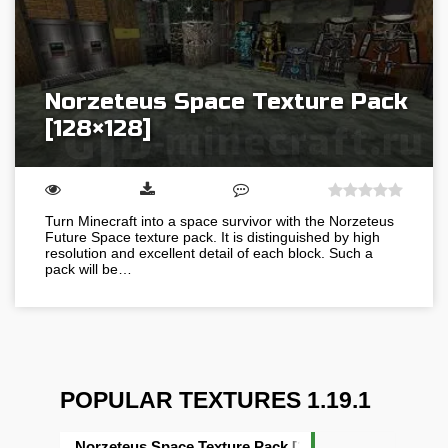
Norzeteus Space Texture Pack
[128×128]
Turn Minecraft into a space survivor with the Norzeteus
Future Space texture pack. It is distinguished by high
resolution and excellent detail of each block. Such a
pack will be…
POPULAR TEXTURES 1.19.1
Norzeteus Space Texture Pack [128×128]