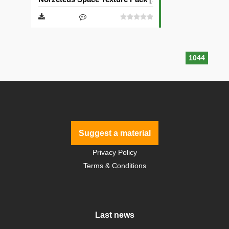
1044
Suggest a material
Privacy Policy
Terms & Conditions
Last news