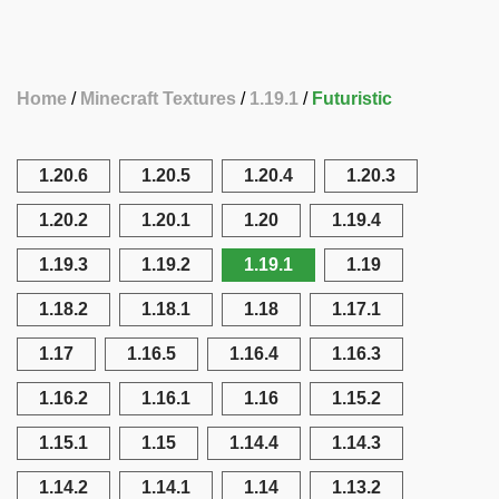
Home
Minecraft Textures
1.19.1
Futuristic
1.20.6
1.20.5
1.20.4
1.20.3
1.20.2
1.20.1
1.20
1.19.4
1.19.3
1.19.2
1.19.1
1.19
1.18.2
1.18.1
1.18
1.17.1
1.17
1.16.5
1.16.4
1.16.3
1.16.2
1.16.1
1.16
1.15.2
1.15.1
1.15
1.14.4
1.14.3
1.14.2
1.14.1
1.14
1.13.2