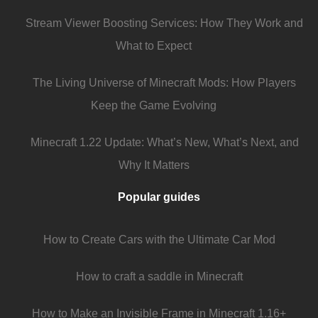
Stream Viewer Boosting Services: How They Work and
What to Expect
The Living Universe of Minecraft Mods: How Players
Keep the Game Evolving
Minecraft 1.22 Update: What’s New, What’s Next, and
Why It Matters
Popular guides
How to Create Cars with the Ultimate Car Mod
How to craft a saddle in Minecraft
How to Make an Invisible Frame in Minecraft 1.16+