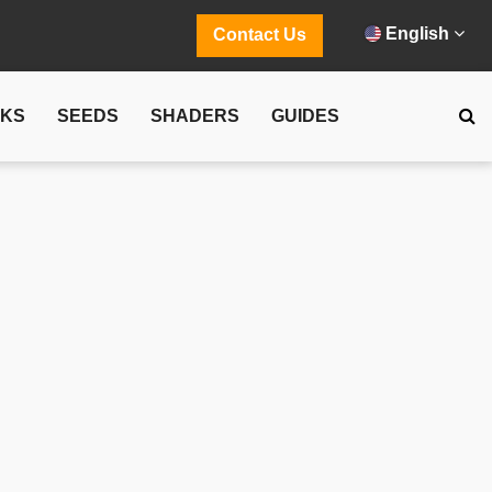
English
Contact Us
CKS
SEEDS
SHADERS
GUIDES