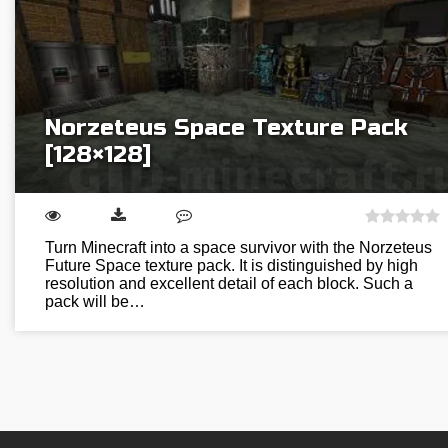
Norzeteus Space Texture Pack
[128×128]
Turn Minecraft into a space survivor with the Norzeteus
Future Space texture pack. It is distinguished by high
resolution and excellent detail of each block. Such a
pack will be…