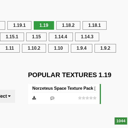
1.19.1
1.19
1.18.2
1.18.1
1.15.1
1.15
1.14.4
1.14.3
1.11
1.10.2
1.10
1.9.4
1.9.2
POPULAR TEXTURES 1.19
Norzeteus Space Texture Pack [128×128]
lect
1044