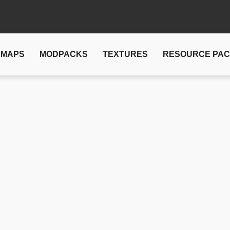
MAPS
MODPACKS
TEXTURES
RESOURCE PA