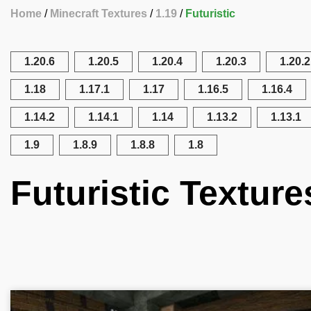
Home
Minecraft Textures
1.19
Futuristic
1.20.6
1.20.5
1.20.4
1.20.3
1.20.2
1.18
1.17.1
1.17
1.16.5
1.16.4
1.14.2
1.14.1
1.14
1.13.2
1.13.1
1.9
1.8.9
1.8.8
1.8
Futuristic Texture