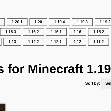
1.20.1
1.20
1.19.4
1.19.3
1.19.2
1.16.3
1.16.2
1.16.1
1.16
1.15.2
1.13
1.12.2
1.12.1
1.12
1.11.2
s for Minecraft 1.19
Sort by:
Se