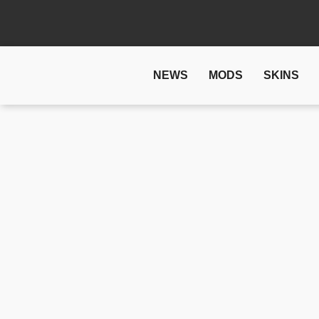
NEWS
MODS
SKINS