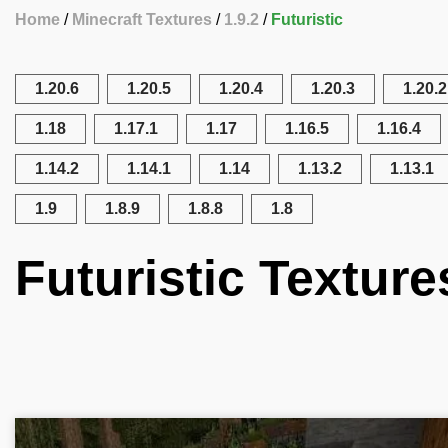
Home
Minecraft Textures
1.9.2
Futuristic
1.20.6
1.20.5
1.20.4
1.20.3
1.20.2
1.18
1.17.1
1.17
1.16.5
1.16.4
1.14.2
1.14.1
1.14
1.13.2
1.13.1
1.9
1.8.9
1.8.8
1.8
Futuristic Texture