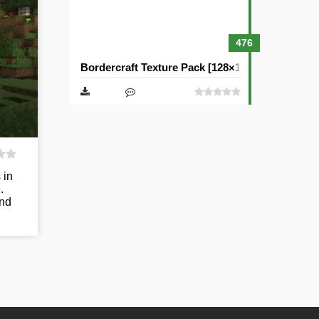
476
Bordercraft Texture Pack [128×128]
 in
.
and