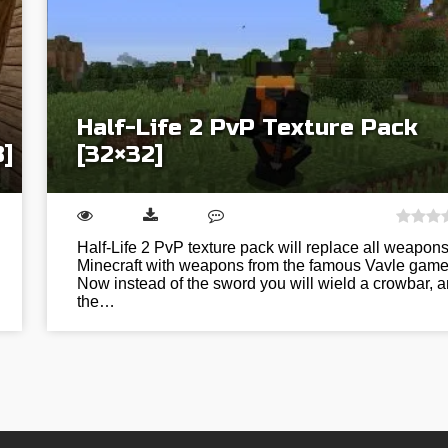
Half-Life 2 PvP Texture Pack
8]
[32×32]
Half-Life 2 PvP texture pack will replace all weapons
Minecraft with weapons from the famous Vavle game
Now instead of the sword you will wield a crowbar, 
the…