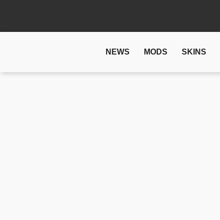
NEWS
MODS
SKINS