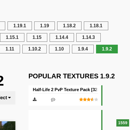
1.19.1
1.19
1.18.2
1.18.1
1.15.1
1.15
1.14.4
1.14.3
1.11
1.10.2
1.10
1.9.4
1.9.2
POPULAR TEXTURES 1.9.2
2
Half-Life 2 PvP Texture Pack [32×32]
lect
1559