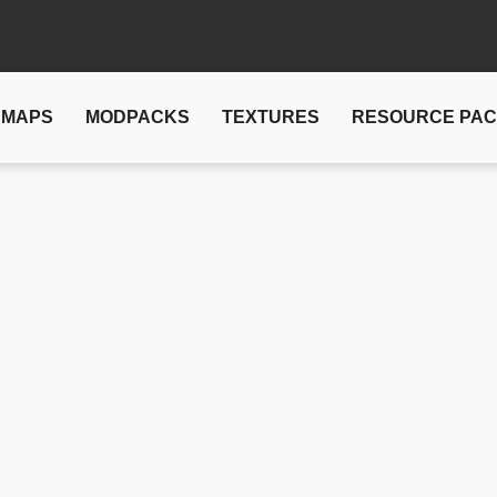
MAPS
MODPACKS
TEXTURES
RESOURCE PA