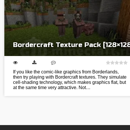
Bordercraft Texture Pack [128×12
If you like the comic-like graphics from Borderlands,
then try playing with Bordercraft textures. They simulate
cell-shading technology, which makes graphics flat, but
at the same time very attractive. Not…