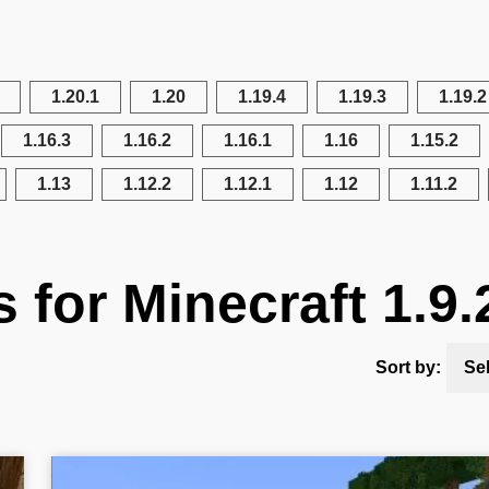
1.20.1
1.20
1.19.4
1.19.3
1.19.2
1.16.3
1.16.2
1.16.1
1.16
1.15.2
1.13
1.12.2
1.12.1
1.12
1.11.2
s for Minecraft 1.9.
Sort by:
Se