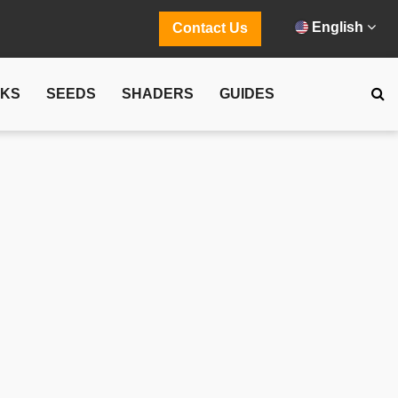
English
Contact Us
CKS
SEEDS
SHADERS
GUIDES