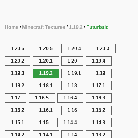
Home
Minecraft Textures
1.19.2
Futuristic
1.20.6
1.20.5
1.20.4
1.20.3
1.20.2
1.20.1
1.20
1.19.4
1.19.3
1.19.2
1.19.1
1.19
1.18.2
1.18.1
1.18
1.17.1
1.17
1.16.5
1.16.4
1.16.3
1.16.2
1.16.1
1.16
1.15.2
1.15.1
1.15
1.14.4
1.14.3
1.14.2
1.14.1
1.14
1.13.2