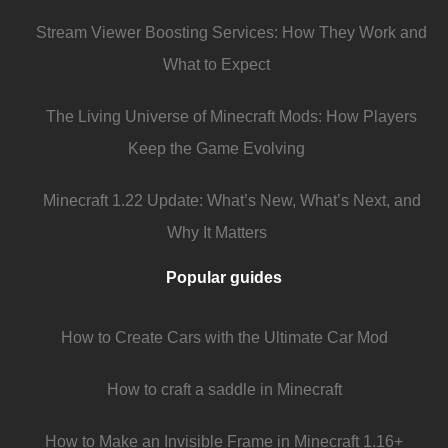
Stream Viewer Boosting Services: How They Work and
What to Expect
The Living Universe of Minecraft Mods: How Players
Keep the Game Evolving
Minecraft 1.22 Update: What’s New, What’s Next, and
Why It Matters
Popular guides
How to Create Cars with the Ultimate Car Mod
How to craft a saddle in Minecraft
How to Make an Invisible Frame in Minecraft 1.16+