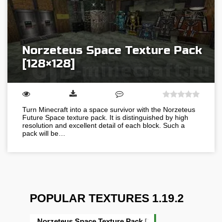
Norzeteus Space Texture Pack
[128×128]
Turn Minecraft into a space survivor with the Norzeteus
Future Space texture pack. It is distinguished by high
resolution and excellent detail of each block. Such a
pack will be…
POPULAR TEXTURES 1.19.2
Norzeteus Space Texture Pack [128×128]