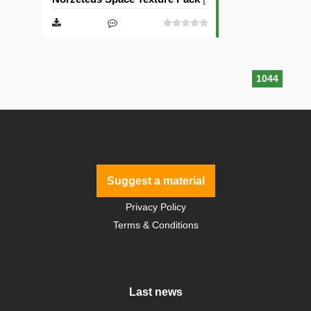
1044
Suggest a material
Privacy Policy
Terms & Conditions
Last news