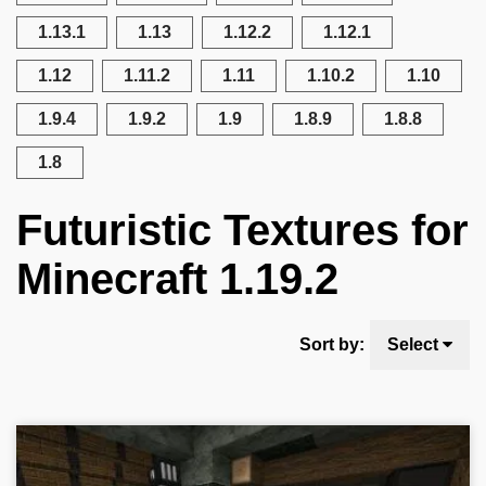
1.13.1
1.13
1.12.2
1.12.1
1.12
1.11.2
1.11
1.10.2
1.10
1.9.4
1.9.2
1.9
1.8.9
1.8.8
1.8
Futuristic Textures for
Minecraft 1.19.2
Sort by:
Select