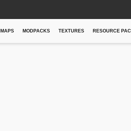
MAPS
MODPACKS
TEXTURES
RESOURCE PA