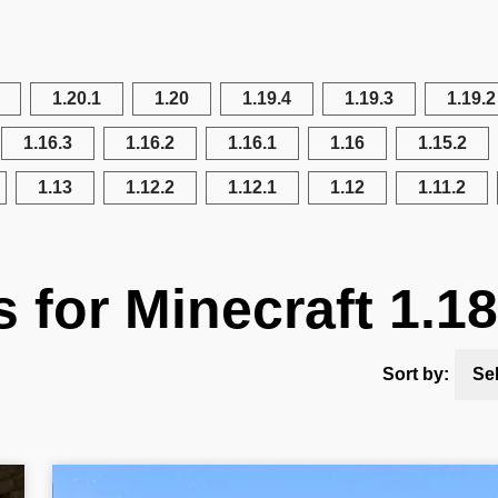
1.20.1
1.20
1.19.4
1.19.3
1.19.2
1.16.3
1.16.2
1.16.1
1.16
1.15.2
1.13
1.12.2
1.12.1
1.12
1.11.2
s for Minecraft 1.18
Sort by:
Se