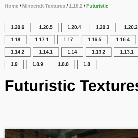
Home
Minecraft Textures
1.18.2
Futuristic
1.20.6
1.20.5
1.20.4
1.20.3
1.20.2
1.18
1.17.1
1.17
1.16.5
1.16.4
1.14.2
1.14.1
1.14
1.13.2
1.13.1
1.9
1.8.9
1.8.8
1.8
Futuristic Texture