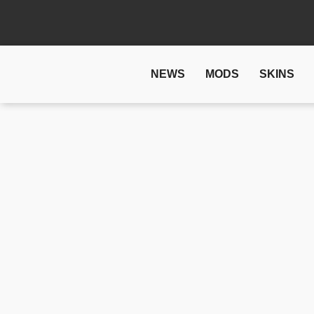
NEWS
MODS
SKINS