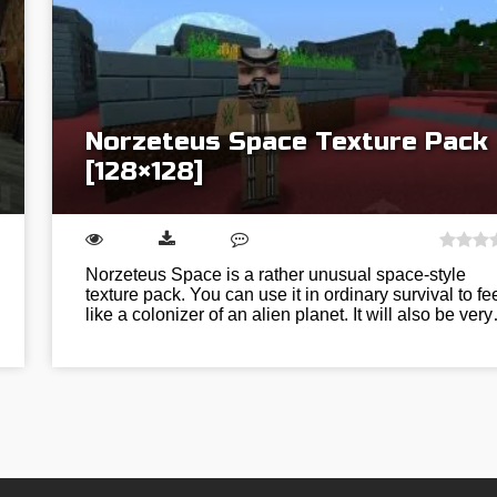
Norzeteus Space Texture Pack
[128×128]
Norzeteus Space is a rather unusual space-style
texture pack. You can use it in ordinary survival to fe
like a colonizer of an alien planet. It will also be ver