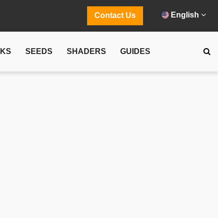
English
Contact Us
CKS
SEEDS
SHADERS
GUIDES