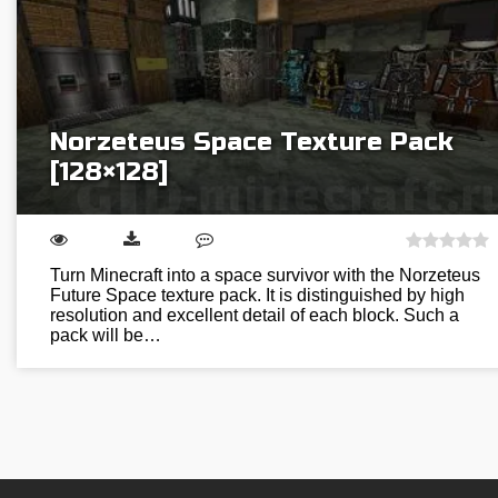
Norzeteus Space Texture Pack
[128×128]
Turn Minecraft into a space survivor with the Norzeteus
Future Space texture pack. It is distinguished by high
resolution and excellent detail of each block. Such a
pack will be…