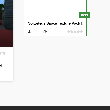
1044
Norzeteus Space Texture Pack [128×128]
el
y…