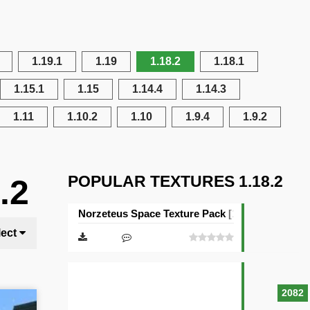
1.19.1
1.19
1.18.2
1.18.1
1.15.1
1.15
1.14.4
1.14.3
1.11
1.10.2
1.10
1.9.4
1.9.2
POPULAR TEXTURES 1.18.2
.2
Norzeteus Space Texture Pack [128×128]
lect
2082