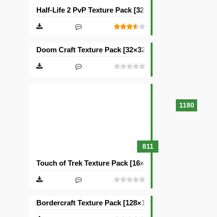
Half-Life 2 PvP Texture Pack [32×32]
Doom Craft Texture Pack [32×32]
1180
811
Touch of Trek Texture Pack [16×16]
Bordercraft Texture Pack [128×128]