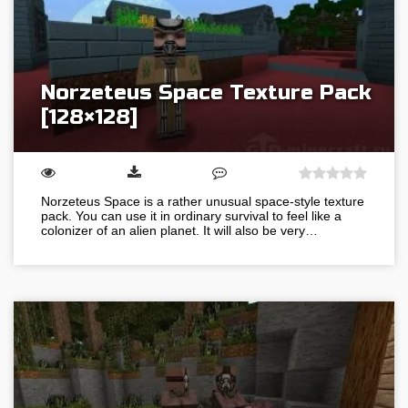
Norzeteus Space Texture Pack
[128×128]
Norzeteus Space is a rather unusual space-style texture
pack. You can use it in ordinary survival to feel like a
colonizer of an alien planet. It will also be very…