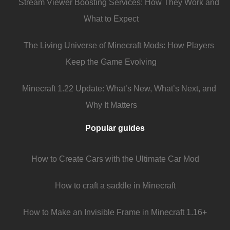
Stream Viewer Boosting Services: How They Work and
What to Expect
The Living Universe of Minecraft Mods: How Players
Keep the Game Evolving
Minecraft 1.22 Update: What’s New, What’s Next, and
Why It Matters
Popular guides
How to Create Cars with the Ultimate Car Mod
How to craft a saddle in Minecraft
How to Make an Invisible Frame in Minecraft 1.16+