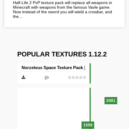
Half-Life 2 PvP texture pack will replace all weapons in
Minecraft with weapons from the famous Vavle game.
Now instead of the sword you will wield a crowbar, and
the…
POPULAR TEXTURES 1.12.2
Norzeteus Space Texture Pack [128×128]
2081
1559