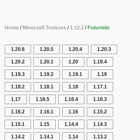
Home
Minecraft Textures
1.12.2
Futuristic
1.20.6
1.20.5
1.20.4
1.20.3
1.20.2
1.20.1
1.20
1.19.4
1.19.3
1.19.2
1.19.1
1.19
1.18.2
1.18.1
1.18
1.17.1
1.17
1.16.5
1.16.4
1.16.3
1.16.2
1.16.1
1.16
1.15.2
1.15.1
1.15
1.14.4
1.14.3
1.14.2
1.14.1
1.14
1.13.2