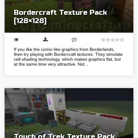
Bordercraft Texture Pack
[128×128]
If you like the comic-like graphics from Borderlands,
then try playing with Bordercraft textures. They simulate
cell-shading technology, which makes graphics flat, but
at the same time very attractive. Not…
Touch of Trek Texture Pack