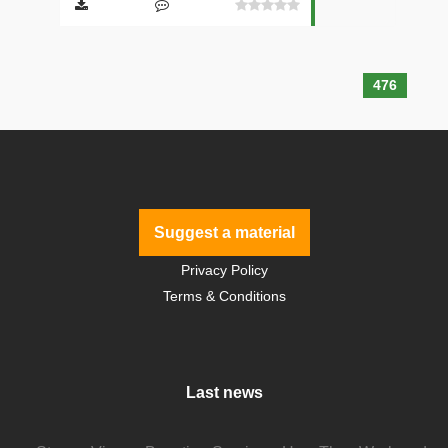
476
Suggest a material
Privacy Policy
Terms & Conditions
Last news