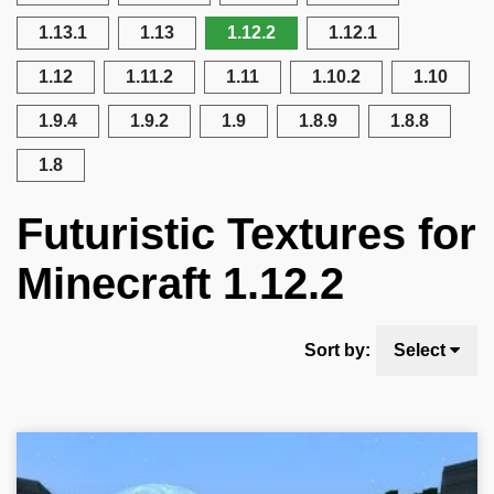
1.13.1
1.13
1.12.2
1.12.1
1.12
1.11.2
1.11
1.10.2
1.10
1.9.4
1.9.2
1.9
1.8.9
1.8.8
1.8
Futuristic Textures for
Minecraft 1.12.2
Sort by:
Select