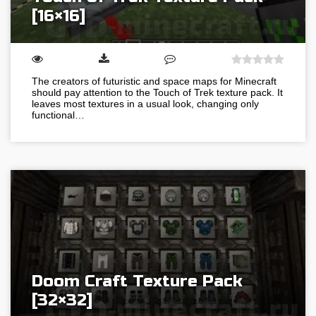
[16×16]
The creators of futuristic and space maps for Minecraft
should pay attention to the Touch of Trek texture pack. It
leaves most textures in a usual look, changing only
functional…
Doom Craft Texture Pack
[32×32]