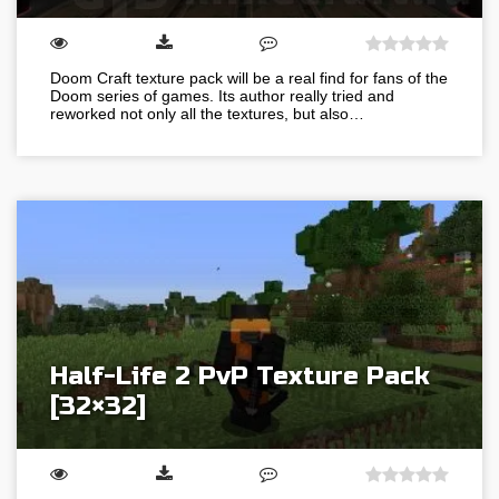
Doom Craft texture pack will be a real find for fans of the
Doom series of games. Its author really tried and
reworked not only all the textures, but also…
Half-Life 2 PvP Texture Pack
[32×32]