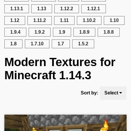
1.13.1
1.13
1.12.2
1.12.1
1.12
1.11.2
1.11
1.10.2
1.10
1.9.4
1.9.2
1.9
1.8.9
1.8.8
1.8
1.7.10
1.7
1.5.2
Modern Textures for
Minecraft 1.14.3
Sort by:
Select