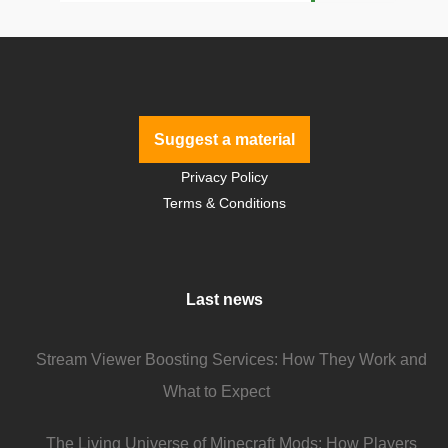
Suggest a material
Privacy Policy
Terms & Conditions
Last news
Stream Viewer Boosting Services: How They Work and
What to Expect
The Living Universe of Minecraft Mods: How Players