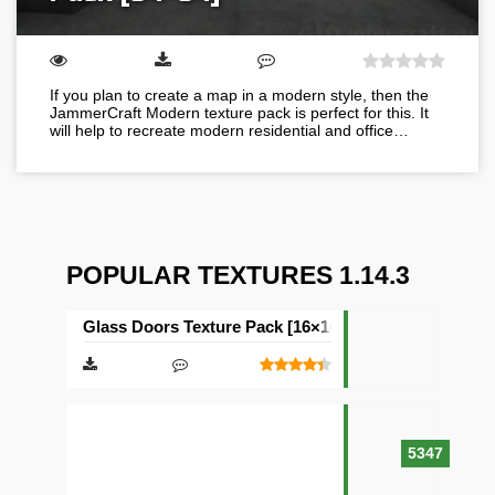
If you plan to create a map in a modern style, then the
JammerCraft Modern texture pack is perfect for this. It
will help to recreate modern residential and office…
POPULAR TEXTURES 1.14.3
Glass Doors Texture Pack [16×16]
5347