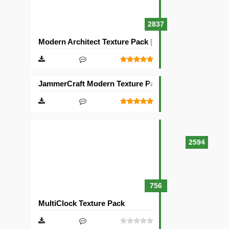
2837
Modern Architect Texture Pack [128×128]
JammerCraft Modern Texture Pack [64×64]
2594
756
MultiClock Texture Pack