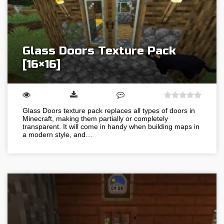
Glass Doors Texture Pack
[16×16]
Glass Doors texture pack replaces all types of doors in
Minecraft, making them partially or completely
transparent. It will come in handy when building maps in
a modern style, and…