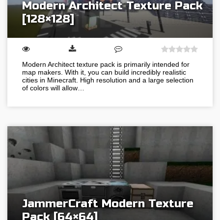
Modern Architect Texture Pack
[128×128]
Modern Architect texture pack is primarily intended for
map makers. With it, you can build incredibly realistic
cities in Minecraft. High resolution and a large selection
of colors will allow…
JammerCraft Modern Texture
Pack [64×64]