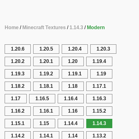
Home
Minecraft Textures
1.14.3
Modern
1.20.6
1.20.5
1.20.4
1.20.3
1.20.2
1.20.1
1.20
1.19.4
1.19.3
1.19.2
1.19.1
1.19
1.18.2
1.18.1
1.18
1.17.1
1.17
1.16.5
1.16.4
1.16.3
1.16.2
1.16.1
1.16
1.15.2
1.15.1
1.15
1.14.4
1.14.3
1.14.2
1.14.1
1.14
1.13.2