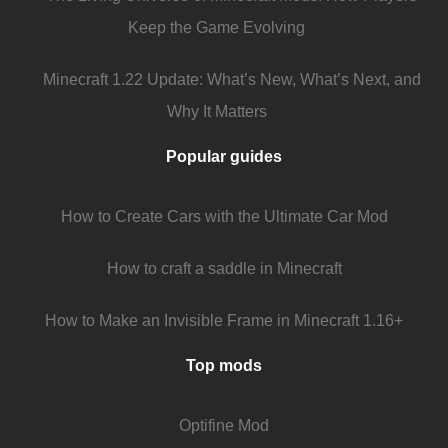
Keep the Game Evolving
Minecraft 1.22 Update: What’s New, What’s Next, and
Why It Matters
Popular guides
How to Create Cars with the Ultimate Car Mod
How to craft a saddle in Minecraft
How to Make an Invisible Frame in Minecraft 1.16+
Top mods
Optifine Mod