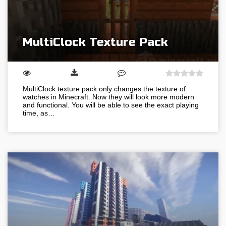
MultiClock Texture Pack
MultiClock texture pack only changes the texture of
watches in Minecraft. Now they will look more modern
and functional. You will be able to see the exact playing
time, as…