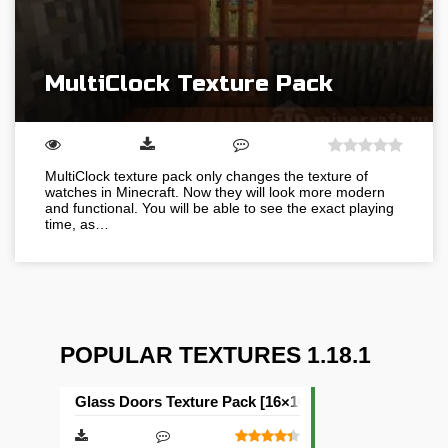
MultiClock Texture Pack
MultiClock texture pack only changes the texture of
watches in Minecraft. Now they will look more modern
and functional. You will be able to see the exact playing
time, as…
POPULAR TEXTURES 1.18.1
Glass Doors Texture Pack [16×16]