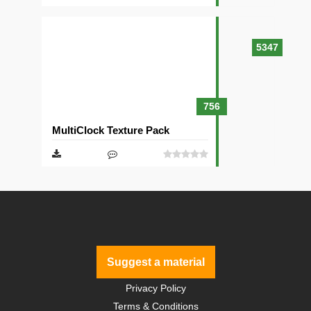
5347
756
MultiClock Texture Pack
Suggest a material
Privacy Policy
Terms & Conditions