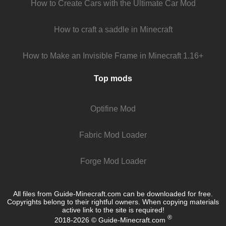
How to Create Cars with the Ultimate Car Mod
How to craft a saddle in Minecraft
How to Make an Invisible Frame in Minecraft 1.16+
Top mods
Optifine Mod
Fabric Mod Loader
Forge Mod Loader
All files from Guide-Minecraft.com can be downloaded for free.
Copyrights belong to their rightful owners. When copying materials
active link to the site is required!
®
2018-2026 © Guide-Minecraft.com