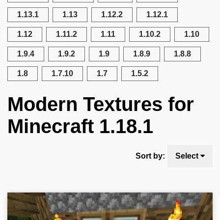
1.13.1
1.13
1.12.2
1.12.1
1.12
1.11.2
1.11
1.10.2
1.10
1.9.4
1.9.2
1.9
1.8.9
1.8.8
1.8
1.7.10
1.7
1.5.2
Modern Textures for
Minecraft 1.18.1
Sort by:
Select