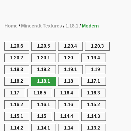
Home
Minecraft Textures
1.18.1
Modern
1.20.6
1.20.5
1.20.4
1.20.3
1.20.2
1.20.1
1.20
1.19.4
1.19.3
1.19.2
1.19.1
1.19
1.18.2
1.18.1
1.18
1.17.1
1.17
1.16.5
1.16.4
1.16.3
1.16.2
1.16.1
1.16
1.15.2
1.15.1
1.15
1.14.4
1.14.3
1.14.2
1.14.1
1.14
1.13.2