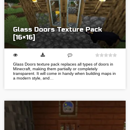
Glass Doors Texture Pack
[16×16]
Glass Doors texture pack replaces all types of doors in
Minecraft, making them partially or completely
transparent. It will come in handy when building maps in
a modern style, and…