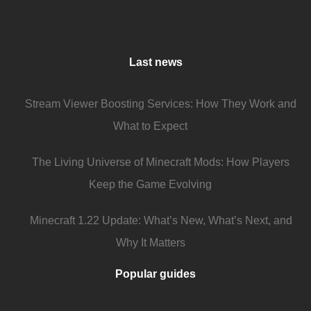
Last news
Stream Viewer Boosting Services: How They Work and
What to Expect
The Living Universe of Minecraft Mods: How Players
Keep the Game Evolving
Minecraft 1.22 Update: What’s New, What’s Next, and
Why It Matters
Popular guides