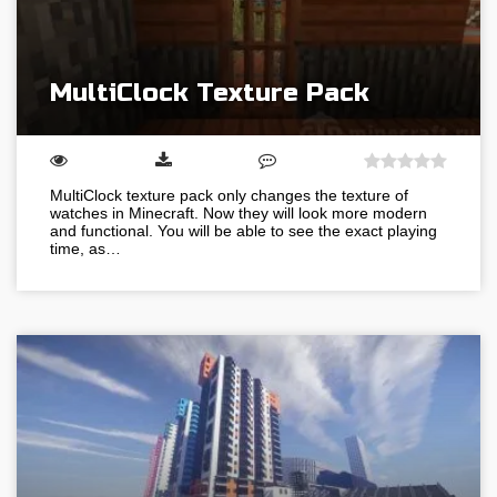
MultiClock Texture Pack
MultiClock texture pack only changes the texture of
watches in Minecraft. Now they will look more modern
and functional. You will be able to see the exact playing
time, as…