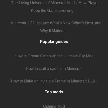
The Living Universe of Minecraft Mods: How Players
Keep the Game Evolving
Minecraft 1.22 Update: What’s New, What’s Next, and
Why It Matters
Popular guides
How to Create Cars with the Ultimate Car Mod
How to craft a saddle in Minecraft
How to Make an Invisible Frame in Minecraft 1.16+
Top mods
Optifine Mod