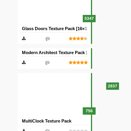
5347
Glass Doors Texture Pack [16×16]
Modern Architect Texture Pack [128×128]
2837
756
MultiClock Texture Pack