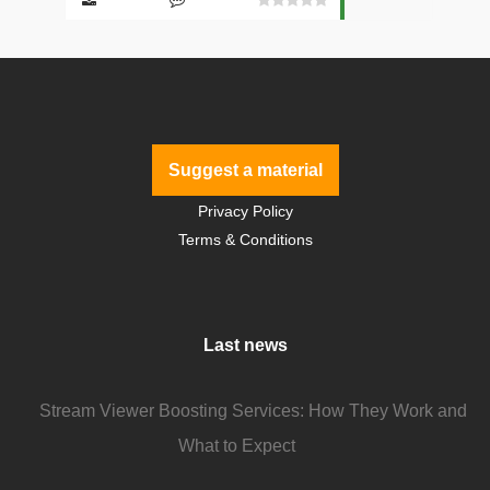
Suggest a material
Privacy Policy
Terms & Conditions
Last news
Stream Viewer Boosting Services: How They Work and
What to Expect