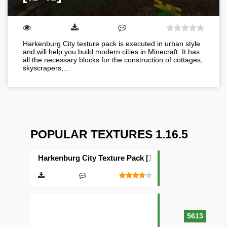
Harkenburg City texture pack is executed in urban style
and will help you build modern cities in Minecraft. It has
all the necessary blocks for the construction of cottages,
skyscrapers,…
POPULAR TEXTURES 1.16.5
Harkenburg City Texture Pack [16×16]
5613