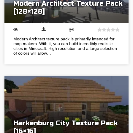
Modern Architect Texture Pack
[128×128]
Modern Architect texture pack is primarily intended for
map makers. With it, you can build incredibly realistic
cities in Minecraft. High resolution and a large selection
of colors will allow…
Harkenburg City Texture Pack
[16×16]