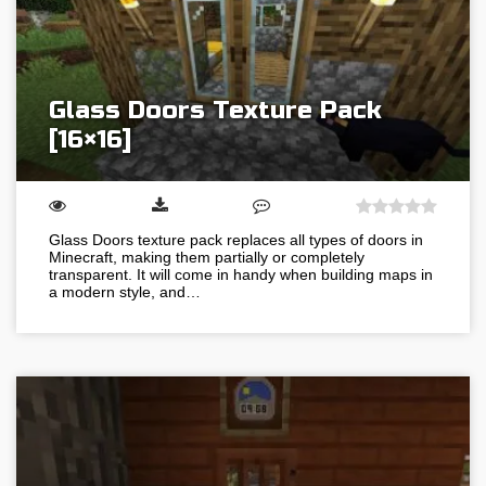
Glass Doors Texture Pack
[16×16]
Glass Doors texture pack replaces all types of doors in
Minecraft, making them partially or completely
transparent. It will come in handy when building maps in
a modern style, and…