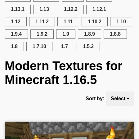
1.13.1
1.13
1.12.2
1.12.1
1.12
1.11.2
1.11
1.10.2
1.10
1.9.4
1.9.2
1.9
1.8.9
1.8.8
1.8
1.7.10
1.7
1.5.2
Modern Textures for
Minecraft 1.16.5
Sort by:
Select