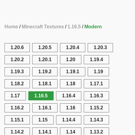
Home
Minecraft Textures
1.16.5
Modern
1.20.6
1.20.5
1.20.4
1.20.3
1.20.2
1.20.1
1.20
1.19.4
1.19.3
1.19.2
1.19.1
1.19
1.18.2
1.18.1
1.18
1.17.1
1.17
1.16.5
1.16.4
1.16.3
1.16.2
1.16.1
1.16
1.15.2
1.15.1
1.15
1.14.4
1.14.3
1.14.2
1.14.1
1.14
1.13.2