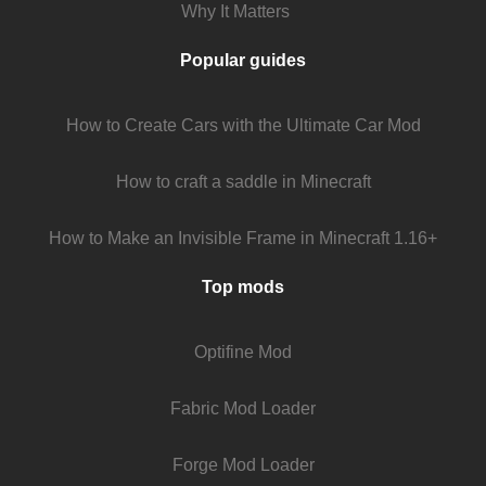
Why It Matters
Popular guides
How to Create Cars with the Ultimate Car Mod
How to craft a saddle in Minecraft
How to Make an Invisible Frame in Minecraft 1.16+
Top mods
Optifine Mod
Fabric Mod Loader
Forge Mod Loader