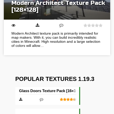
Modern Architect Texture Pack
[128×128]
Modern Architect texture pack is primarily intended for
map makers. With it, you can build incredibly realistic
cities in Minecraft. High resolution and a large selection
of colors will allow…
POPULAR TEXTURES 1.19.3
Glass Doors Texture Pack [16×16]