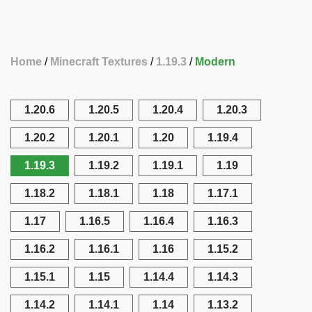
Home
Minecraft Textures
1.19.3
Modern
1.20.6
1.20.5
1.20.4
1.20.3
1.20.2
1.20.1
1.20
1.19.4
1.19.3
1.19.2
1.19.1
1.19
1.18.2
1.18.1
1.18
1.17.1
1.17
1.16.5
1.16.4
1.16.3
1.16.2
1.16.1
1.16
1.15.2
1.15.1
1.15
1.14.4
1.14.3
1.14.2
1.14.1
1.14
1.13.2