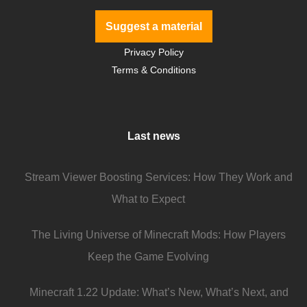
Suggest a material
Privacy Policy
Terms & Conditions
Last news
Stream Viewer Boosting Services: How They Work and
What to Expect
The Living Universe of Minecraft Mods: How Players
Keep the Game Evolving
Minecraft 1.22 Update: What’s New, What’s Next, and