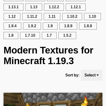
1.13.1
1.13
1.12.2
1.12.1
1.12
1.11.2
1.11
1.10.2
1.10
1.9.4
1.9.2
1.9
1.8.9
1.8.8
1.8
1.7.10
1.7
1.5.2
Modern Textures for
Minecraft 1.19.3
Sort by:
Select