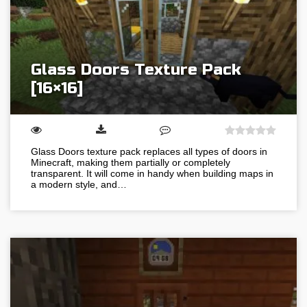
Glass Doors Texture Pack
[16×16]
Glass Doors texture pack replaces all types of doors in
Minecraft, making them partially or completely
transparent. It will come in handy when building maps in
a modern style, and…