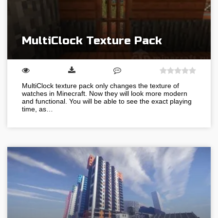
MultiClock Texture Pack
MultiClock texture pack only changes the texture of
watches in Minecraft. Now they will look more modern
and functional. You will be able to see the exact playing
time, as…