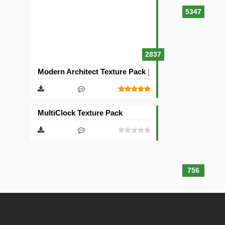
5347
2837
Modern Architect Texture Pack [128×128]
MultiClock Texture Pack
756