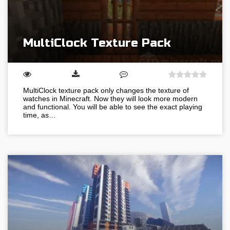
MultiClock Texture Pack
MultiClock texture pack only changes the texture of
watches in Minecraft. Now they will look more modern
and functional. You will be able to see the exact playing
time, as…