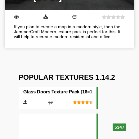
If you plan to create a map in a modern style, then the
JammerCraft Modern texture pack is perfect for this. It
will help to recreate modern residential and office…
POPULAR TEXTURES 1.14.2
Glass Doors Texture Pack [16×16]
5347