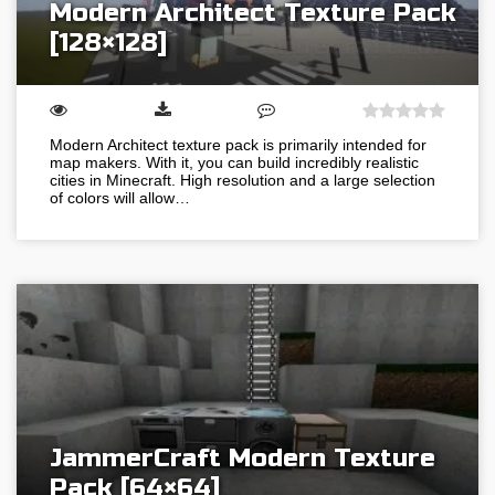
Modern Architect Texture Pack
[128×128]
Modern Architect texture pack is primarily intended for
map makers. With it, you can build incredibly realistic
cities in Minecraft. High resolution and a large selection
of colors will allow…
JammerCraft Modern Texture
Pack [64×64]