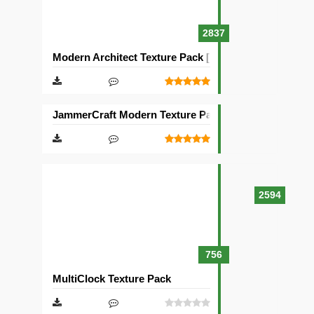
2837
Modern Architect Texture Pack [128×128]
JammerCraft Modern Texture Pack [64×64]
2594
756
MultiClock Texture Pack