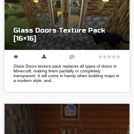
Glass Doors Texture Pack
[16×16]
Glass Doors texture pack replaces all types of doors in
Minecraft, making them partially or completely
transparent. It will come in handy when building maps in
a modern style, and…