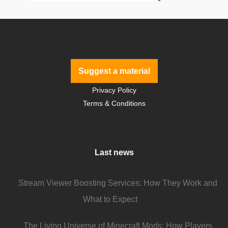
Suggest a material
Privacy Policy
Terms & Conditions
Last news
Stream Viewer Boosting Services: How They Work and
What to Expect
The Living Universe of Minecraft Mods: How Players