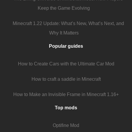
Keep the Game Evolving
Minecraft 1.22 Update: What’s New, What’s Next, and
Why It Matters
Popular guides
How to Create Cars with the Ultimate Car Mod
How to craft a saddle in Minecraft
How to Make an Invisible Frame in Minecraft 1.16+
Top mods
Optifine Mod