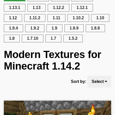
1.13.1
1.13
1.12.2
1.12.1
1.12
1.11.2
1.11
1.10.2
1.10
1.9.4
1.9.2
1.9
1.8.9
1.8.8
1.8
1.7.10
1.7
1.5.2
Modern Textures for
Minecraft 1.14.2
Sort by:
Select