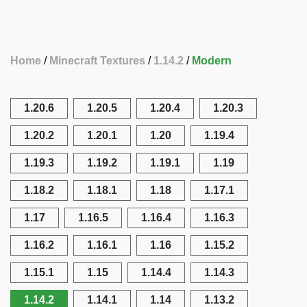
Home
Minecraft Textures
1.14.2
Modern
1.20.6
1.20.5
1.20.4
1.20.3
1.20.2
1.20.1
1.20
1.19.4
1.19.3
1.19.2
1.19.1
1.19
1.18.2
1.18.1
1.18
1.17.1
1.17
1.16.5
1.16.4
1.16.3
1.16.2
1.16.1
1.16
1.15.2
1.15.1
1.15
1.14.4
1.14.3
1.14.2
1.14.1
1.14
1.13.2