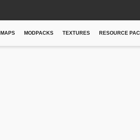
MAPS
MODPACKS
TEXTURES
RESOURCE PA