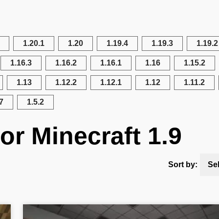
1.20.1
1.20
1.19.4
1.19.3
1.19.2
1.16.3
1.16.2
1.16.1
1.16
1.15.2
1.13
1.12.2
1.12.1
1.12
1.11.2
7
1.5.2
or Minecraft 1.9
Sort by:
Se