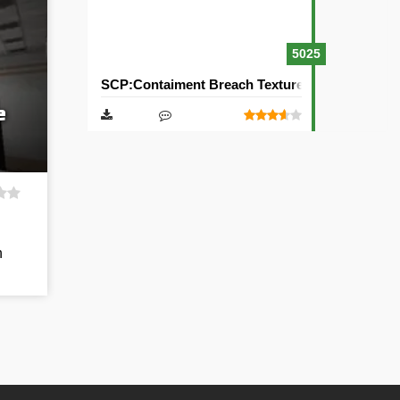
5025
SCP:Contaiment Breach Texture Pack [32×32]
e
h