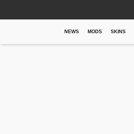
NEWS
MODS
SKINS