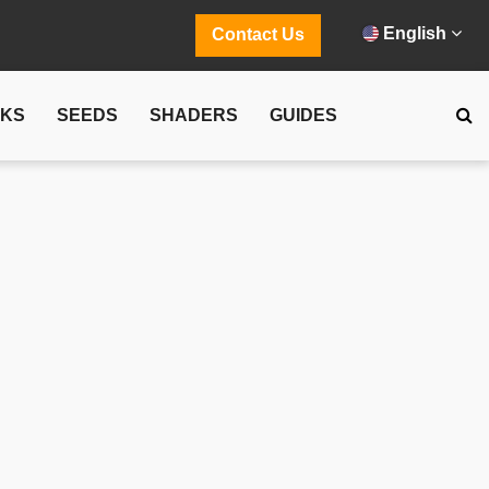
English
Contact Us
CKS
SEEDS
SHADERS
GUIDES