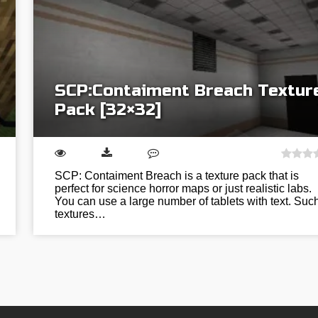
SCP:Contaiment Breach Textur
Pack [32×32]
SCP: Contaiment Breach is a texture pack that is
perfect for science horror maps or just realistic labs.
You can use a large number of tablets with text. Suc
textures…