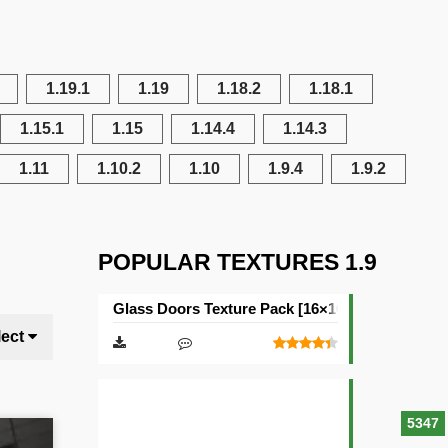
1.19.1
1.19
1.18.2
1.18.1
1.15.1
1.15
1.14.4
1.14.3
1.11
1.10.2
1.10
1.9.4
1.9.2
POPULAR TEXTURES 1.9
Glass Doors Texture Pack [16×16]
lect
5347