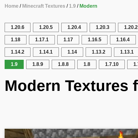
Home
Minecraft Textures
1.9
Modern
1.20.6
1.20.5
1.20.4
1.20.3
1.20.2
1.18
1.17.1
1.17
1.16.5
1.16.4
1.14.2
1.14.1
1.14
1.13.2
1.13.1
1.9
1.8.9
1.8.8
1.8
1.7.10
1.
Modern Textures f