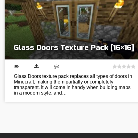
Glass Doors Texture Pack [16×16]
Glass Doors texture pack replaces all types of doors in
Minecraft, making them partially or completely
transparent. It will come in handy when building maps
in a modern style, and…