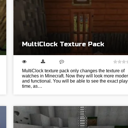
MultiClock Texture Pack
MultiClock texture pack only changes the texture of
watches in Minecraft. Now they will look more mode
and functional. You will be able to see the exact play
time, as…