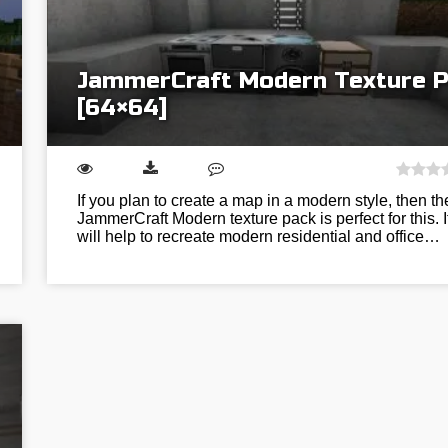
JammerCraft Modern Texture 
[64×64]
If you plan to create a map in a modern style, then th
JammerCraft Modern texture pack is perfect for this. I
will help to recreate modern residential and office…