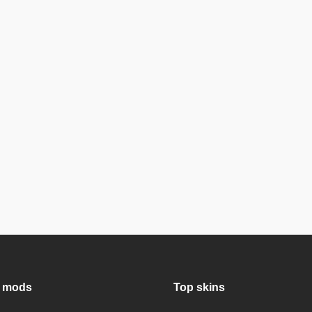
 mods
Top skins