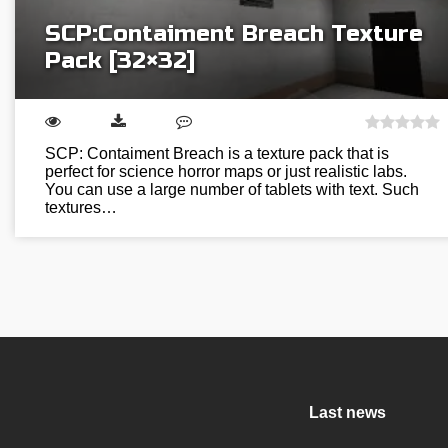
SCP:Contaiment Breach Texture
Pack [32×32]
SCP: Contaiment Breach is a texture pack that is
perfect for science horror maps or just realistic labs.
You can use a large number of tablets with text. Such
textures…
Last news