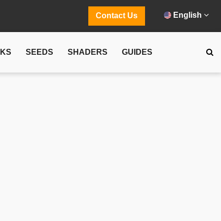
English
Contact Us
CKS
SEEDS
SHADERS
GUIDES