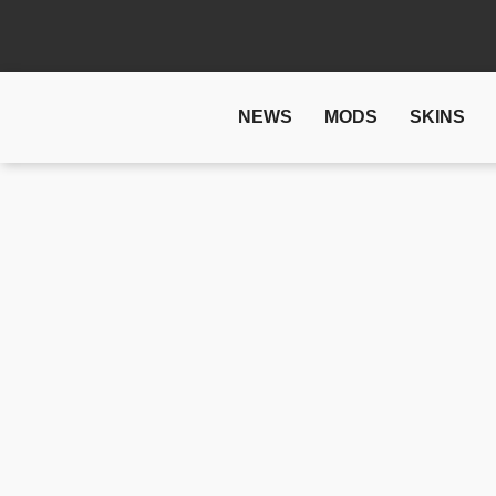
NEWS
MODS
SKINS