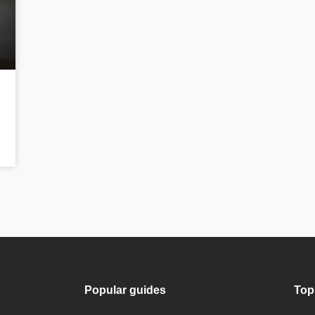
Popular guides
Top