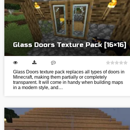
Glass Doors Texture Pack [16×16]
Glass Doors texture pack replaces all types of doors in
Minecraft, making them partially or completely
transparent. It will come in handy when building maps
in a modern style, and…