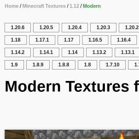
Home
Minecraft Textures
1.12
Modern
1.20.6
1.20.5
1.20.4
1.20.3
1.20.2
1.18
1.17.1
1.17
1.16.5
1.16.4
1.14.2
1.14.1
1.14
1.13.2
1.13.1
1.9
1.8.9
1.8.8
1.8
1.7.10
1.
Modern Textures f