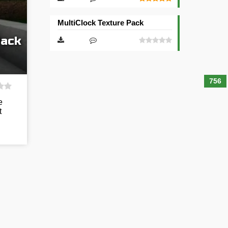
MultiClock Texture Pack
Pack
756
e
t