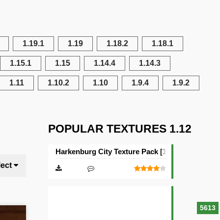
1.19.1
1.19
1.18.2
1.18.1
1.15.1
1.15
1.14.4
1.14.3
1.11
1.10.2
1.10
1.9.4
1.9.2
POPULAR TEXTURES 1.12
Harkenburg City Texture Pack [16×16]
lect
5613