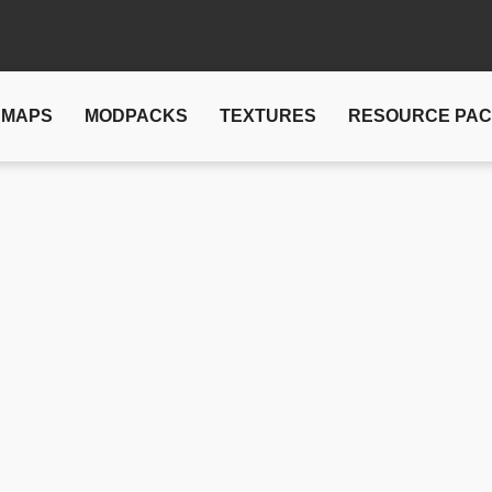
MAPS
MODPACKS
TEXTURES
RESOURCE PA