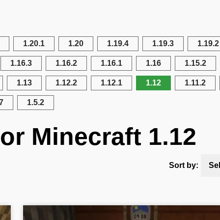
1.20.1
1.20
1.19.4
1.19.3
1.19.2
1.16.3
1.16.2
1.16.1
1.16
1.15.2
1.13
1.12.2
1.12.1
1.12
1.11.2
7
1.5.2
or Minecraft 1.12
Sort by:
Se