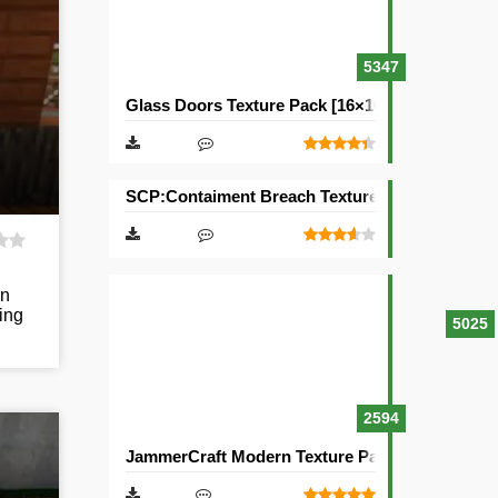
5347
Glass Doors Texture Pack [16×16]
SCP:Contaiment Breach Texture Pack [32×32]
rn
ing
5025
2594
JammerCraft Modern Texture Pack [64×64]