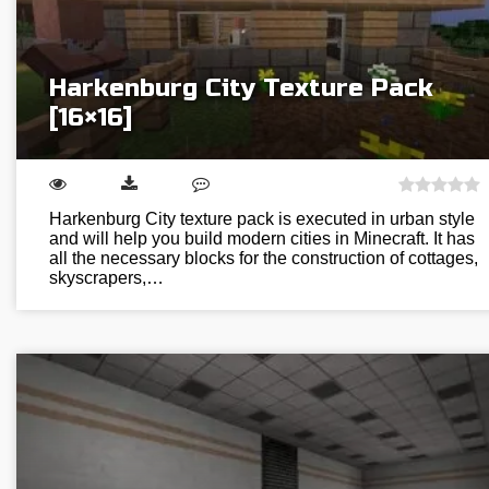
Harkenburg City Texture Pack
[16×16]
Harkenburg City texture pack is executed in urban style
and will help you build modern cities in Minecraft. It has
all the necessary blocks for the construction of cottages,
skyscrapers,…