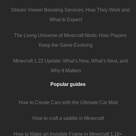
Stream Viewer Boosting Services: How They Work and
What to Expect
The Living Universe of Minecraft Mods: How Players
Keep the Game Evolving
Minecraft 1.22 Update: What’s New, What’s Next, and
Why It Matters
Popular guides
How to Create Cars with the Ultimate Car Mod
How to craft a saddle in Minecraft
How to Make an Invisible Frame in Minecraft 1.16+