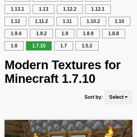
1.13.1
1.13
1.12.2
1.12.1
1.12
1.11.2
1.11
1.10.2
1.10
1.9.4
1.9.2
1.9
1.8.9
1.8.8
1.8
1.7.10
1.7
1.5.2
Modern Textures for
Minecraft 1.7.10
Sort by:
Select