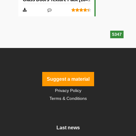
5347
Suggest a material
Privacy Policy
Terms & Conditions
Last news