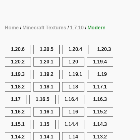
Home
Minecraft Textures
1.7.10
Modern
1.20.6
1.20.5
1.20.4
1.20.3
1.20.2
1.20.1
1.20
1.19.4
1.19.3
1.19.2
1.19.1
1.19
1.18.2
1.18.1
1.18
1.17.1
1.17
1.16.5
1.16.4
1.16.3
1.16.2
1.16.1
1.16
1.15.2
1.15.1
1.15
1.14.4
1.14.3
1.14.2
1.14.1
1.14
1.13.2