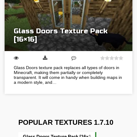
Glass Doors Texture Pack
[16×16]
Glass Doors texture pack replaces all types of doors in
Minecraft, making them partially or completely
transparent. It will come in handy when building maps in
a modern style, and…
POPULAR TEXTURES 1.7.10
Glass Doors Texture Pack [16×16]