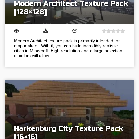
Modern Architect Texture Pack
[128×128]
Modern Architect texture pack is primarily intended for
map makers. With it, you can build incredibly realistic
cities in Minecraft. High resolution and a large selection
of colors will allow…
Harkenburg City Texture Pack
[16×16]