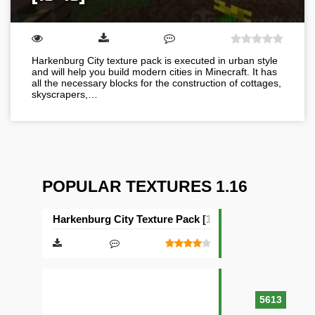
Harkenburg City texture pack is executed in urban style
and will help you build modern cities in Minecraft. It has
all the necessary blocks for the construction of cottages,
skyscrapers,…
POPULAR TEXTURES 1.16
Harkenburg City Texture Pack [16×16]
5613