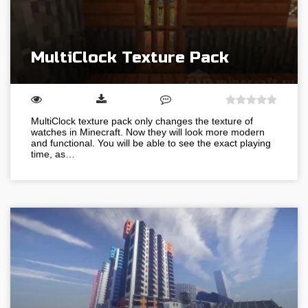
MultiClock Texture Pack
MultiClock texture pack only changes the texture of
watches in Minecraft. Now they will look more modern
and functional. You will be able to see the exact playing
time, as…