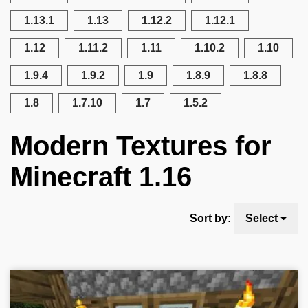
1.13.1
1.13
1.12.2
1.12.1
1.12
1.11.2
1.11
1.10.2
1.10
1.9.4
1.9.2
1.9
1.8.9
1.8.8
1.8
1.7.10
1.7
1.5.2
Modern Textures for
Minecraft 1.16
Sort by:
Select