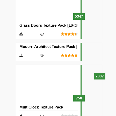
5347
Glass Doors Texture Pack [16×16]
Modern Architect Texture Pack [128×128]
2837
756
MultiClock Texture Pack