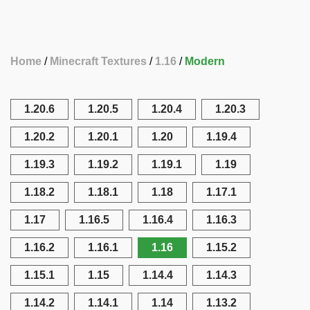
Home
Minecraft Textures
1.16
Modern
1.20.6
1.20.5
1.20.4
1.20.3
1.20.2
1.20.1
1.20
1.19.4
1.19.3
1.19.2
1.19.1
1.19
1.18.2
1.18.1
1.18
1.17.1
1.17
1.16.5
1.16.4
1.16.3
1.16.2
1.16.1
1.16
1.15.2
1.15.1
1.15
1.14.4
1.14.3
1.14.2
1.14.1
1.14
1.13.2