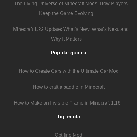
The Living Universe of Minecraft Mods: How Players
Keep the Game Evolving
Minecraft 1.22 Update: What’s New, What’s Next, and
Why It Matters
Popular guides
How to Create Cars with the Ultimate Car Mod
How to craft a saddle in Minecraft
How to Make an Invisible Frame in Minecraft 1.16+
Top mods
Optifine Mod