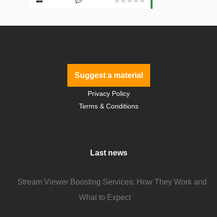
Suggest a material
Privacy Policy
Terms & Conditions
Last news
Stream Viewer Boosting Services: How They Work and
What to Expect