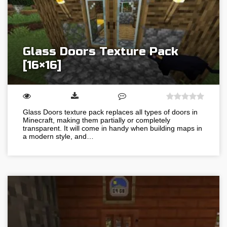
Glass Doors Texture Pack
[16×16]
Glass Doors texture pack replaces all types of doors in
Minecraft, making them partially or completely
transparent. It will come in handy when building maps in
a modern style, and…