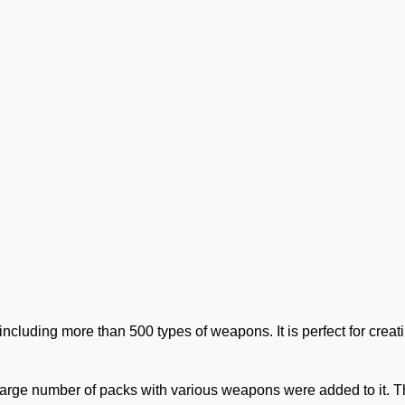
 including more than 500 types of weapons. It is perfect for crea
arge number of packs with various weapons were added to it. 