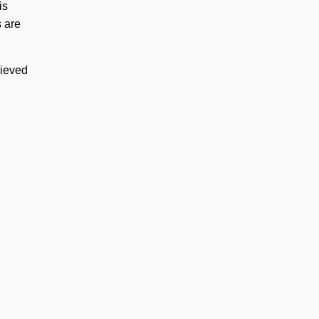
is
s are
hieved