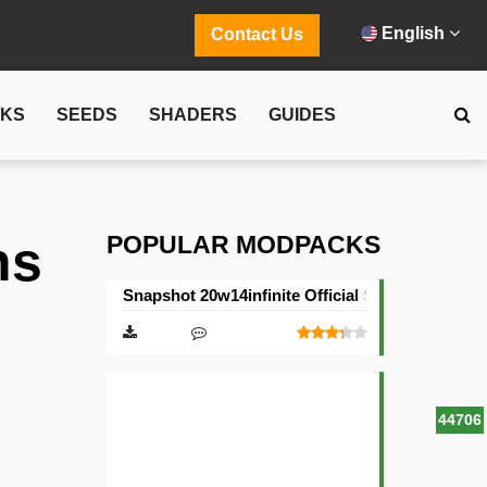
English
Contact Us
CKS
SEEDS
SHADERS
GUIDES
POPULAR MODPACKS
ns
Snapshot 20w14infinite Official Server
44706