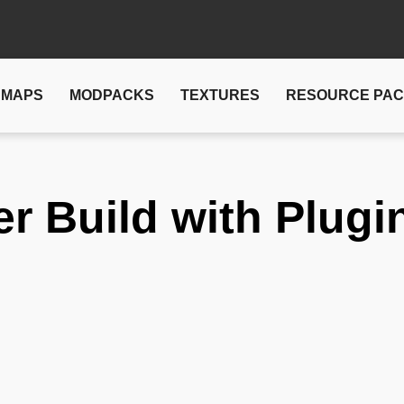
MAPS
MODPACKS
TEXTURES
RESOURCE PA
er Build with Plugi