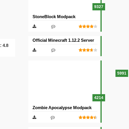
9327
StoneBlock Modpack
Official Minecraft 1.12.2 Server
g:
4.8
5991
4214
Zombie Apocalypse Modpack