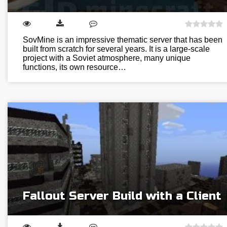
SovMine is an impressive thematic server that has been
built from scratch for several years. It is a large-scale
project with a Soviet atmosphere, many unique
functions, its own resource…
Fallout Server Build with a Client