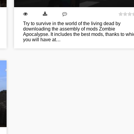
Try to survive in the world of the living dead by
downloading the assembly of mods Zombie
Apocalypse. It includes the best mods, thanks to whi
you will have at…