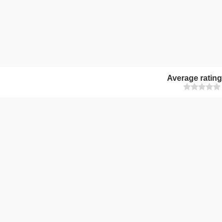
Average ratin