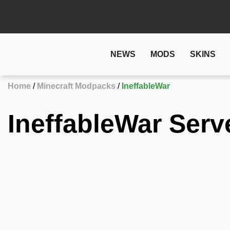
NEWS
MODS
SKINS
Home
Minecraft Modpacks
IneffableWar
IneffableWar Serv