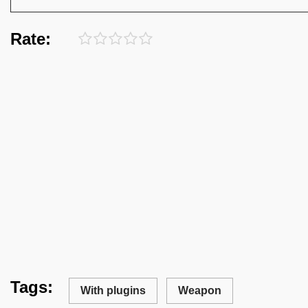
Rate:
Tags:
With plugins
Weapon