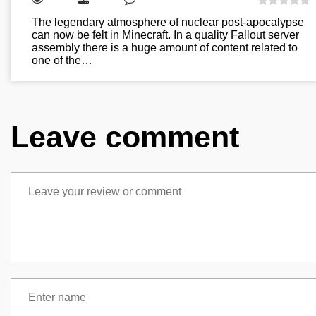
The legendary atmosphere of nuclear post-apocalypse
can now be felt in Minecraft. In a quality Fallout server
assembly there is a huge amount of content related to
one of the…
Leave comment