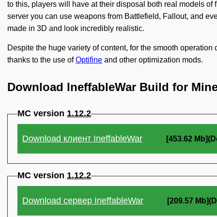
to this, players will have at their disposal both real models 
server you can use weapons from Battlefield, Fallout, and ev
made in 3D and look incredibly realistic.
Despite the huge variety of content, for the smooth operation 
thanks to the use of
Optifine
and other optimization mods.
Download IneffableWar Build for Mine
MC version
1.12.2
Download клиент IneffableWar
[453.62 Mb](D
MC version
1.12.2
Download сервер IneffableWar
[209.57 Mb](