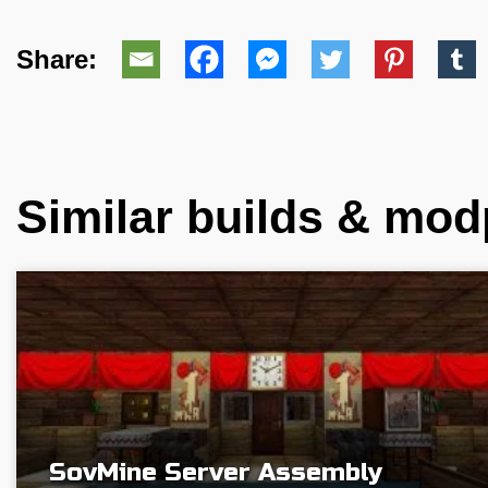
Share:
Similar builds & mo
SovMine Server Assembly