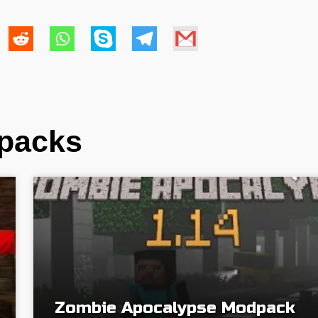
dpacks
Zombie Apocalypse Modpack