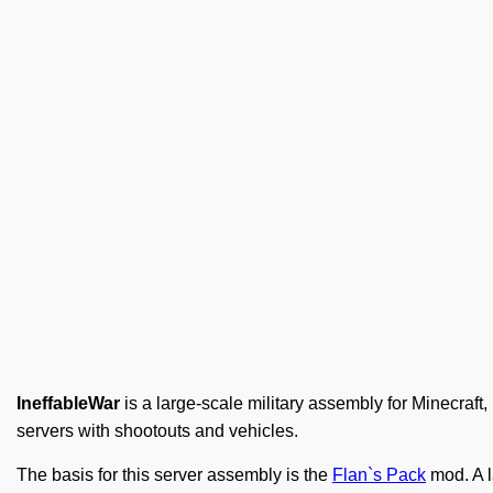
IneffableWar
is a large-scale military assembly for Minecraft,
servers with shootouts and vehicles.
The basis for this server assembly is the
Flan`s Pack
mod. A l