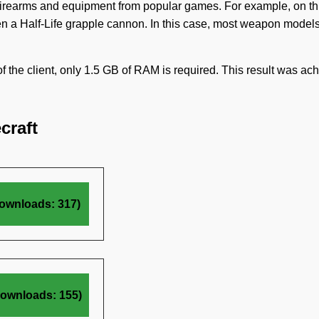
of firearms and equipment from popular games. For example, on th
en a Half-Life grapple cannon. In this case, most weapon model
of the client, only 1.5 GB of RAM is required. This result was ac
craft
ownloads: 317)
Downloads: 155)