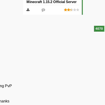
Minecraft 1.15.2 Official Server
4070
ting PvP
Thanks