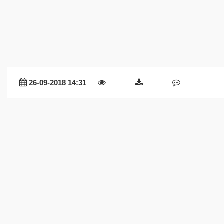
26-09-2018 14:31