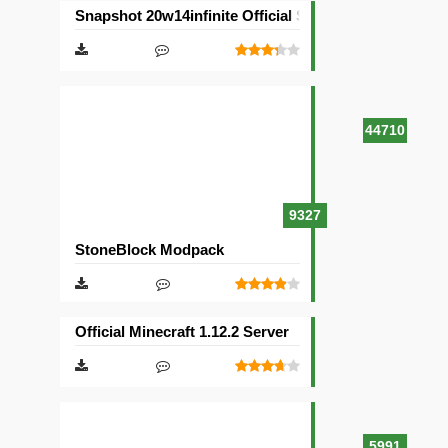
Snapshot 20w14infinite Official Server
44710
9327
StoneBlock Modpack
Official Minecraft 1.12.2 Server
5991