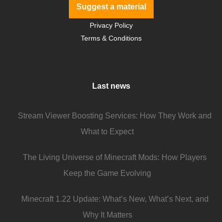
Suggest a material
Privacy Policy
Terms & Conditions
Last news
Stream Viewer Boosting Services: How They Work and
What to Expect
The Living Universe of Minecraft Mods: How Players
Keep the Game Evolving
Minecraft 1.22 Update: What’s New, What’s Next, and
Why It Matters