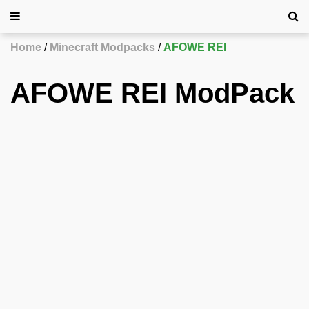
Home
Minecraft Modpacks
AFOWE REI
AFOWE REI ModPack