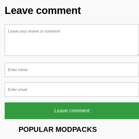
Leave comment
Leave comment
POPULAR MODPACKS