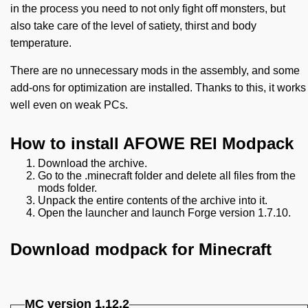
in the process you need to not only fight off monsters, but
also take care of the level of satiety, thirst and body
temperature.
There are no unnecessary mods in the assembly, and some
add-ons for optimization are installed. Thanks to this, it works
well even on weak PCs.
How to install AFOWE REI Modpack
Download the archive.
Go to the .minecraft folder and delete all files from the
mods folder.
Unpack the entire contents of the archive into it.
Open the launcher and launch Forge version 1.7.10.
Download modpack for Minecraft
MC version
1.12.2