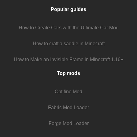
Popular guides
How to Create Cars with the Ultimate Car Mod
How to craft a saddle in Minecraft
How to Make an Invisible Frame in Minecraft 1.16+
Top mods
Optifine Mod
Fabric Mod Loader
Forge Mod Loader