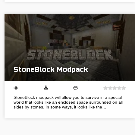
StoneBlock Modpack
StoneBlock modpack will allow you to survive in a special
world that looks like an enclosed space surrounded on all
sides by stones. In some ways, it looks like the…