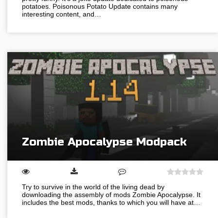
potatoes. Poisonous Potato Update contains many
interesting content, and…
Zombie Apocalypse Modpack
Try to survive in the world of the living dead by
downloading the assembly of mods Zombie Apocalypse. It
includes the best mods, thanks to which you will have at…