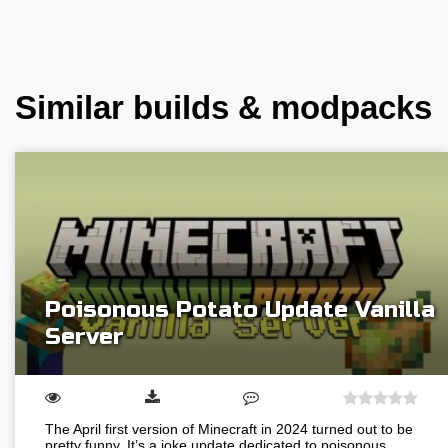
Similar builds & modpacks
Poisonous Potato Update Vanilla
Server
The April first version of Minecraft in 2024 turned out to be
pretty funny. It’s a joke update dedicated to poisonous