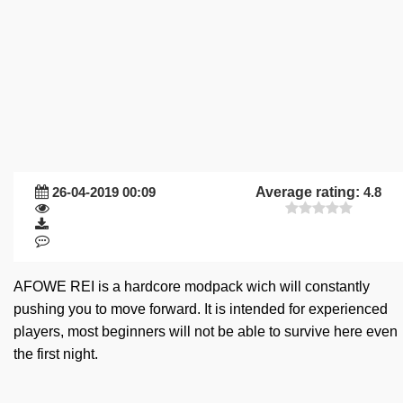
26-04-2019 00:09
Average rating:
4.8
AFOWE REI is a hardcore modpack wich will constantly
pushing you to move forward. It is intended for experienced
players, most beginners will not be able to survive here even
the first night.