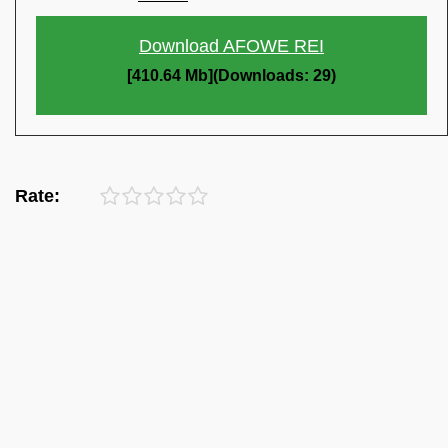
Download AFOWE REI
[410.64 Mb](Downloads: 29)
Rate: