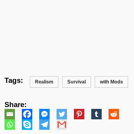
Tags:
Realism
Survival
with Mods
Share: