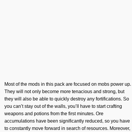
Most of the mods in this pack are focused on mobs power up.
They will not only become more tenacious and strong, but
they will also be able to quickly destroy any fortifications. So
you can’t stay out of the walls, you’ll have to start crafting
weapons and potions from the first minutes. Ore
accumulations have been significantly reduced, so you have
to constantly move forward in search of resources. Moreover,