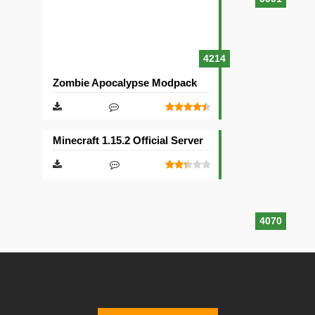
4214
Zombie Apocalypse Modpack
Minecraft 1.15.2 Official Server
4070