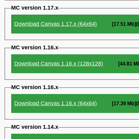
MC version 1.17.x
Download Canvas 1.17.x (64x64)
[17.51 Mb]
MC version 1.16.x
Download Canvas 1.16.x (128x128)
[44.81 M
MC version 1.16.x
Download Canvas 1.16.x (64x64)
[17.39 Mb]
MC version 1.14.x