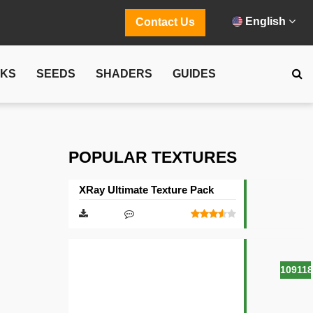
English
Contact Us
CKS
SEEDS
SHADERS
GUIDES
POPULAR TEXTURES
XRay Ultimate Texture Pack
10911