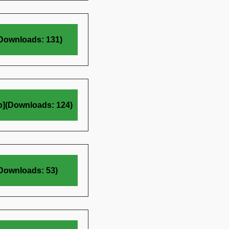
(Downloads: 131)
b](Downloads: 124)
(Downloads: 53)