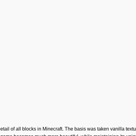
etail of all blocks in Minecraft. The basis was taken vanilla textu