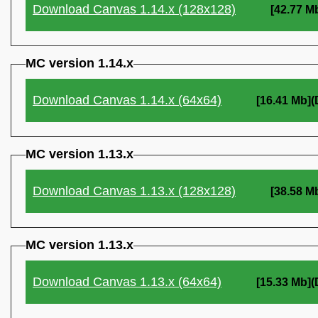
Download Canvas 1.14.x (128x128)
[42.77 M
MC version 1.14.x
Download Canvas 1.14.x (64x64)
[16.41 Mb]
MC version 1.13.x
Download Canvas 1.13.x (128x128)
[38.58 M
MC version 1.13.x
Download Canvas 1.13.x (64x64)
[15.33 Mb]