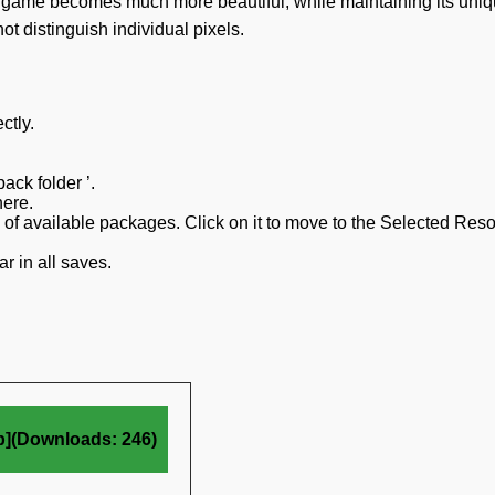
he game becomes much more beautiful, while maintaining its uni
 distinguish individual pixels.
ctly.
ack folder ’.
here.
on of available packages. Click on it to move to the Selected Res
r in all saves.
b](Downloads: 246)