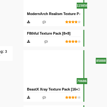
115856
ModernArch Realism Texture Pack [1024×1024][
F8thful Texture Pack [8×8]
ng:
3
85888
70686
BeastX Xray Texture Pack [16×16]