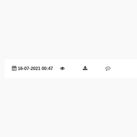
16-07-2021 00:47