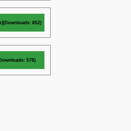
b](Downloads: 852)
(Downloads: 576)