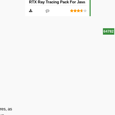
RTX Ray Tracing Pack For Java Texture Pack [1
64782
res, as