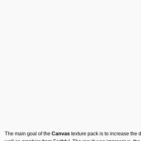
The main goal of the
Canvas
texture pack is to increase the d