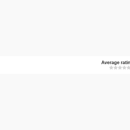
Average rati