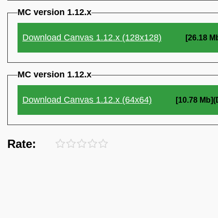
MC version 1.12.x
Download Canvas 1.12.x (128x128)
[26.18 M
MC version 1.12.x
Download Canvas 1.12.x (64x64)
[10.78 Mb]
Rate: