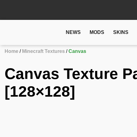
NEWS
MODS
SKINS
Home
Minecraft Textures
Canvas
Canvas Texture P
[128×128]