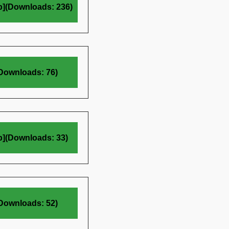
b](Downloads: 236)
(Downloads: 76)
b](Downloads: 33)
(Downloads: 52)