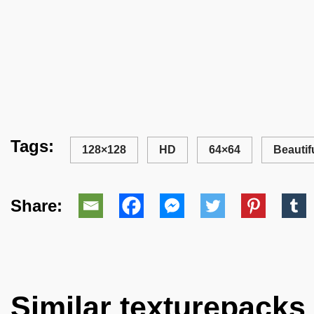
Tags:
128×128
HD
64×64
Beautif
Share:
Similar texturepacks