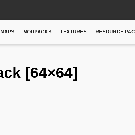
MAPS
MODPACKS
TEXTURES
RESOURCE PA
ack [64×64]