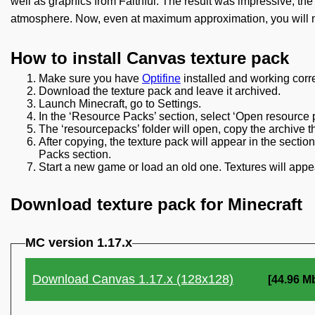
well as graphics from Faithful. The result was impressive, t
atmosphere. Now, even at maximum approximation, you will not
How to install Canvas texture pack
Make sure you have
Optifine
installed and working corre
Download the texture pack and leave it archived.
Launch Minecraft, go to Settings.
In the ‘Resource Packs’ section, select ‘Open resource p
The ‘resourcepacks’ folder will open, copy the archive t
After copying, the texture pack will appear in the secti
Packs section.
Start a new game or load an old one. Textures will appea
Download texture pack for Minecraft
MC version 1.17.x
Download Canvas 1.17.x (128x128)
[44.96 M