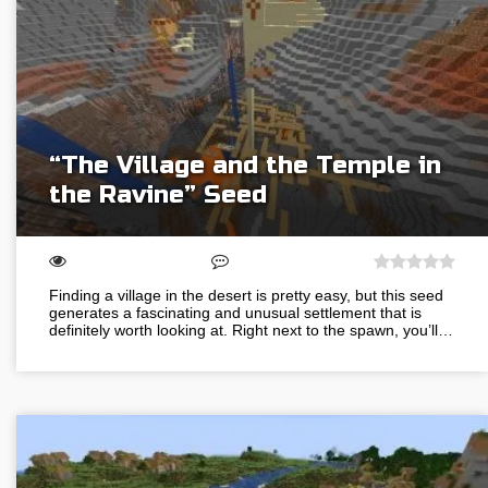
“The Village and the Temple in
the Ravine” Seed
Finding a village in the desert is pretty easy, but this seed
generates a fascinating and unusual settlement that is
definitely worth looking at. Right next to the spawn, you’ll…