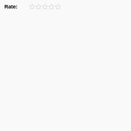
Rate: