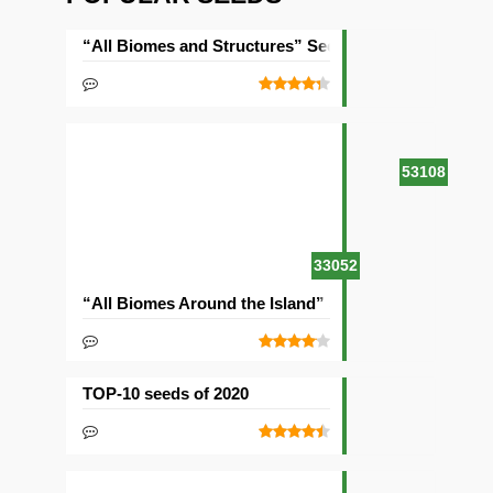
“All Biomes and Structures” Seed
53108
33052
“All Biomes Around the Island” Seed
TOP-10 seeds of 2020