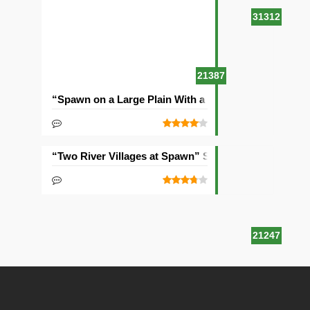
31312
21387
“Spawn on a Large Plain With a Village” Seed
“Two River Villages at Spawn” Seed
21247