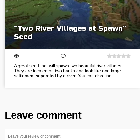
“Two River Villages at Spawn”
Seed
A great seed that will spawn two beautiful river villages.
They are located on two banks and look like one large
settlement separated by a river. You can also find…
Leave comment