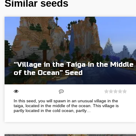
Similar seeds
“Village in the Taiga in the Middle
of the Ocean” Seed
In this seed, you will spawn in an unusual village in the
taiga, located in the middle of the ocean. This village is
partly located in the cold ocean, partly…