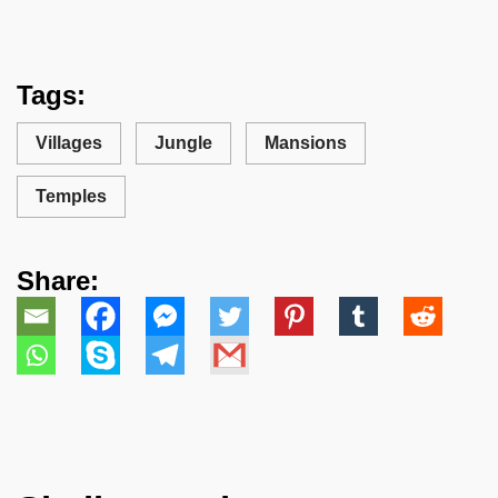
Tags:
Villages
Jungle
Mansions
Temples
Share: