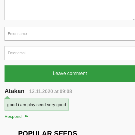
Leave comment
Atakan
12.11.2020 at 09:08
good i am play seed very good
Respond
POPULAR SEEDS