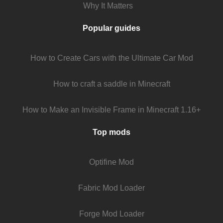
Why It Matters
Popular guides
How to Create Cars with the Ultimate Car Mod
How to craft a saddle in Minecraft
How to Make an Invisible Frame in Minecraft 1.16+
Top mods
Optifine Mod
Fabric Mod Loader
Forge Mod Loader