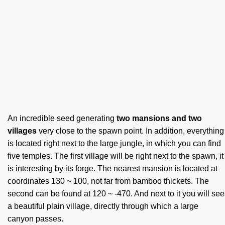
An incredible seed generating
two mansions and two
villages
very close to the spawn point. In addition, everything
is located right next to the large jungle, in which you can find
five temples. The first village will be right next to the spawn, it
is interesting by its forge. The nearest mansion is located at
coordinates 130 ~ 100, not far from bamboo thickets. The
second can be found at 120 ~ -470. And next to it you will see
a beautiful plain village, directly through which a large
canyon passes.