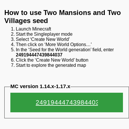
How to use Two Mansions and Two
Villages seed
Launch Minecraft
Start the Singleplayer mode
Select ‘Create New World’
Then click on ‘More World Options…’
In the ‘Seed for the World generation’ field, enter
249194447439844037
Click the ‘Create New World’ button
Start to explore the generated map
MC version 1.14.x-1.17.x