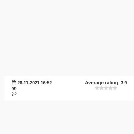
26-11-2021 16:52
Average rating:
3.9