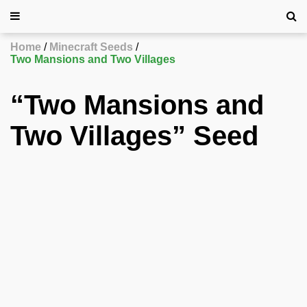
Home
Minecraft Seeds
Two Mansions and Two Villages
“Two Mansions and
Two Villages” Seed