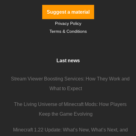
Suggest a material
Privacy Policy
Terms & Conditions
Last news
Stream Viewer Boosting Services: How They Work and
What to Expect
The Living Universe of Minecraft Mods: How Players
Keep the Game Evolving
Minecraft 1.22 Update: What’s New, What’s Next, and