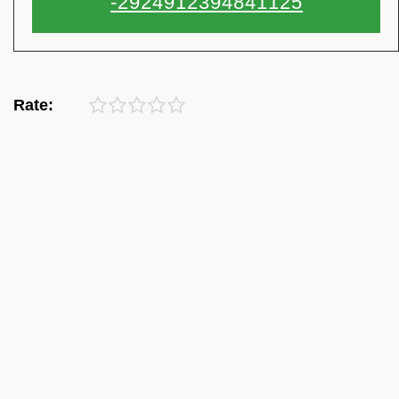
Rate: