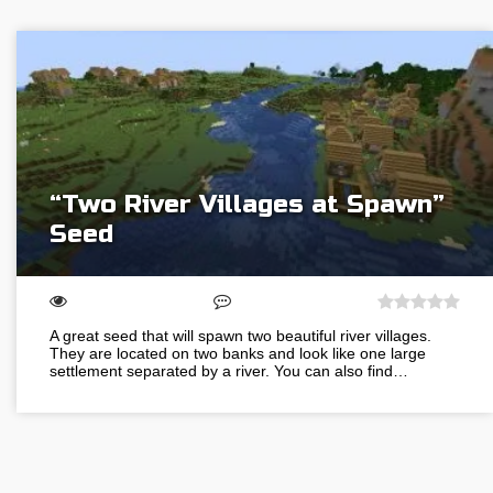
“Two River Villages at Spawn”
Seed
A great seed that will spawn two beautiful river villages.
They are located on two banks and look like one large
settlement separated by a river. You can also find…