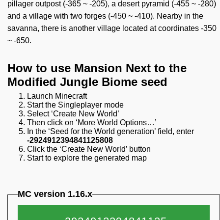
pillager outpost (-365 ~ -205), a desert pyramid (-455 ~ -280)
and a village with two forges (-450 ~ -410). Nearby in the
savanna, there is another village located at coordinates -350
~ -650.
How to use Mansion Next to the
Modified Jungle Biome seed
Launch Minecraft
Start the Singleplayer mode
Select ‘Create New World’
Then click on ‘More World Options…’
In the ‘Seed for the World generation’ field, enter
-2924912394841125808
Click the ‘Create New World’ button
Start to explore the generated map
MC version 1.16.x