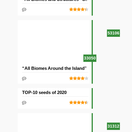
53106
33050
“All Biomes Around the Island” Seed
TOP-10 seeds of 2020
31312