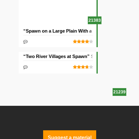
21383
“Spawn on a Large Plain With a Village” Seed
“Two River Villages at Spawn” Seed
21239
Suggest a material