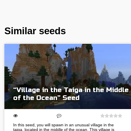
Similar seeds
“Village in the Taiga in the Middle
of the Ocean” Seed
In this seed, you will spawn in an unusual village in the
taiga, located in the middle of the ocean. This village is