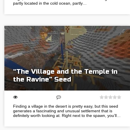
partly located in the cold ocean, partly…
“The Village and the Temple in
the Ravine” Seed
Finding a village in the desert is pretty easy, but this seed
generates a fascinating and unusual settlement that is
definitely worth looking at. Right next to the spawn, you’ll…