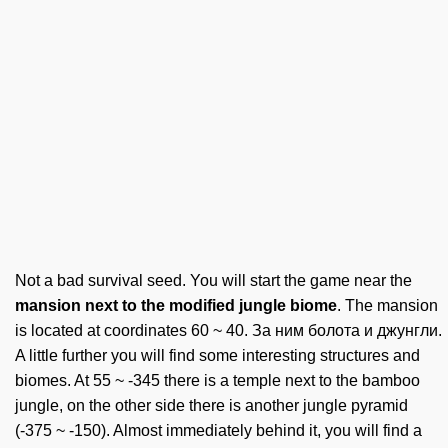
Not a bad survival seed. You will start the game near the
mansion next to the modified jungle biome
. The mansion
is located at coordinates 60 ~ 40. За ним болота и джунгли.
A little further you will find some interesting structures and
biomes. At 55 ~ -345 there is a temple next to the bamboo
jungle, on the other side there is another jungle pyramid
(-375 ~ -150). Almost immediately behind it, you will find a