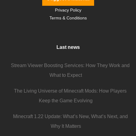
Privacy Policy
Terms & Conditions
Last news
Stream Viewer Boosting Services: How They Work and
What to Expect
The Living Universe of Minecraft Mods: How Players
Keep the Game Evolving
Minecraft 1.22 Update: What’s New, What’s Next, and
Why It Matters