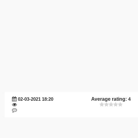
02-03-2021 18:20
Average rating:
4