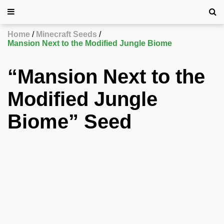
Home
Minecraft Seeds
Mansion Next to the Modified Jungle Biome
“Mansion Next to the
Modified Jungle
Biome” Seed