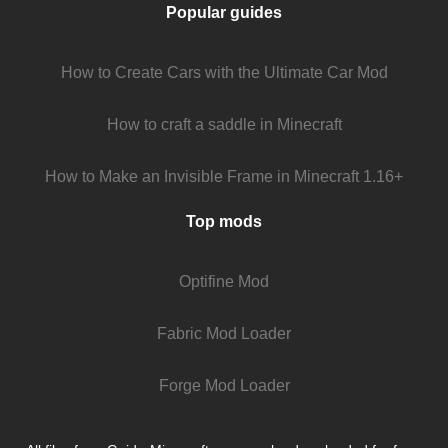
Popular guides
How to Create Cars with the Ultimate Car Mod
How to craft a saddle in Minecraft
How to Make an Invisible Frame in Minecraft 1.16+
Top mods
Optifine Mod
Fabric Mod Loader
Forge Mod Loader