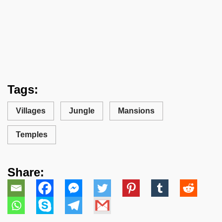
Tags:
Villages
Jungle
Mansions
Temples
Share: