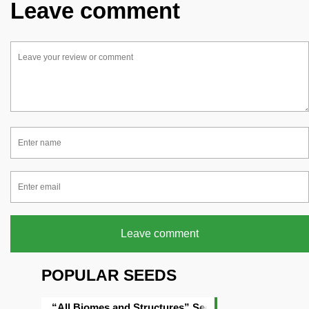
Leave comment
Leave comment
POPULAR SEEDS
“All Biomes and Structures” Seed