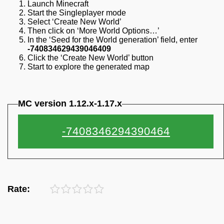
Launch Minecraft
Start the Singleplayer mode
Select ‘Create New World’
Then click on ‘More World Options…’
In the ‘Seed for the World generation’ field, enter
-740834629439046409
Click the ‘Create New World’ button
Start to explore the generated map
MC version 1.12.x-1.17.x
Rate: