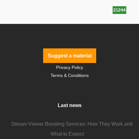
21244
Suggest a material
Privacy Policy
Terms & Conditions
Last news
Stream Viewer Boosting Services: How They Work and
What to Expect