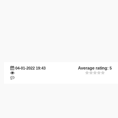
04-01-2022 19:43
Average rating:
5