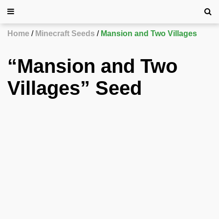
Home
Minecraft Seeds
Mansion and Two Villages
“Mansion and Two
Villages” Seed