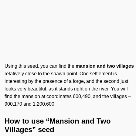
Using this seed, you can find the
mansion and two villages
relatively close to the spawn point. One settlement is
interesting by the presence of a forge, and the second just
looks very beautiful, as it stands right on the river. You will
find the mansion at coordinates 600,490, and the villages –
900,170 and 1,200,600.
How to use “Mansion and Two
Villages” seed