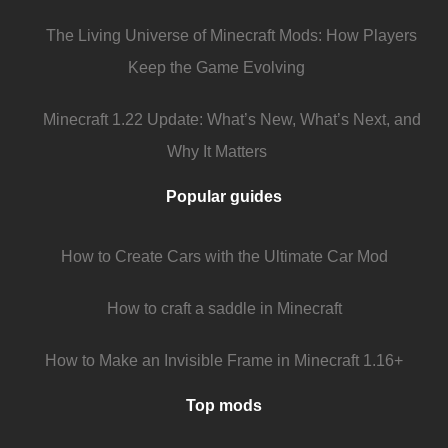
The Living Universe of Minecraft Mods: How Players
Keep the Game Evolving
Minecraft 1.22 Update: What’s New, What’s Next, and
Why It Matters
Popular guides
How to Create Cars with the Ultimate Car Mod
How to craft a saddle in Minecraft
How to Make an Invisible Frame in Minecraft 1.16+
Top mods