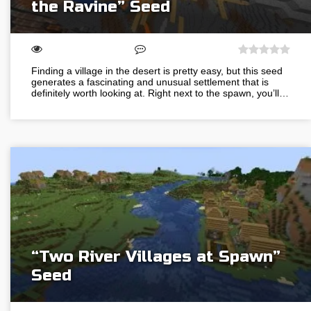
the Ravine” Seed
Finding a village in the desert is pretty easy, but this seed
generates a fascinating and unusual settlement that is
definitely worth looking at. Right next to the spawn, you’ll…
“Two River Villages at Spawn”
Seed