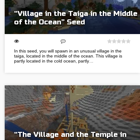
“Village in the Taiga in the Middle
of the Ocean” Seed
In this seed, you will spawn in an unusual village in the
taiga, located in the middle of the ocean. This village is
partly located in the cold ocean, partly…
“The Village and the Temple in