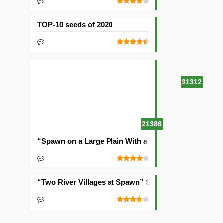
TOP-10 seeds of 2020
31312
21386
“Spawn on a Large Plain With a Village” Seed
“Two River Villages at Spawn” Seed