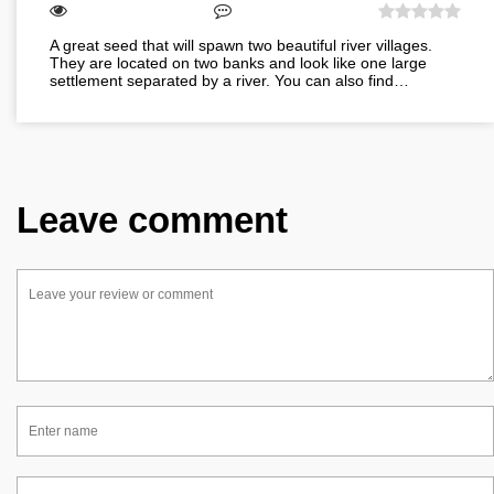
A great seed that will spawn two beautiful river villages.
They are located on two banks and look like one large
settlement separated by a river. You can also find…
Leave comment