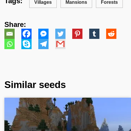
Tags:
Villages
Mansions
Forests
Share:
Similar seeds