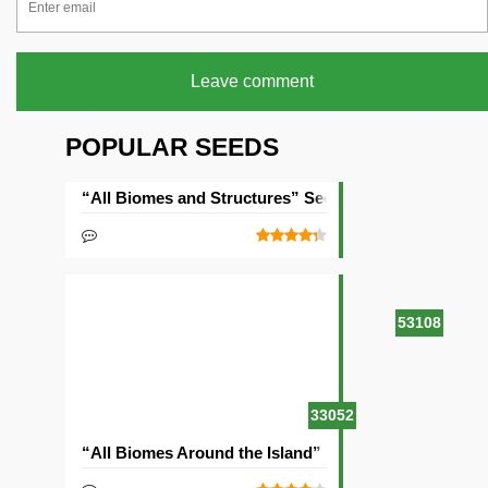
Leave comment
POPULAR SEEDS
“All Biomes and Structures” Seed
53108
33052
“All Biomes Around the Island” Seed