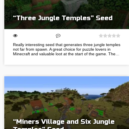
“Three Jungle Temples” Seed
Really interesting seed that generates three jungle temples
not far from spawn. A great choice for puzzle lovers in
Minecraft and valuable loot at the start of the game. The…
“Miners Village and Six Jungle