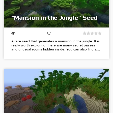
“Mansion in the Jungle” Seed
A rare seed that generates a mansion in the jungle. It is
really worth exploring, there are many secret passes
and unusual rooms hidden inside. You can also find a…