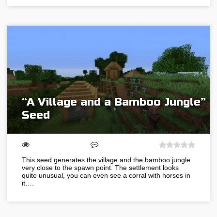
“A Village and a Bamboo Jungle”
Seed
This seed generates the village and the bamboo jungle
very close to the spawn point. The settlement looks
quite unusual, you can even see a corral with horses in
it….