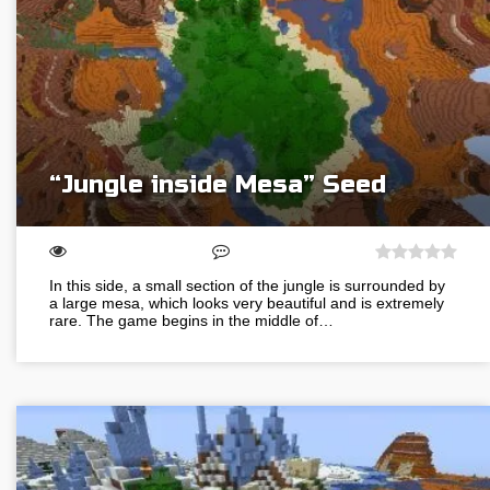
“Jungle inside Mesa” Seed
In this side, a small section of the jungle is surrounded by
a large mesa, which looks very beautiful and is extremely
rare. The game begins in the middle of…