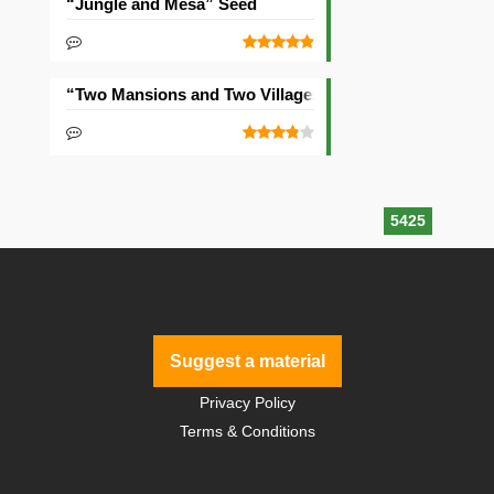
“Jungle and Mesa” Seed
“Two Mansions and Two Villages” Seed
5425
Suggest a material
Privacy Policy
Terms & Conditions