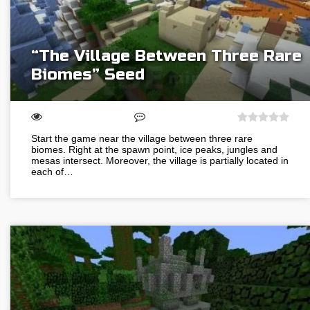
“The Village Between Three Rare
Biomes” Seed
Start the game near the village between three rare
biomes. Right at the spawn point, ice peaks, jungles and
mesas intersect. Moreover, the village is partially located in
each of…