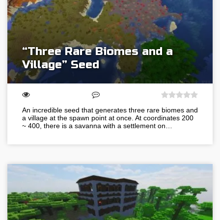
“Three Rare Biomes and a
Village” Seed
An incredible seed that generates three rare biomes and
a village at the spawn point at once. At coordinates 200
~ 400, there is a savanna with a settlement on…