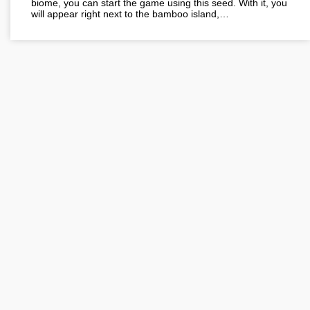
biome, you can start the game using this seed. With it, you
will appear right next to the bamboo island,…