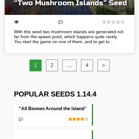
“Two Mushroom Islands” Seed
With this seed two mushroom islands are generated not
far from the spawn point, which happens quite rarely.
You start the game on one of them, and to get to…
1
2
…
4
>
POPULAR SEEDS 1.14.4
“All Biomes Around the Island” Seed