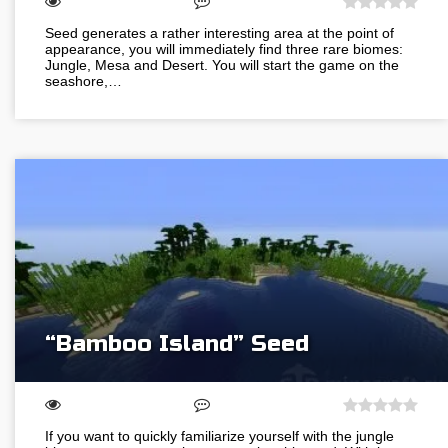
Seed generates a rather interesting area at the point of
appearance, you will immediately find three rare biomes:
Jungle, Mesa and Desert. You will start the game on the
seashore,…
“Bamboo Island” Seed
If you want to quickly familiarize yourself with the jungle