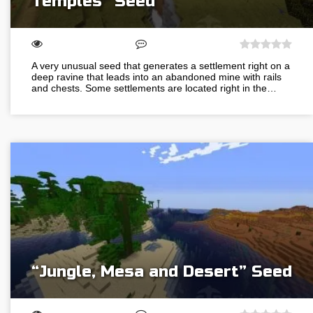
Temples” Seed
A very unusual seed that generates a settlement right on a
deep ravine that leads into an abandoned mine with rails
and chests. Some settlements are located right in the…
“Jungle, Mesa and Desert” Seed