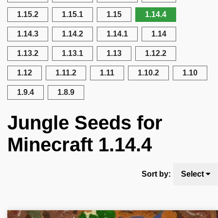
1.15.2
1.15.1
1.15
1.14.4
1.14.3
1.14.2
1.14.1
1.14
1.13.2
1.13.1
1.13
1.12.2
1.12
1.11.2
1.11
1.10.2
1.10
1.9.4
1.8.9
Jungle Seeds for
Minecraft 1.14.4
Sort by:
Select