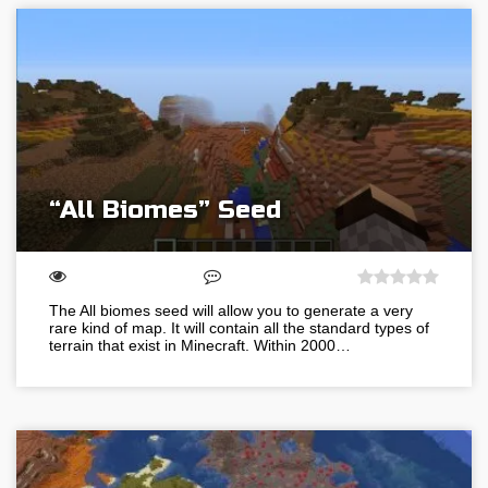
“All Biomes” Seed
The All biomes seed will allow you to generate a very
rare kind of map. It will contain all the standard types of
terrain that exist in Minecraft. Within 2000…