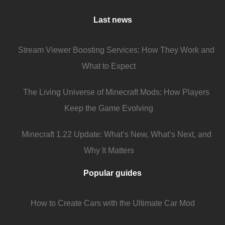
Last news
Stream Viewer Boosting Services: How They Work and
What to Expect
The Living Universe of Minecraft Mods: How Players
Keep the Game Evolving
Minecraft 1.22 Update: What’s New, What’s Next, and
Why It Matters
Popular guides
How to Create Cars with the Ultimate Car Mod