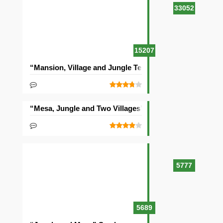
33052
15207
“Mansion, Village and Jungle Temple” Seed
“Mesa, Jungle and Two Villages” Seed
5777
5689