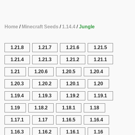
Home
Minecraft Seeds
1.14.4
Jungle
1.21.8
1.21.7
1.21.6
1.21.5
1.21.4
1.21.3
1.21.2
1.21.1
1.21
1.20.6
1.20.5
1.20.4
1.20.3
1.20.2
1.20.1
1.20
1.19.4
1.19.3
1.19.2
1.19.1
1.19
1.18.2
1.18.1
1.18
1.17.1
1.17
1.16.5
1.16.4
1.16.3
1.16.2
1.16.1
1.16