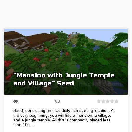
“Mansion with Jungle Temple
and Village” Seed
Seed, generating an incredibly rich starting location. At
the very beginning, you will find a mansion, a village,
and a jungle temple. All this is compactly placed less
than 100…