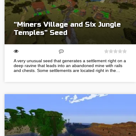
“Miners Village and Six Jungle
Temples” Seed
A very unusual seed that generates a settlement right on a
deep ravine that leads into an abandoned mine with rails
and chests. Some settlements are located right in the…