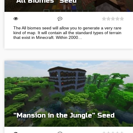
“All Biomes” Seed
The All biomes seed will allow you to generate a very rare
kind of map. It will contain all the standard types of terrain
that exist in Minecraft. Within 2000…
“Mansion in the Jungle” Seed