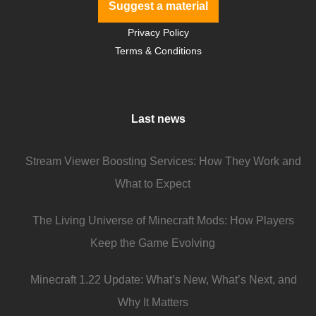
Suggest a material
Privacy Policy
Terms & Conditions
Last news
Stream Viewer Boosting Services: How They Work and
What to Expect
The Living Universe of Minecraft Mods: How Players
Keep the Game Evolving
Minecraft 1.22 Update: What’s New, What’s Next, and
Why It Matters