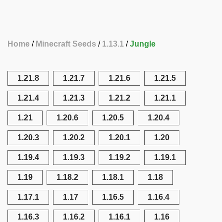
Home
Minecraft Seeds
1.13.1
Jungle
1.21.8
1.21.7
1.21.6
1.21.5
1.21.4
1.21.3
1.21.2
1.21.1
1.21
1.20.6
1.20.5
1.20.4
1.20.3
1.20.2
1.20.1
1.20
1.19.4
1.19.3
1.19.2
1.19.1
1.19
1.18.2
1.18.1
1.18
1.17.1
1.17
1.16.5
1.16.4
1.16.3
1.16.2
1.16.1
1.16