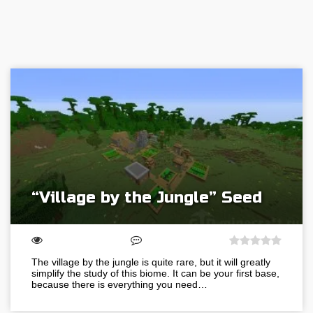
“Village by the Jungle” Seed
The village by the jungle is quite rare, but it will greatly
simplify the study of this biome. It can be your first base,
because there is everything you need…