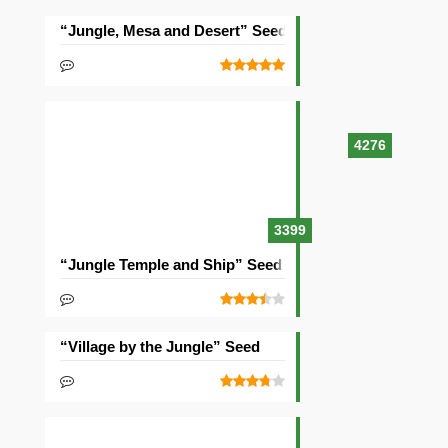
“Jungle, Mesa and Desert” Seed
4276
3399
“Jungle Temple and Ship” Seed
“Village by the Jungle” Seed