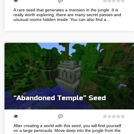
A rare seed that generates a mansion in the jungle. It is
really worth exploring, there are many secret passes and
unusual rooms hidden inside. You can also find a…
“Abandoned Temple” Seed
After creating a world with this seed, you will find yourself
on a large peninsula. Move deep into the jungle from the