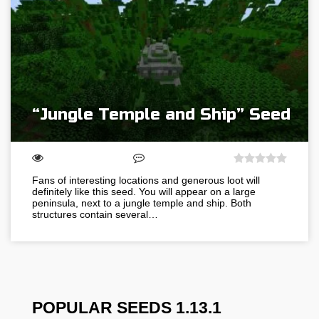
“Jungle Temple and Ship” Seed
Fans of interesting locations and generous loot will
definitely like this seed. You will appear on a large
peninsula, next to a jungle temple and ship. Both
structures contain several…
POPULAR SEEDS 1.13.1