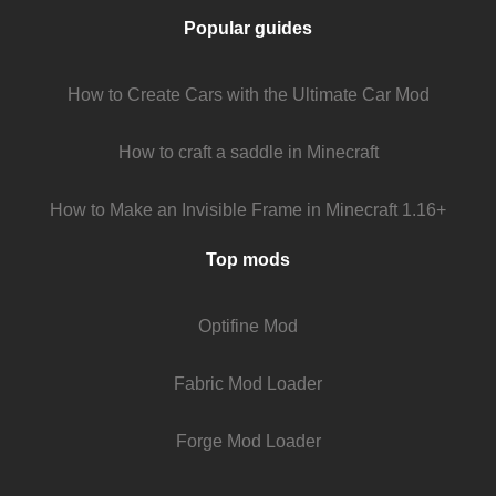
Popular guides
How to Create Cars with the Ultimate Car Mod
How to craft a saddle in Minecraft
How to Make an Invisible Frame in Minecraft 1.16+
Top mods
Optifine Mod
Fabric Mod Loader
Forge Mod Loader