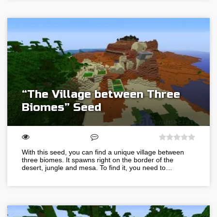
“The Village between Three
Biomes” Seed
With this seed, you can find a unique village between
three biomes. It spawns right on the border of the
desert, jungle and mesa. To find it, you need to…