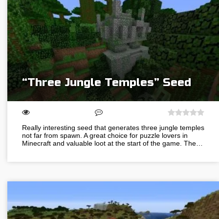
“Three Jungle Temples” Seed
Really interesting seed that generates three jungle temples
not far from spawn. A great choice for puzzle lovers in
Minecraft and valuable loot at the start of the game. The…