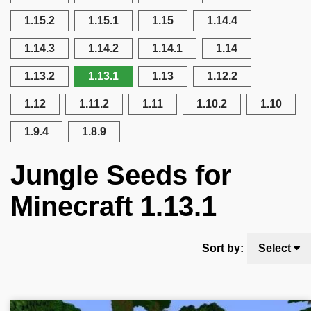
1.15.2
1.15.1
1.15
1.14.4
1.14.3
1.14.2
1.14.1
1.14
1.13.2
1.13.1
1.13
1.12.2
1.12
1.11.2
1.11
1.10.2
1.10
1.9.4
1.8.9
Jungle Seeds for
Minecraft 1.13.1
Sort by:
Select