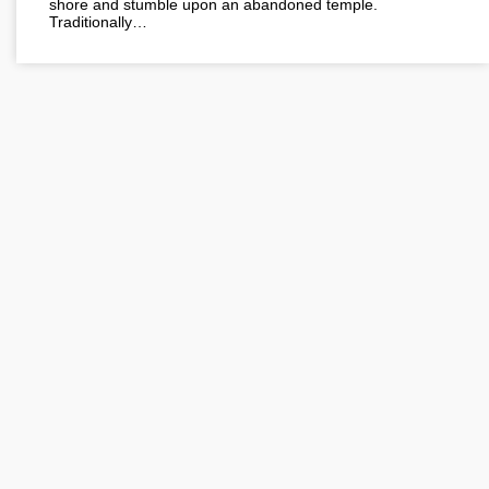
shore and stumble upon an abandoned temple.
Traditionally…