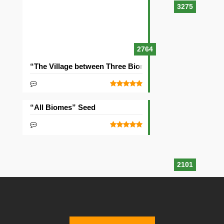
3275
2764
“The Village between Three Biomes” Seed
“All Biomes” Seed
2101