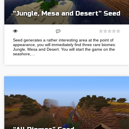
“Jungle, Mesa and Desert” Seed
Seed generates a rather interesting area at the point of
appearance, you will immediately find three rare biomes:
Jungle, Mesa and Desert. You will start the game on the
seashore,…