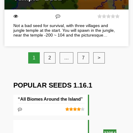
Not a bad seed for survival, with three villages and
jungle temple at the start. You will spawn in the jungle,
near the temple -200 ~ 104 and the picturesque…
1
2
…
7
>
POPULAR SEEDS 1.16.1
“All Biomes Around the Island” Seed