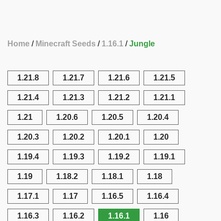
Home
Minecraft Seeds
1.16.1
Jungle
1.21.8
1.21.7
1.21.6
1.21.5
1.21.4
1.21.3
1.21.2
1.21.1
1.21
1.20.6
1.20.5
1.20.4
1.20.3
1.20.2
1.20.1
1.20
1.19.4
1.19.3
1.19.2
1.19.1
1.19
1.18.2
1.18.1
1.18
1.17.1
1.17
1.16.5
1.16.4
1.16.3
1.16.2
1.16.1
1.16