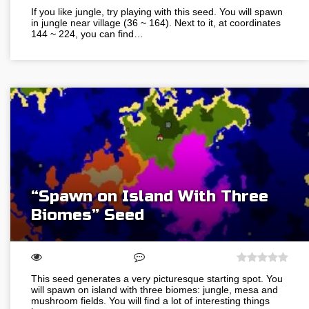
If you like jungle, try playing with this seed. You will spawn
in jungle near village (36 ~ 164). Next to it, at coordinates
144 ~ 224, you can find…
“Spawn on Island With Three
Biomes” Seed
This seed generates a very picturesque starting spot. You
will spawn on island with three biomes: jungle, mesa and
mushroom fields. You will find a lot of interesting things