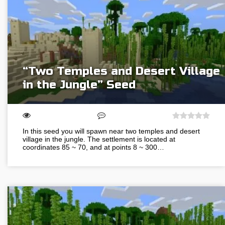
“Two Temples and Desert Village
in the Jungle” Seed
In this seed you will spawn near two temples and desert
village in the jungle. The settlement is located at
coordinates 85 ~ 70, and at points 8 ~ 300…