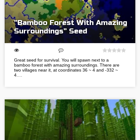
“Bamboo Forest With Amazing
Surroundings” Seed
Great seed for survival. You will spawn next to a
bamboo forest with amazing surroundings. There are
two villages near it, at coordinates 36 ~ 4 and -332 ~
4….