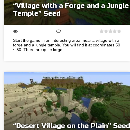
“Village with a Forge and a Jungle
Temple” Seed
Start the game in an interesting area, near a village with a
forge and a jungle temple. You will find it at coordinates 50
~ 50. There are quite large…
“Desert Village on the Plain” Seed