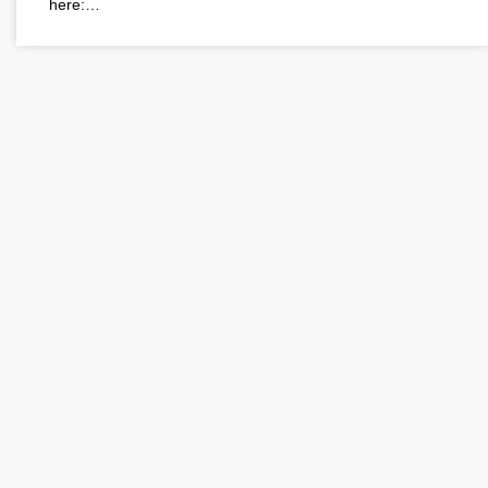
here:…