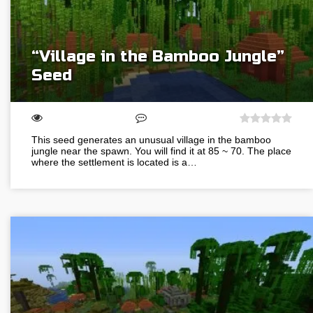
“Village in the Bamboo Jungle”
Seed
This seed generates an unusual village in the bamboo
jungle near the spawn. You will find it at 85 ~ 70. The place
where the settlement is located is a…