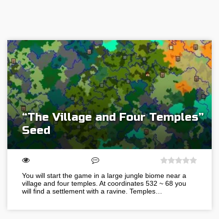
“The Village and Four Temples”
Seed
You will start the game in a large jungle biome near a
village and four temples. At coordinates 532 ~ 68 you
will find a settlement with a ravine. Temples…