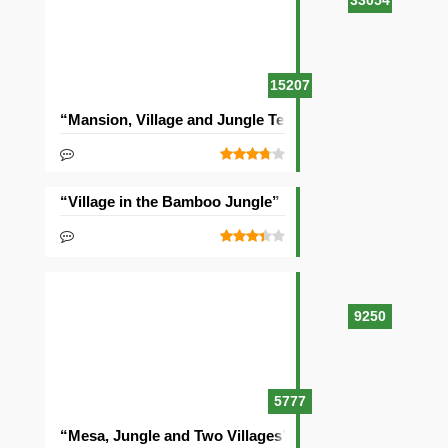
33054
15207
“Mansion, Village and Jungle Temple” Seed
“Village in the Bamboo Jungle” Seed
9250
5777
“Mesa, Jungle and Two Villages” Seed