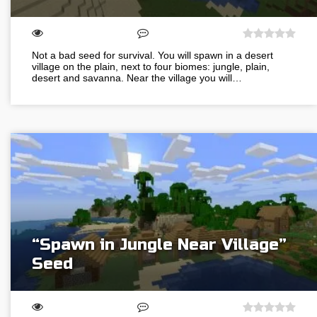
Not a bad seed for survival. You will spawn in a desert
village on the plain, next to four biomes: jungle, plain,
desert and savanna. Near the village you will…
“Spawn in Jungle Near Village”
Seed