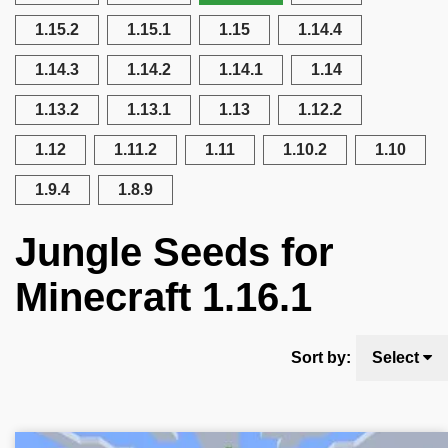
1.15.2
1.15.1
1.15
1.14.4
1.14.3
1.14.2
1.14.1
1.14
1.13.2
1.13.1
1.13
1.12.2
1.12
1.11.2
1.11
1.10.2
1.10
1.9.4
1.8.9
Jungle Seeds for
Minecraft 1.16.1
Sort by:
Select