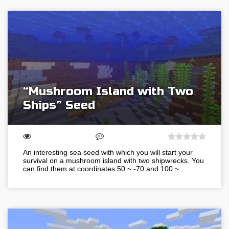
“Mushroom Island with Two
Ships” Seed
An interesting sea seed with which you will start your
survival on a mushroom island with two shipwrecks. You
can find them at coordinates 50 ~ -70 and 100 ~…