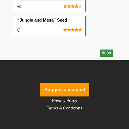
“Jungle and Mesa” Seed
5689
Suggest a material
Privacy Policy
Terms & Conditions