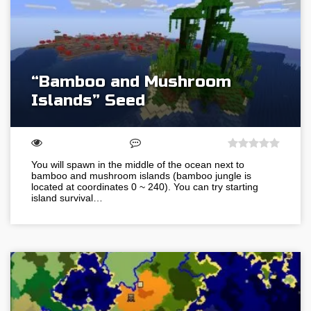
“Bamboo and Mushroom
Islands” Seed
You will spawn in the middle of the ocean next to
bamboo and mushroom islands (bamboo jungle is
located at coordinates 0 ~ 240). You can try starting
island survival…