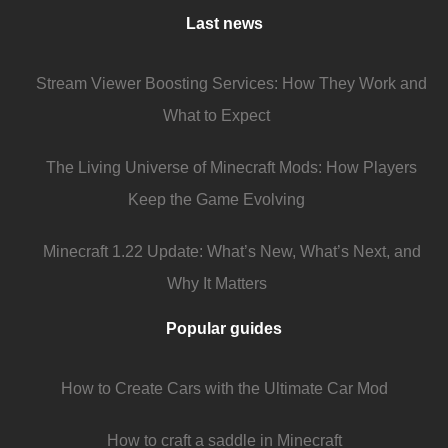
Last news
Stream Viewer Boosting Services: How They Work and
What to Expect
The Living Universe of Minecraft Mods: How Players
Keep the Game Evolving
Minecraft 1.22 Update: What’s New, What’s Next, and
Why It Matters
Popular guides
How to Create Cars with the Ultimate Car Mod
How to craft a saddle in Minecraft