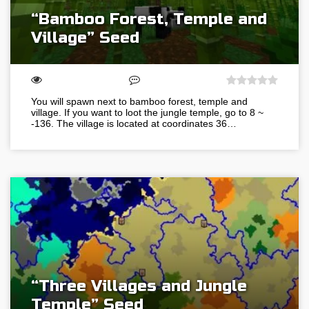
“Bamboo Forest, Temple and
Village” Seed
You will spawn next to bamboo forest, temple and
village. If you want to loot the jungle temple, go to 8 ~
-136. The village is located at coordinates 36…
“Three Villages and Jungle
Temple” Seed