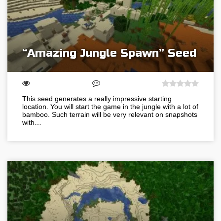
“Amazing Jungle Spawn” Seed
This seed generates a really impressive starting
location. You will start the game in the jungle with a lot of
bamboo. Such terrain will be very relevant on snapshots
with…