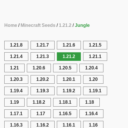
Home
Minecraft Seeds
1.21.2
Jungle
1.21.8
1.21.7
1.21.6
1.21.5
1.21.4
1.21.3
1.21.2
1.21.1
1.21
1.20.6
1.20.5
1.20.4
1.20.3
1.20.2
1.20.1
1.20
1.19.4
1.19.3
1.19.2
1.19.1
1.19
1.18.2
1.18.1
1.18
1.17.1
1.17
1.16.5
1.16.4
1.16.3
1.16.2
1.16.1
1.16