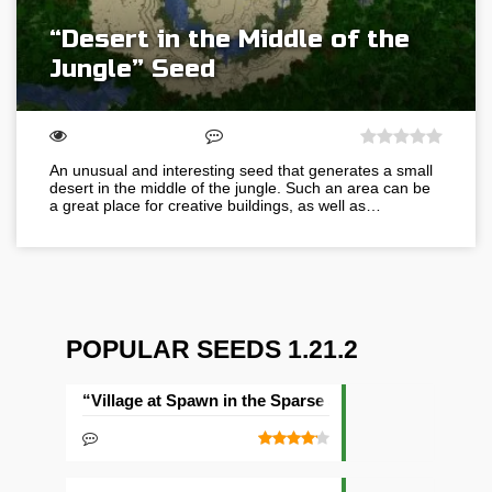
“Desert in the Middle of the
Jungle” Seed
An unusual and interesting seed that generates a small
desert in the middle of the jungle. Such an area can be
a great place for creative buildings, as well as…
POPULAR SEEDS 1.21.2
“Village at Spawn in the Sparse Jungle” Seed