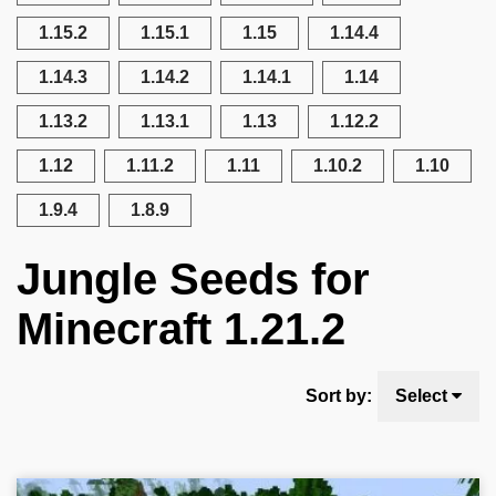
1.15.2
1.15.1
1.15
1.14.4
1.14.3
1.14.2
1.14.1
1.14
1.13.2
1.13.1
1.13
1.12.2
1.12
1.11.2
1.11
1.10.2
1.10
1.9.4
1.8.9
Jungle Seeds for
Minecraft 1.21.2
Sort by:
Select