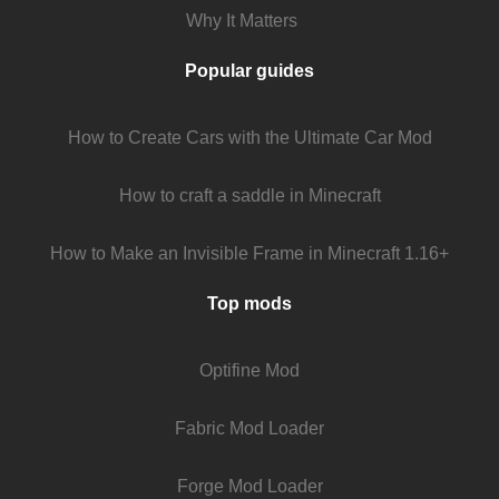
Why It Matters
Popular guides
How to Create Cars with the Ultimate Car Mod
How to craft a saddle in Minecraft
How to Make an Invisible Frame in Minecraft 1.16+
Top mods
Optifine Mod
Fabric Mod Loader
Forge Mod Loader