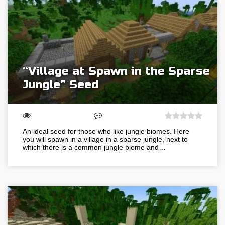
“Village at Spawn in the Sparse
Jungle” Seed
An ideal seed for those who like jungle biomes. Here
you will spawn in a village in a sparse jungle, next to
which there is a common jungle biome and…