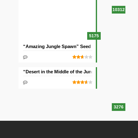
10312
5175
“Amazing Jungle Spawn” Seed
“Desert in the Middle of the Jungle” Seed
3276