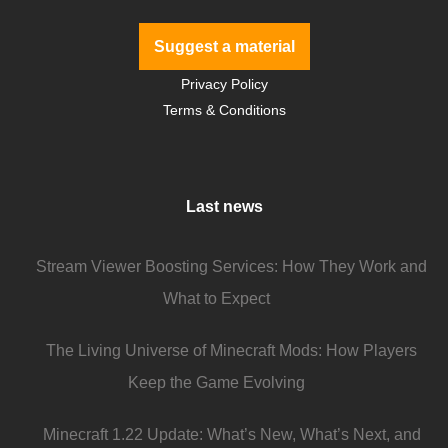
Suggest a material
Privacy Policy
Terms & Conditions
Last news
Stream Viewer Boosting Services: How They Work and
What to Expect
The Living Universe of Minecraft Mods: How Players
Keep the Game Evolving
Minecraft 1.22 Update: What’s New, What’s Next, and