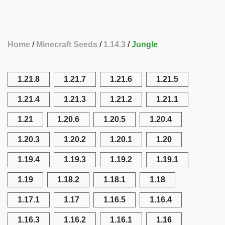
Home
Minecraft Seeds
1.14.3
Jungle
1.21.8
1.21.7
1.21.6
1.21.5
1.21.4
1.21.3
1.21.2
1.21.1
1.21
1.20.6
1.20.5
1.20.4
1.20.3
1.20.2
1.20.1
1.20
1.19.4
1.19.3
1.19.2
1.19.1
1.19
1.18.2
1.18.1
1.18
1.17.1
1.17
1.16.5
1.16.4
1.16.3
1.16.2
1.16.1
1.16