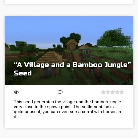
“A Village and a Bamboo Jungle”
Seed
This seed generates the village and the bamboo jungle
very close to the spawn point. The settlement looks
quite unusual, you can even see a corral with horses in
it….