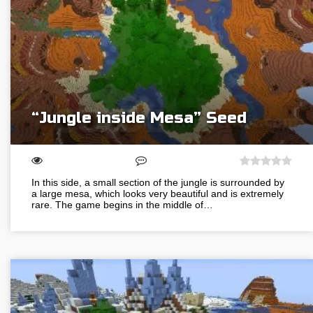
“Jungle inside Mesa” Seed
In this side, a small section of the jungle is surrounded by
a large mesa, which looks very beautiful and is extremely
rare. The game begins in the middle of…