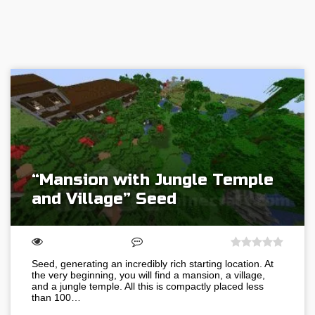
“Mansion with Jungle Temple
and Village” Seed
Seed, generating an incredibly rich starting location. At
the very beginning, you will find a mansion, a village,
and a jungle temple. All this is compactly placed less
than 100…