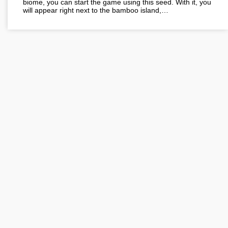
biome, you can start the game using this seed. With it, you
will appear right next to the bamboo island,…