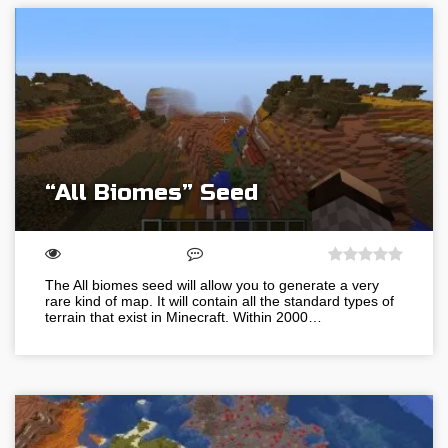
“All Biomes” Seed
The All biomes seed will allow you to generate a very
rare kind of map. It will contain all the standard types of
terrain that exist in Minecraft. Within 2000…