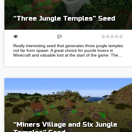
“Three Jungle Temples” Seed
Really interesting seed that generates three jungle temples
not far from spawn. A great choice for puzzle lovers in
Minecraft and valuable loot at the start of the game. The…
“Miners Village and Six Jungle