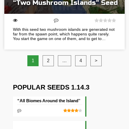
“Two Mushroom Islands” Seed
With this seed two mushroom islands are generated not
far from the spawn point, which happens quite rarely.
You start the game on one of them, and to get to…
1
2
…
4
>
POPULAR SEEDS 1.14.3
“All Biomes Around the Island” Seed