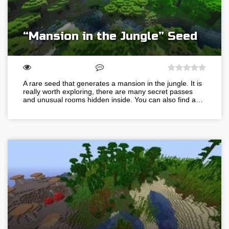
“Mansion in the Jungle” Seed
A rare seed that generates a mansion in the jungle. It is
really worth exploring, there are many secret passes
and unusual rooms hidden inside. You can also find a…