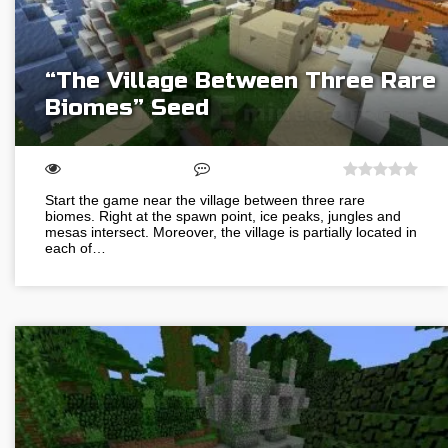
“The Village Between Three Rare
Biomes” Seed
Start the game near the village between three rare
biomes. Right at the spawn point, ice peaks, jungles and
mesas intersect. Moreover, the village is partially located in
each of…