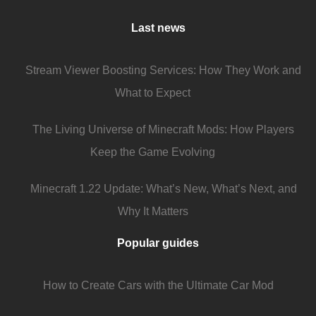
Last news
Stream Viewer Boosting Services: How They Work and
What to Expect
The Living Universe of Minecraft Mods: How Players
Keep the Game Evolving
Minecraft 1.22 Update: What’s New, What’s Next, and
Why It Matters
Popular guides
How to Create Cars with the Ultimate Car Mod