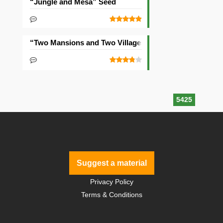
“Jungle and Mesa” Seed
“Two Mansions and Two Villages” Seed
5425
Suggest a material
Privacy Policy
Terms & Conditions