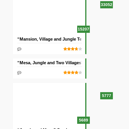
33052
15207
“Mansion, Village and Jungle Temple” Seed
“Mesa, Jungle and Two Villages” Seed
5777
5689