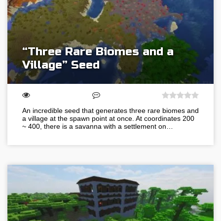
“Three Rare Biomes and a
Village” Seed
An incredible seed that generates three rare biomes and
a village at the spawn point at once. At coordinates 200
~ 400, there is a savanna with a settlement on…