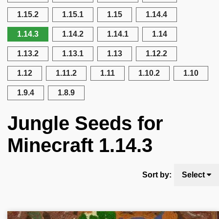
1.15.2
1.15.1
1.15
1.14.4
1.14.3
1.14.2
1.14.1
1.14
1.13.2
1.13.1
1.13
1.12.2
1.12
1.11.2
1.11
1.10.2
1.10
1.9.4
1.8.9
Jungle Seeds for
Minecraft 1.14.3
Sort by:
Select