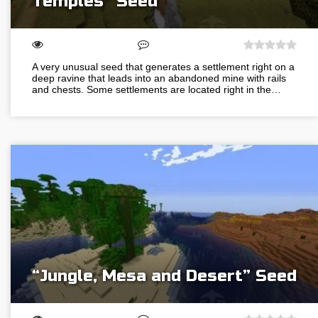
Temples” Seed
A very unusual seed that generates a settlement right on a
deep ravine that leads into an abandoned mine with rails
and chests. Some settlements are located right in the…
“Jungle, Mesa and Desert” Seed