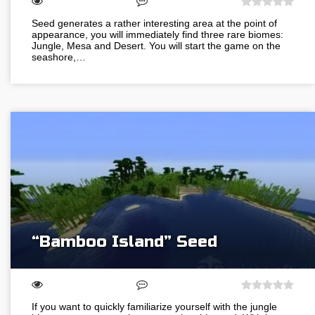
Seed generates a rather interesting area at the point of
appearance, you will immediately find three rare biomes:
Jungle, Mesa and Desert. You will start the game on the
seashore,…
“Bamboo Island” Seed
If you want to quickly familiarize yourself with the jungle