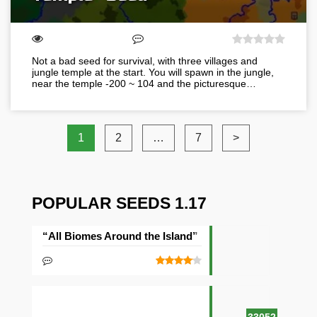
Not a bad seed for survival, with three villages and
jungle temple at the start. You will spawn in the jungle,
near the temple -200 ~ 104 and the picturesque…
1
2
…
7
>
POPULAR SEEDS 1.17
“All Biomes Around the Island” Seed