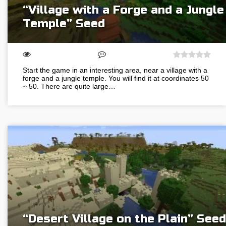
“Village with a Forge and a Jungle
Temple” Seed
Start the game in an interesting area, near a village with a
forge and a jungle temple. You will find it at coordinates 50
~ 50. There are quite large…
“Desert Village on the Plain” Seed