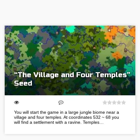
“The Village and Four Temples”
Seed
You will start the game in a large jungle biome near a
village and four temples. At coordinates 532 ~ 68 you
will find a settlement with a ravine. Temples…