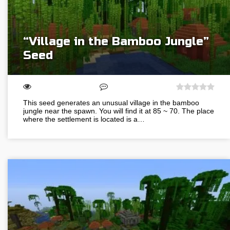
“Village in the Bamboo Jungle”
Seed
This seed generates an unusual village in the bamboo
jungle near the spawn. You will find it at 85 ~ 70. The place
where the settlement is located is a…