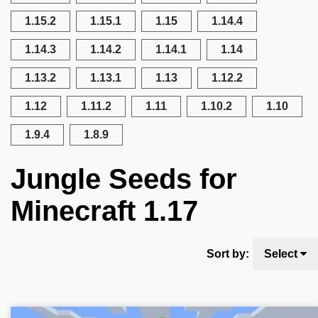
1.15.2
1.15.1
1.15
1.14.4
1.14.3
1.14.2
1.14.1
1.14
1.13.2
1.13.1
1.13
1.12.2
1.12
1.11.2
1.11
1.10.2
1.10
1.9.4
1.8.9
Jungle Seeds for
Minecraft 1.17
Sort by:
Select