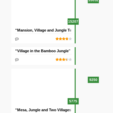
33052
15207
“Mansion, Village and Jungle Temple” Seed
“Village in the Bamboo Jungle” Seed
9250
5775
“Mesa, Jungle and Two Villages” Seed