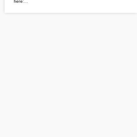
here:…