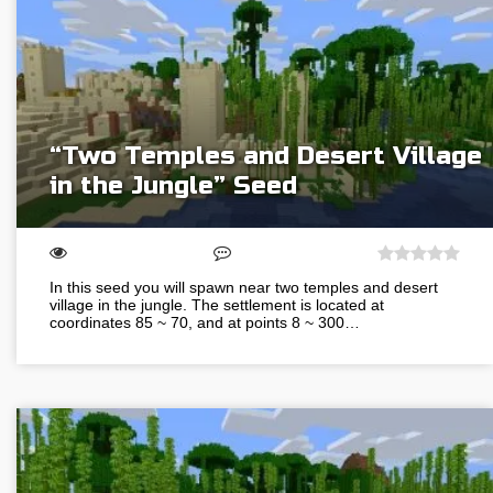
“Two Temples and Desert Village
in the Jungle” Seed
In this seed you will spawn near two temples and desert
village in the jungle. The settlement is located at
coordinates 85 ~ 70, and at points 8 ~ 300…