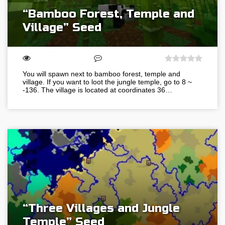
“Bamboo Forest, Temple and
Village” Seed
You will spawn next to bamboo forest, temple and
village. If you want to loot the jungle temple, go to 8 ~
-136. The village is located at coordinates 36…
“Three Villages and Jungle
Temple” Seed