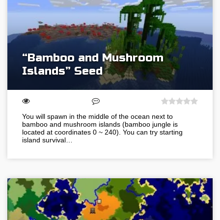
“Bamboo and Mushroom
Islands” Seed
You will spawn in the middle of the ocean next to
bamboo and mushroom islands (bamboo jungle is
located at coordinates 0 ~ 240). You can try starting
island survival…