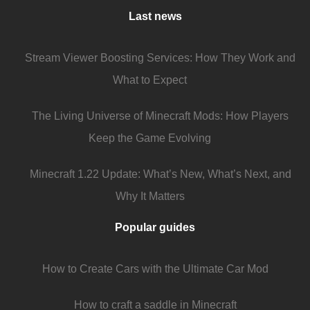
Last news
Stream Viewer Boosting Services: How They Work and
What to Expect
The Living Universe of Minecraft Mods: How Players
Keep the Game Evolving
Minecraft 1.22 Update: What’s New, What’s Next, and
Why It Matters
Popular guides
How to Create Cars with the Ultimate Car Mod
How to craft a saddle in Minecraft