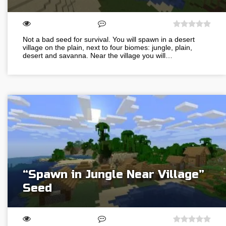
Not a bad seed for survival. You will spawn in a desert
village on the plain, next to four biomes: jungle, plain,
desert and savanna. Near the village you will…
“Spawn in Jungle Near Village”
Seed