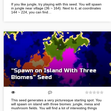
If you like jungle, try playing with this seed. You will spawn
in jungle near village (36 ~ 164). Next to it, at coordinates
144 ~ 224, you can find…
“Spawn on Island With Three
Biomes” Seed
This seed generates a very picturesque starting spot. You
will spawn on island with three biomes: jungle, mesa and
mushroom fields. You will find a lot of interesting things