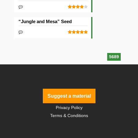
“Jungle and Mesa” Seed
5689
Suggest a material
Privacy Policy
Terms & Conditions