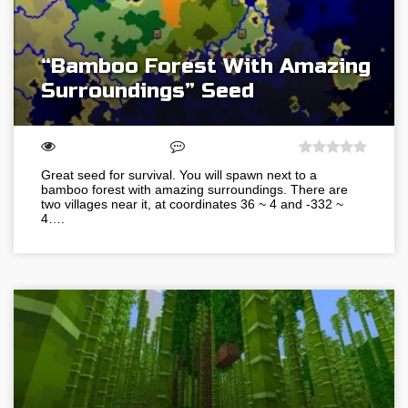
“Bamboo Forest With Amazing
Surroundings” Seed
Great seed for survival. You will spawn next to a
bamboo forest with amazing surroundings. There are
two villages near it, at coordinates 36 ~ 4 and -332 ~
4….