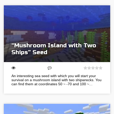
“Mushroom Island with Two
Ships” Seed
An interesting sea seed with which you will start your
survival on a mushroom island with two shipwrecks. You
can find them at coordinates 50 ~ -70 and 100 ~…