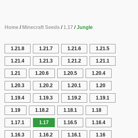
Home
Minecraft Seeds
1.17
Jungle
1.21.8
1.21.7
1.21.6
1.21.5
1.21.4
1.21.3
1.21.2
1.21.1
1.21
1.20.6
1.20.5
1.20.4
1.20.3
1.20.2
1.20.1
1.20
1.19.4
1.19.3
1.19.2
1.19.1
1.19
1.18.2
1.18.1
1.18
1.17.1
1.17
1.16.5
1.16.4
1.16.3
1.16.2
1.16.1
1.16