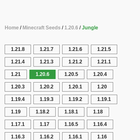
Home
Minecraft Seeds
1.20.6
Jungle
1.21.8
1.21.7
1.21.6
1.21.5
1.21.4
1.21.3
1.21.2
1.21.1
1.21
1.20.6
1.20.5
1.20.4
1.20.3
1.20.2
1.20.1
1.20
1.19.4
1.19.3
1.19.2
1.19.1
1.19
1.18.2
1.18.1
1.18
1.17.1
1.17
1.16.5
1.16.4
1.16.3
1.16.2
1.16.1
1.16