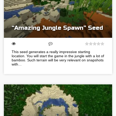
“Amazing Jungle Spawn” Seed
This seed generates a really impressive starting
location. You will start the game in the jungle with a lot of
bamboo. Such terrain will be very relevant on snapshots
with…