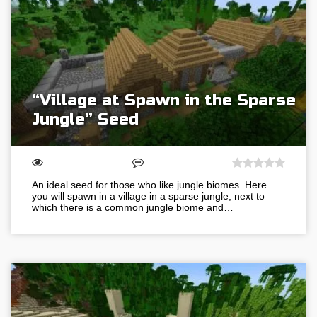
“Village at Spawn in the Sparse
Jungle” Seed
An ideal seed for those who like jungle biomes. Here
you will spawn in a village in a sparse jungle, next to
which there is a common jungle biome and…