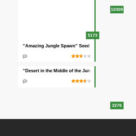
10309
5173
“Amazing Jungle Spawn” Seed
“Desert in the Middle of the Jungle” Seed
3276