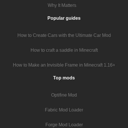
Why It Matters
Popular guides
How to Create Cars with the Ultimate Car Mod
How to craft a saddle in Minecraft
How to Make an Invisible Frame in Minecraft 1.16+
Top mods
Optifine Mod
Fabric Mod Loader
Forge Mod Loader