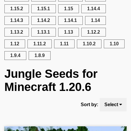
1.15.2
1.15.1
1.15
1.14.4
1.14.3
1.14.2
1.14.1
1.14
1.13.2
1.13.1
1.13
1.12.2
1.12
1.11.2
1.11
1.10.2
1.10
1.9.4
1.8.9
Jungle Seeds for
Minecraft 1.20.6
Sort by:
Select