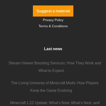
Suggest a material
Privacy Policy
Terms & Conditions
Last news
Stream Viewer Boosting Services: How They Work and
What to Expect
The Living Universe of Minecraft Mods: How Players
Keep the Game Evolving
Minecraft 1.22 Update: What’s New, What’s Next, and