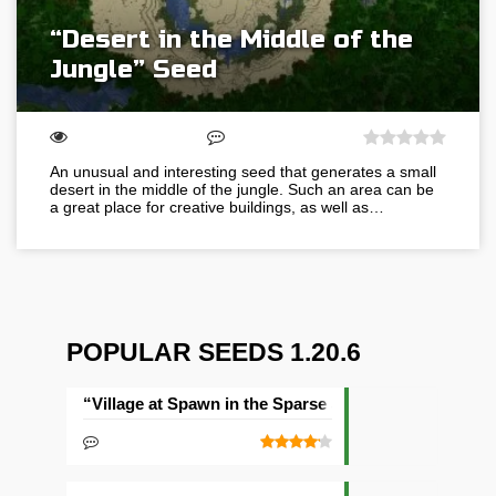
“Desert in the Middle of the
Jungle” Seed
An unusual and interesting seed that generates a small
desert in the middle of the jungle. Such an area can be
a great place for creative buildings, as well as…
POPULAR SEEDS 1.20.6
“Village at Spawn in the Sparse Jungle” Seed