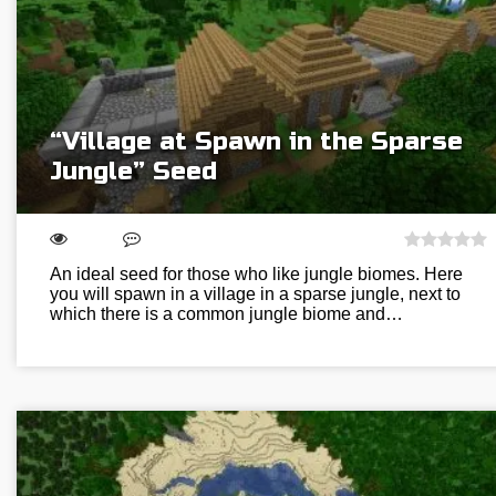
“Village at Spawn in the Sparse
Jungle” Seed
An ideal seed for those who like jungle biomes. Here
you will spawn in a village in a sparse jungle, next to
which there is a common jungle biome and…