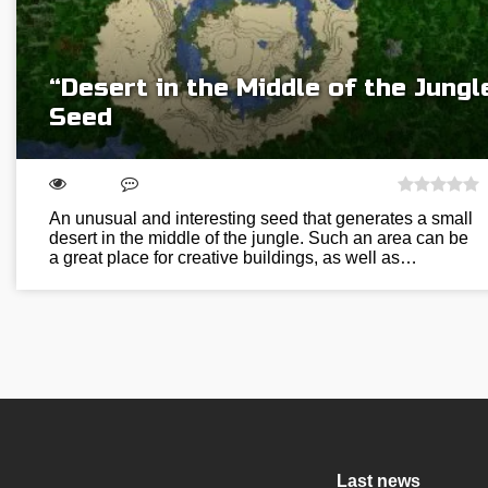
“Desert in the Middle of the Jungl
Seed
An unusual and interesting seed that generates a small
desert in the middle of the jungle. Such an area can be
a great place for creative buildings, as well as…
Last news