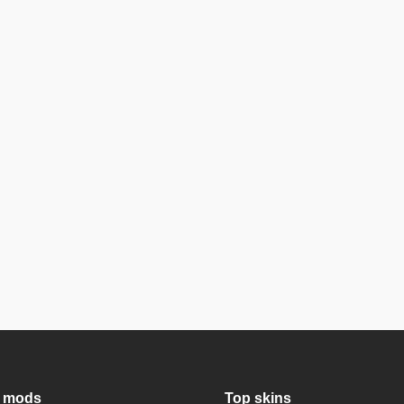
 mods
Top skins