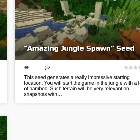
“Amazing Jungle Spawn” Seed
This seed generates a really impressive starting
location. You will start the game in the jungle with a l
of bamboo. Such terrain will be very relevant on
snapshots with…