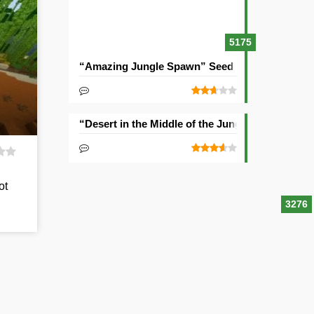
5175
“Amazing Jungle Spawn” Seed
“Desert in the Middle of the Jungle” Seed
ot
3276