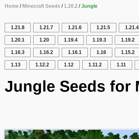
Home
Minecraft Seeds
1.20.2
Jungle
1.21.8
1.21.7
1.21.6
1.21.5
1.21.4
1.20.1
1.20
1.19.4
1.19.3
1.19.2
1.16.3
1.16.2
1.16.1
1.16
1.15.2
1.13
1.12.2
1.12
1.11.2
1.11
Jungle Seeds for 