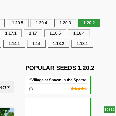
1.20.5
1.20.4
1.20.3
1.20.2
1.17.1
1.17
1.16.5
1.16.4
1.14.1
1.14
1.13.2
1.13.1
POPULAR SEEDS 1.20.2
“Village at Spawn in the Sparse Jungle” Seed
lect
10312