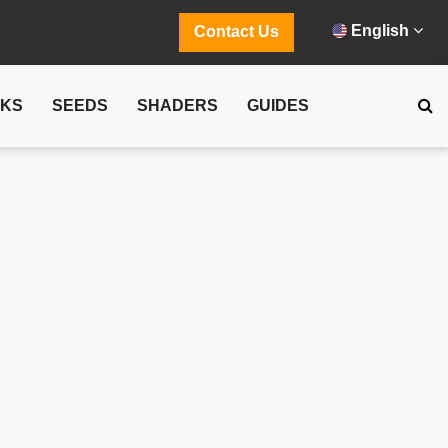
English
Contact Us
CKS
SEEDS
SHADERS
GUIDES