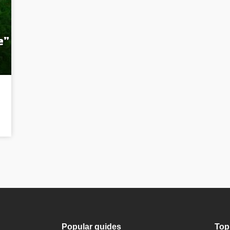
e”
Popular guides
Top