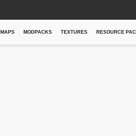
MAPS
MODPACKS
TEXTURES
RESOURCE PA