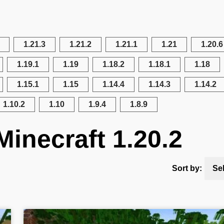
1.21.3
1.21.2
1.21.1
1.21
1.20.6
1.19.1
1.19
1.18.2
1.18.1
1.18
1.15.1
1.15
1.14.4
1.14.3
1.14.2
1.10.2
1.10
1.9.4
1.8.9
Minecraft 1.20.2
Sort by:
Se