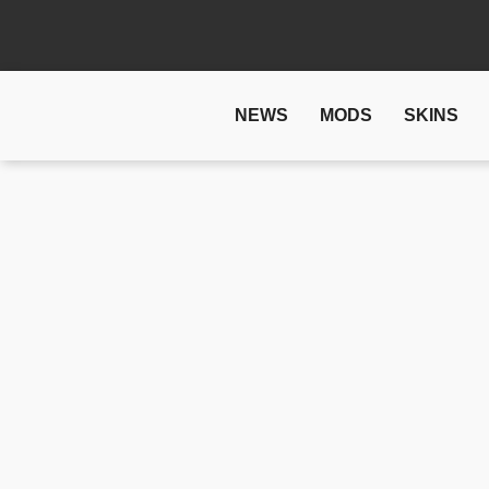
NEWS
MODS
SKINS