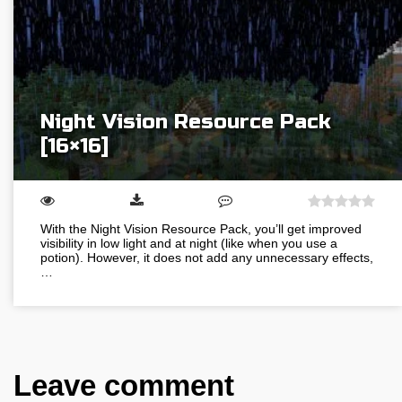
Night Vision Resource Pack
[16×16]
With the Night Vision Resource Pack, you’ll get improved
visibility in low light and at night (like when you use a
potion). However, it does not add any unnecessary effects,
…
Leave comment