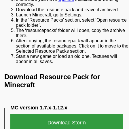
correctly.
Download the resource pack and leave it archived.
Launch Minecraft, go to Settings.
In the ‘Resource Packs’ section, select ‘Open resource
pack folder’.
The ‘resourcepacks’ folder will open, copy the archive
there.
After copying, the resourcepack will appear in the
section of available packages. Click on it to move to the
Selected Resource Packs section.
Start a new game or load an old one. Textures will
apear in all saves.
Download Resource Pack for
Minecraft
MC version 1.7.x-1.12.x
Download Storm