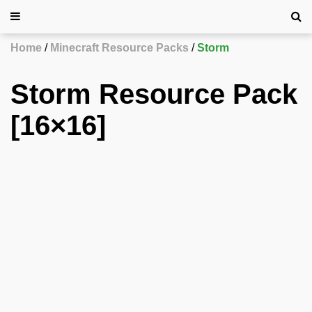
Home
Minecraft Resource Packs
Storm
Storm Resource Pack
[16×16]