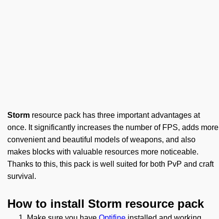
Storm
resource pack has three important advantages at
once. It significantly increases the number of FPS, adds more
convenient and beautiful models of weapons, and also
makes blocks with valuable resources more noticeable.
Thanks to this, this pack is well suited for both PvP and craft
survival.
How to install Storm resource pack
Make sure you have
Optifine
installed and working