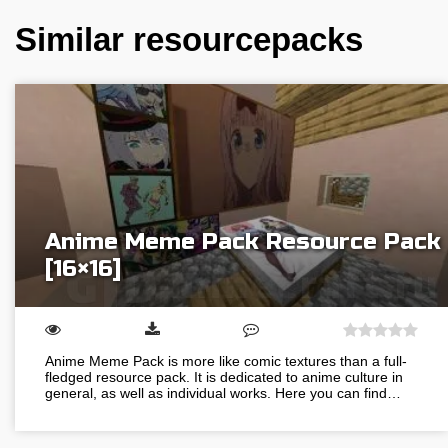
Similar resourcepacks
Anime Meme Pack Resource Pack
[16×16]
Anime Meme Pack is more like comic textures than a full-
fledged resource pack. It is dedicated to anime culture in
general, as well as individual works. Here you can find…