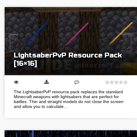
LightsaberPvP Resource Pack
[16×16]
The LightsaberPvP resource pack replaces the standard
Minecraft weapons with lightsabers that are perfect for
battles. Thin and straight models do not close the screen
and allow you to calculate…