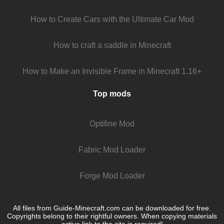
How to Create Cars with the Ultimate Car Mod
How to craft a saddle in Minecraft
How to Make an Invisible Frame in Minecraft 1.16+
Top mods
Optifine Mod
Fabric Mod Loader
Forge Mod Loader
All files from Guide-Minecraft.com can be downloaded for free.
Copyrights belong to their rightful owners. When copying materials