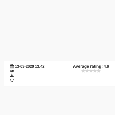
13-03-2020 13:42
Average rating:
4.6