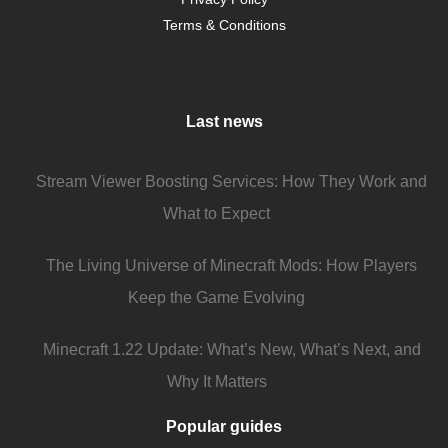
Terms & Conditions
Last news
Stream Viewer Boosting Services: How They Work and
What to Expect
The Living Universe of Minecraft Mods: How Players
Keep the Game Evolving
Minecraft 1.22 Update: What’s New, What’s Next, and
Why It Matters
Popular guides