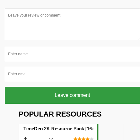
Leave comment
POPULAR RESOURCES
TimeDeo 2K Resource Pack [16×16]