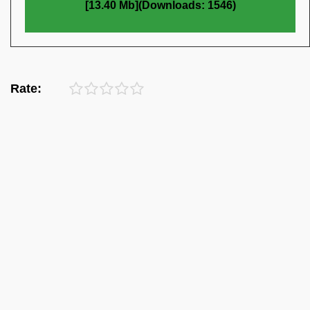
[13.40 Mb](Downloads: 1546)
Rate: