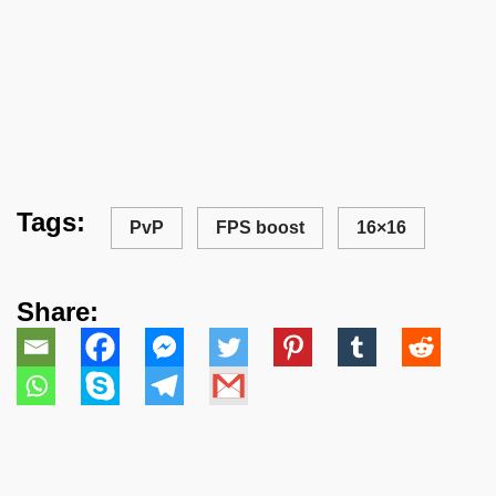
Tags:
PvP
FPS boost
16×16
Share: