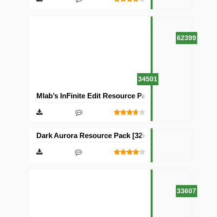
62399
34501
Mlab’s InFinite Edit Resource Pack [16×16]
Dark Aurora Resource Pack [32×32]
33607