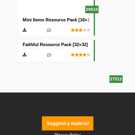
29610
Mini Items Resource Pack [16×16]
Faithful Resource Pack [32×32]
27512
Suggest a material
Privacy Policy