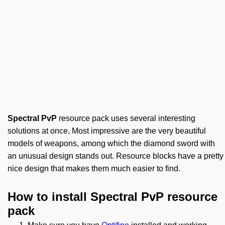
Spectral PvP
resource pack uses several interesting
solutions at once. Most impressive are the very beautiful
models of weapons, among which the diamond sword with
an unusual design stands out. Resource blocks have a pretty
nice design that makes them much easier to find.
How to install Spectral PvP resource
pack