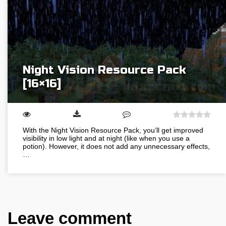
Night Vision Resource Pack
[16×16]
With the Night Vision Resource Pack, you’ll get improved
visibility in low light and at night (like when you use a
potion). However, it does not add any unnecessary effects,
…
Leave comment