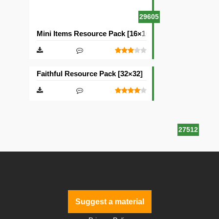
29605
Mini Items Resource Pack [16×16]
Faithful Resource Pack [32×32]
27512
Suggest a material