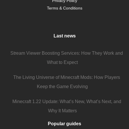
Privacy Policy
Terms & Conditions
Last news
Stream Viewer Boosting Services: How They Work and
What to Expect
The Living Universe of Minecraft Mods: How Players
Keep the Game Evolving
Minecraft 1.22 Update: What’s New, What’s Next, and
Why It Matters
Popular guides