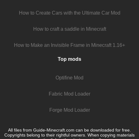
How to Create Cars with the Ultimate Car Mod
How to craft a saddle in Minecraft
How to Make an Invisible Frame in Minecraft 1.16+
Top mods
Optifine Mod
Fabric Mod Loader
Forge Mod Loader
All files from Guide-Minecraft.com can be downloaded for free.
Copyrights belong to their rightful owners. When copying materials