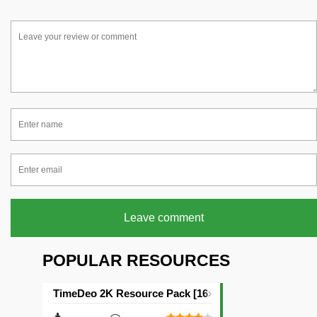
Leave comment
POPULAR RESOURCES
TimeDeo 2K Resource Pack [16×16]