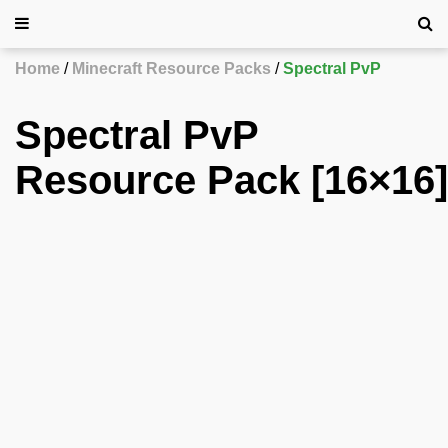
Home
Minecraft Resource Packs
Spectral PvP
Spectral PvP
Resource Pack [16×16]