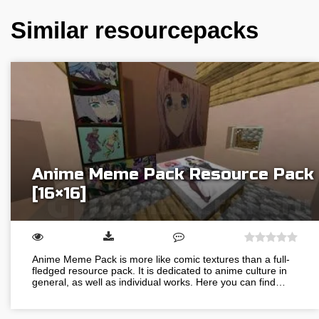
Similar resourcepacks
Anime Meme Pack Resource Pack
[16×16]
Anime Meme Pack is more like comic textures than a full-
fledged resource pack. It is dedicated to anime culture in
general, as well as individual works. Here you can find…