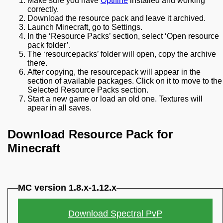
Make sure you have
Optifine
installed and working
correctly.
Download the resource pack and leave it archived.
Launch Minecraft, go to Settings.
In the ‘Resource Packs’ section, select ‘Open resource
pack folder’.
The ‘resourcepacks’ folder will open, copy the archive
there.
After copying, the resourcepack will appear in the
section of available packages. Click on it to move to the
Selected Resource Packs section.
Start a new game or load an old one. Textures will
apear in all saves.
Download Resource Pack for
Minecraft
MC version 1.8.x-1.12.x
Download Spectral PvP