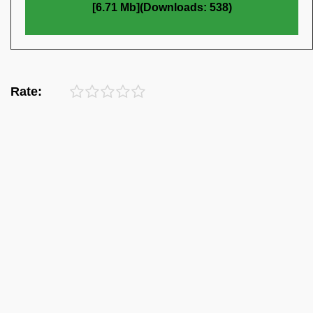
[6.71 Mb](Downloads: 538)
Rate: