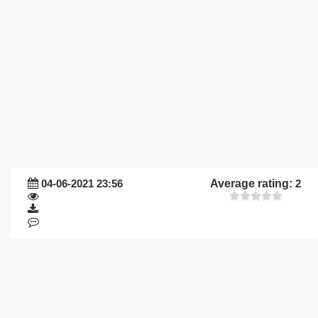
04-06-2021 23:56
Average rating:
2