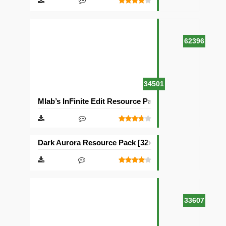
62396
34501
Mlab’s InFinite Edit Resource Pack [16×16]
Dark Aurora Resource Pack [32×32]
33607