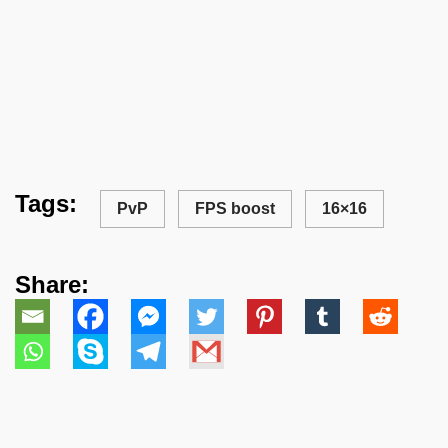
Tags:
PvP
FPS boost
16×16
Share: