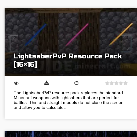
LightsaberPvP Resource Pack
[16×16]
The LightsaberPvP resource pack replaces the standard
Minecraft weapons with lightsabers that are perfect for
battles. Thin and straight models do not close the screen
and allow you to calculate…